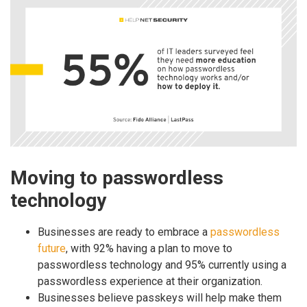
Moving to passwordless
technology
Businesses are ready to embrace a
passwordless
future
, with 92% having a plan to move to
passwordless technology and 95% currently using a
passwordless experience at their organization.
Businesses believe passkeys will help make them