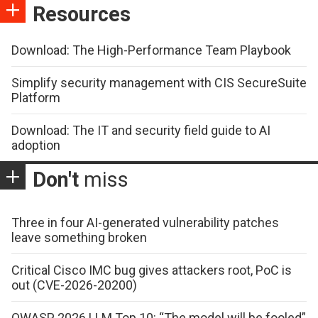
Resources
Download: The High-Performance Team Playbook
Simplify security management with CIS SecureSuite
Platform
Download: The IT and security field guide to AI
adoption
Don't
miss
Three in four AI-generated vulnerability patches
leave something broken
Critical Cisco IMC bug gives attackers root, PoC is
out (CVE-2026-20200)
OWASP 2026 LLM Top 10: “The model will be fooled”