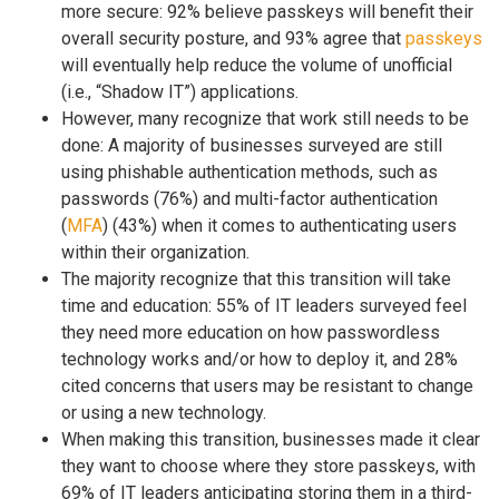
more secure: 92% believe passkeys will benefit their
overall security posture, and 93% agree that
passkeys
will eventually help reduce the volume of unofficial
(i.e., “Shadow IT”) applications.
However, many recognize that work still needs to be
done: A majority of businesses surveyed are still
using phishable authentication methods, such as
passwords (76%) and multi-factor authentication
(
MFA
) (43%) when it comes to authenticating users
within their organization.
The majority recognize that this transition will take
time and education: 55% of IT leaders surveyed feel
they need more education on how passwordless
technology works and/or how to deploy it, and 28%
cited concerns that users may be resistant to change
or using a new technology.
When making this transition, businesses made it clear
they want to choose where they store passkeys, with
69% of IT leaders anticipating storing them in a third-