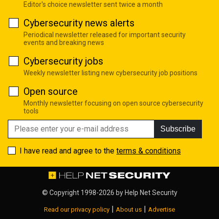
Editor's choice newsletter sent twice a month
Cybersecurity news alerts
Periodical newsletter released for important security
events and breaking news
Cybersecurity jobs
Weekly newsletter listing new cybersecurity job positions
Open source
Monthly newsletter focusing on open source cybersecurity
tools
Subscribe
I have read and agree to the
terms & conditions
© Copyright 1998-2026 by
Help Net Security
|
|
Read our privacy policy
About us
Advertise