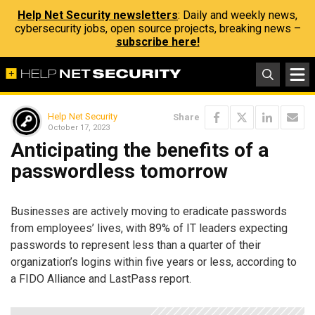
Help Net Security newsletters
: Daily and weekly news,
cybersecurity jobs, open source projects, breaking news –
subscribe here!
Help Net Security
Share
October 17, 2023
Anticipating the benefits of a
passwordless tomorrow
Businesses are actively moving to eradicate passwords
from employees’ lives, with 89% of IT leaders expecting
passwords to represent less than a quarter of their
organization’s logins within five years or less, according to
a FIDO Alliance and LastPass report.