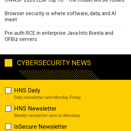
Browser security is where software, data, and AI
meet
Pre-auth RCE in enterprise Java hits Bonita and
OFBiz servers
CYBERSECURITY NEWS
HNS Daily
Daily newsletter sent Monday-Friday
HNS Newsletter
Weekly newsletter sent on Mondays
InSecure Newsletter