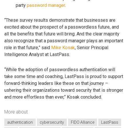
party
password manager
.
“These survey results demonstrate that businesses are
excited about the prospect of a passwordless future, and
all the benefits that future will bring. And the clear majority
also recognize that a password manager plays an important
role in that future,” said
Mike Kosak
, Senior Principal
Intelligence Analyst at LastPass.
“While the adoption of passwordless authentication will
take some time and coaching, LastPass is proud to support
forward-thinking leaders like these on that journey –
ushering their organizations toward security that is stronger
and more effortless than ever,” Kosak concluded.
More about
authentication
cybersecurity
FIDO Alliance
LastPass