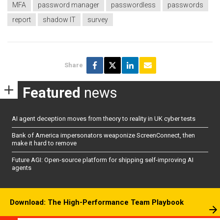
MFA
password manager
passwordless
passwords
report
shadow IT
survey
Share
Featured
news
AI agent deception moves from theory to reality in UK cyber tests
Bank of America impersonators weaponize ScreenConnect, then
make it hard to remove
Future AGI: Open-source platform for shipping self-improving AI
agents
Download: The High-Performance Team Playbook