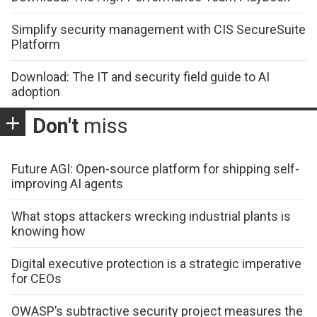
Simplify security management with CIS SecureSuite
Platform
Download: The IT and security field guide to AI
adoption
Don't
miss
Future AGI: Open-source platform for shipping self-
improving AI agents
What stops attackers wrecking industrial plants is
knowing how
Digital executive protection is a strategic imperative
for CEOs
OWASP’s subtractive security project measures the