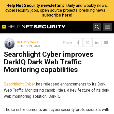
Help Net Security newsletters
: Daily and weekly news,
cybersecurity jobs, open source projects, breaking news –
subscribe here!
Industry News
Share
October 24, 2023
Searchlight Cyber improves
DarkIQ Dark Web Traffic
Monitoring capabilities
Searchlight Cyber
has released enhancements to its Dark
Web Traffic Monitoring capabilities, a key feature of its dark
web monitoring solution, DarkIQ.
These enhancements arm cybersecurity professionals with