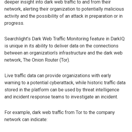
deeper insight into dark web traffic to and from their
network, alerting their organization to potentially malicious
activity and the possibility of an attack in preparation or in
progress.
Searchlight’s Dark Web Traffic Monitoring feature in DarkIQ
is unique in its ability to deliver data on the connections
between an organization’s infrastructure and the dark web
network, The Onion Router (Tor).
Live traffic data can provide organizations with early
warning to a potential cyberattack, while historic traffic data
stored in the platform can be used by threat intelligence
and incident response teams to investigate an incident.
For example, dark web traffic from Tor to the company
network can indicate: