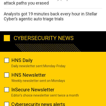
attack paths you erased
Analysts got 19 minutes back every hour in Stellar
Cyber’s agentic auto triage trials
CYBERSECURITY NEWS
HNS Daily
Daily newsletter sent Monday-Friday
HNS Newsletter
Weekly newsletter sent on Mondays
InSecure Newsletter
Editor's choice newsletter sent twice a month
Cybersecurity news alerts