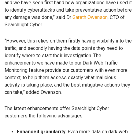
and we have seen first hand how organizations have used it
to identify cyberattacks and take preventative action before
any damage was done,” said Dr
Gareth Owenson
, CTO of
Searchlight Cyber.
“However, this relies on them firstly having visibility into the
traffic, and secondly having the data points they need to
identify where to start their investigation. The
enhancements we have made to our Dark Web Traffic
Monitoring feature provide our customers with even more
context, to help them assess exactly what malicious
activity is taking place, and the best mitigative actions they
can take,” added Owenson.
The latest enhancements offer Searchlight Cyber
customers the following advantages:
Enhanced granularity
: Even more data on dark web