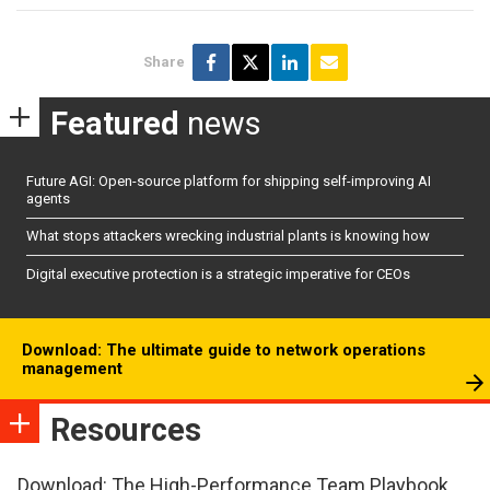
Share
Featured
news
Future AGI: Open-source platform for shipping self-improving AI
agents
What stops attackers wrecking industrial plants is knowing how
Digital executive protection is a strategic imperative for CEOs
Download: The ultimate guide to network operations
management
Resources
Download: The High-Performance Team Playbook