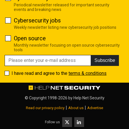
Periodical newsletter released for important security
events and breaking news
Cybersecurity jobs
Weekly newsletter listing new cybersecurity job positions
Open source
Monthly newsletter focusing on open source cybersecurity
tools
Subscribe
I have read and agree to the
terms & conditions
© Copyright 1998-2026 by
Help Net Security
|
|
Read our privacy policy
About us
Advertise
Follow us