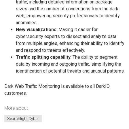
traffic, including detailed information on package
sizes and the number of connections from the dark
web, empowering security professionals to identify
anomalies.
New visualizations
: Making it easier for
cybersecurity experts to dissect and analyze data
from multiple angles, enhancing their ability to identify
and respond to threats effectively.
Traffic splitting capability
: The ability to segment
data by incoming and outgoing traffic, simplifying the
identification of potential threats and unusual patterns.
Dark Web Traffic Monitoring is available to all DarkIQ
customers.
More about
Searchlight Cyber