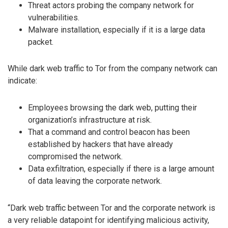
Threat actors probing the company network for
vulnerabilities.
Malware installation, especially if it is a large data
packet.
While dark web traffic to Tor from the company network can
indicate:
Employees browsing the dark web, putting their
organization’s infrastructure at risk.
That a command and control beacon has been
established by hackers that have already
compromised the network.
Data exfiltration, especially if there is a large amount
of data leaving the corporate network.
“Dark web traffic between Tor and the corporate network is
a very reliable datapoint for identifying malicious activity,