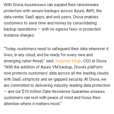
With Druva, businesses can expand their ransomware
protection with secure backups across Azure, AWS, the
data center, SaaS apps, and end users. Druva enables
customers to save time and money by consolidating
backup operations — with no egress fees or protected
instance charges.
“Today, customers need to safeguard their data wherever it
lives, in any cloud, and be ready for every new and
emerging cyber threat,” said
Jaspreet Singh
, CEO at Druva.
“With the addition of Azure VM backup, Druva’s platform
now protects customers’ data across all the leading clouds
with SaaS simplicity and air-gapped security. At Druva, we
are committed to delivering industry-leading data protection
— and our $10 million Data Resilience Guarantee ensures
customers can rest with peace of mind and focus their
attention where it matters most.”