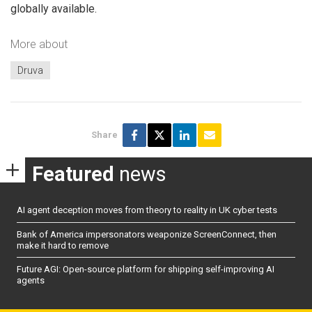
globally available.
More about
Druva
Share
Featured
news
AI agent deception moves from theory to reality in UK cyber tests
Bank of America impersonators weaponize ScreenConnect, then
make it hard to remove
Future AGI: Open-source platform for shipping self-improving AI
agents