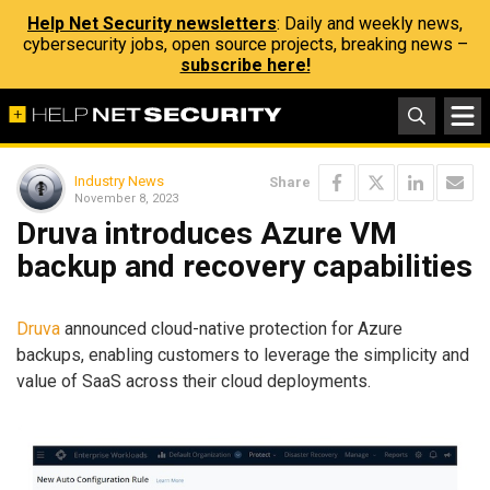
Help Net Security newsletters
: Daily and weekly news,
cybersecurity jobs, open source projects, breaking news –
subscribe here!
Industry News
Share
November 8, 2023
Druva introduces Azure VM
backup and recovery capabilities
Druva
announced cloud-native protection for Azure
backups, enabling customers to leverage the simplicity and
value of SaaS across their cloud deployments.