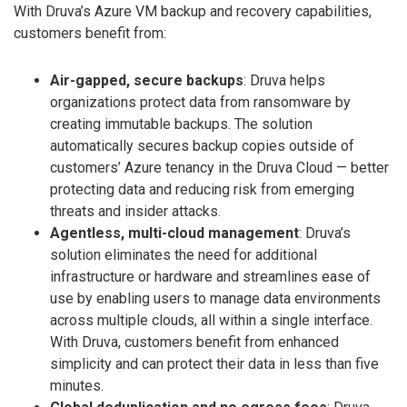
With Druva’s Azure VM backup and recovery capabilities,
customers benefit from:
Air-gapped, secure backups
: Druva helps
organizations protect data from ransomware by
creating immutable backups. The solution
automatically secures backup copies outside of
customers’ Azure tenancy in the Druva Cloud — better
protecting data and reducing risk from emerging
threats and insider attacks.
Agentless, multi-cloud management
: Druva’s
solution eliminates the need for additional
infrastructure or hardware and streamlines ease of
use by enabling users to manage data environments
across multiple clouds, all within a single interface.
With Druva, customers benefit from enhanced
simplicity and can protect their data in less than five
minutes.