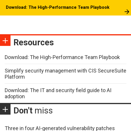
Download: The High-Performance Team Playbook
Resources
Download: The High-Performance Team Playbook
Simplify security management with CIS SecureSuite
Platform
Download: The IT and security field guide to AI
adoption
Don't
miss
Three in four AI-generated vulnerability patches