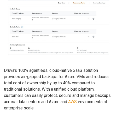
Druva’s 100% agentless, cloud-native SaaS solution
provides air-gapped backups for Azure VMs and reduces
total cost of ownership by up to 40% compared to
traditional solutions. With a unified cloud platform,
customers can easily protect, secure and manage backups
across data centers and Azure and
AWS
environments at
enterprise scale.