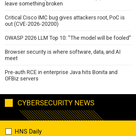
leave something broken
Critical Cisco IMC bug gives attackers root, PoC is
out (CVE-2026-20200)
OWASP 2026 LLM Top 10: “The model will be fooled”
Browser security is where software, data, and AI
meet
Pre-auth RCE in enterprise Java hits Bonita and
OFBiz servers
CYBERSECURITY NEWS
HNS Daily