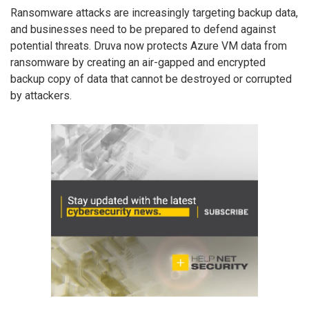
Ransomware attacks are increasingly targeting backup data,
and businesses need to be prepared to defend against
potential threats. Druva now protects Azure VM data from
ransomware by creating an air-gapped and encrypted
backup copy of data that cannot be destroyed or corrupted
by attackers.