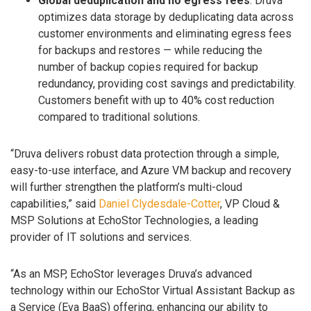
Global deduplication and no egress fees
: Druva
optimizes data storage by deduplicating data across
customer environments and eliminating egress fees
for backups and restores — while reducing the
number of backup copies required for backup
redundancy, providing cost savings and predictability.
Customers benefit with up to 40% cost reduction
compared to traditional solutions.
“Druva delivers robust data protection through a simple,
easy-to-use interface, and Azure VM backup and recovery
will further strengthen the platform’s multi-cloud
capabilities,” said
Daniel Clydesdale-Cotter
, VP Cloud &
MSP Solutions at EchoStor Technologies, a leading
provider of IT solutions and services.
“As an MSP, EchoStor leverages Druva’s advanced
technology within our EchoStor Virtual Assistant Backup as
a Service (Eva BaaS) offering, enhancing our ability to