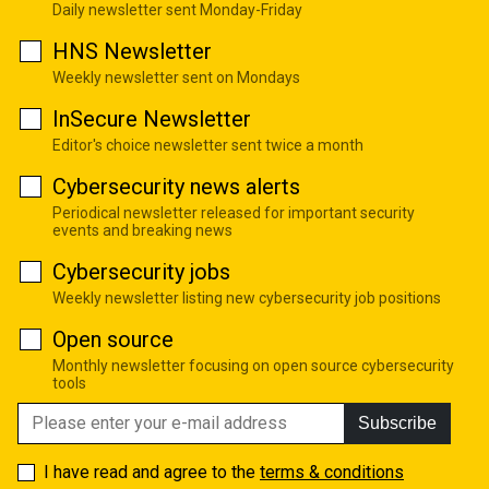
Daily newsletter sent Monday-Friday
HNS Newsletter
Weekly newsletter sent on Mondays
InSecure Newsletter
Editor's choice newsletter sent twice a month
Cybersecurity news alerts
Periodical newsletter released for important security
events and breaking news
Cybersecurity jobs
Weekly newsletter listing new cybersecurity job positions
Open source
Monthly newsletter focusing on open source cybersecurity
tools
Subscribe
I have read and agree to the
terms & conditions