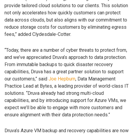
provide tailored cloud solutions to our clients. This solution
not only accelerates how quickly customers can protect
data across clouds, but also aligns with our commitment to
reduce storage costs for customers by eliminating egress
fees,” added Clydesdale-Cotter.
“Today, there are a number of cyber threats to protect from,
and we’ve appreciated Druva’s approach to data protection.
From immutable backups to quick disaster recovery
capabilities, Druva has a great partner solution to support
our customers,” said
Joe Hepburn
, Data Management
Practice Lead at Bytes, a leading provider of world-class IT
solutions. “Druva already had strong multi-cloud
capabilities, and by introducing support for Azure VMs, we
expect we’ll be able to engage with more customers and
ensure alignment with their data protection needs.”
Druva’s Azure VM backup and recovery capabilities are now