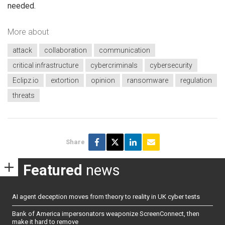
needed.
More about
attack
collaboration
communication
critical infrastructure
cybercriminals
cybersecurity
Eclipz.io
extortion
opinion
ransomware
regulation
threats
Share
Featured
news
AI agent deception moves from theory to reality in UK cyber tests
Bank of America impersonators weaponize ScreenConnect, then
make it hard to remove