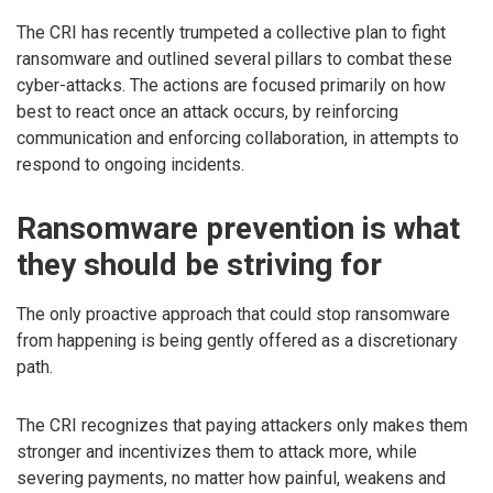
The CRI has recently trumpeted a collective plan to fight
ransomware and outlined several pillars to combat these
cyber-attacks. The actions are focused primarily on how
best to react once an attack occurs, by reinforcing
communication and enforcing collaboration, in attempts to
respond to ongoing incidents.
Ransomware prevention is what
they should be striving for
The only proactive approach that could stop ransomware
from happening is being gently offered as a discretionary
path.
The CRI recognizes that paying attackers only makes them
stronger and incentivizes them to attack more, while
severing payments, no matter how painful, weakens and