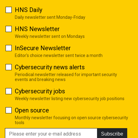
HNS Daily
Daily newsletter sent Monday-Friday
HNS Newsletter
Weekly newsletter sent on Mondays
InSecure Newsletter
Editor's choice newsletter sent twice a month
Cybersecurity news alerts
Periodical newsletter released for important security
events and breaking news
Cybersecurity jobs
Weekly newsletter listing new cybersecurity job positions
Open source
Monthly newsletter focusing on open source cybersecurity
tools
Subscribe