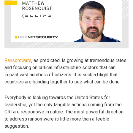
Ransomware
, as predicted, is growing at tremendous rates
and focusing on critical infrastructure sectors that can
impact vast numbers of citizens. It is such a blight that
countries are banding together to see what can be done.
Everybody is looking towards the United States for
leadership, yet the only tangible actions coming from the
CRI are responsive in nature. The most powerful direction
to address ransomware is little more than a feeble
suggestion.