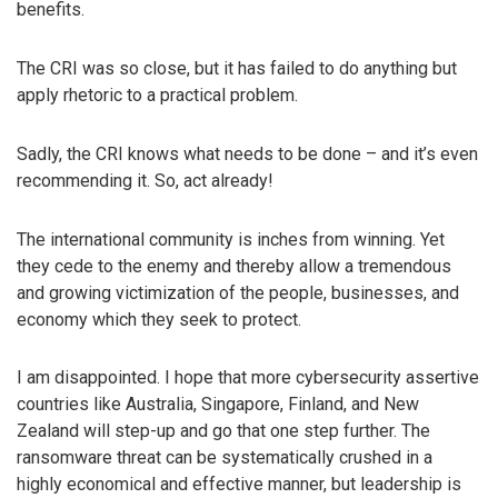
benefits.
The CRI was so close, but it has failed to do anything but
apply rhetoric to a practical problem.
Sadly, the CRI knows what needs to be done – and it’s even
recommending it. So, act already!
The international community is inches from winning. Yet
they cede to the enemy and thereby allow a tremendous
and growing victimization of the people, businesses, and
economy which they seek to protect.
I am disappointed. I hope that more cybersecurity assertive
countries like Australia, Singapore, Finland, and New
Zealand will step-up and go that one step further. The
ransomware threat can be systematically crushed in a
highly economical and effective manner, but leadership is