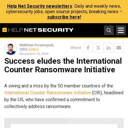
Help Net Security newsletters
: Daily and weekly news,
cybersecurity jobs, open source projects, breaking news –
subscribe here!
Matthew Rosenquist,
Share
CISO,
Eclipz
November 13, 2023
Success eludes the International
Counter Ransomware Initiative
A swing and a miss by the 50 member countries of the
International Counter Ransomware Initiative
(CRI), headlined
by the US, who have confirmed a commitment to
collectively address ransomware.