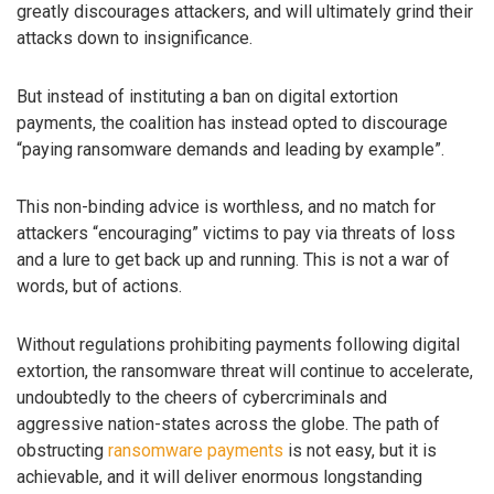
greatly discourages attackers, and will ultimately grind their
attacks down to insignificance.
But instead of instituting a ban on digital extortion
payments, the coalition has instead opted to discourage
“paying ransomware demands and leading by example”.
This non-binding advice is worthless, and no match for
attackers “encouraging” victims to pay via threats of loss
and a lure to get back up and running. This is not a war of
words, but of actions.
Without regulations prohibiting payments following digital
extortion, the ransomware threat will continue to accelerate,
undoubtedly to the cheers of cybercriminals and
aggressive nation-states across the globe. The path of
obstructing
ransomware payments
is not easy, but it is
achievable, and it will deliver enormous longstanding