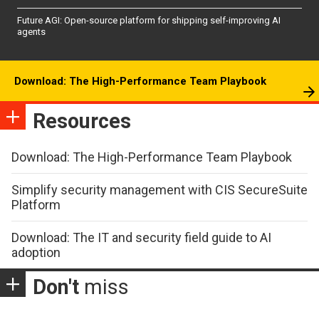
Future AGI: Open-source platform for shipping self-improving AI
agents
Download: The High-Performance Team Playbook
Resources
Download: The High-Performance Team Playbook
Simplify security management with CIS SecureSuite
Platform
Download: The IT and security field guide to AI
adoption
Don't
miss