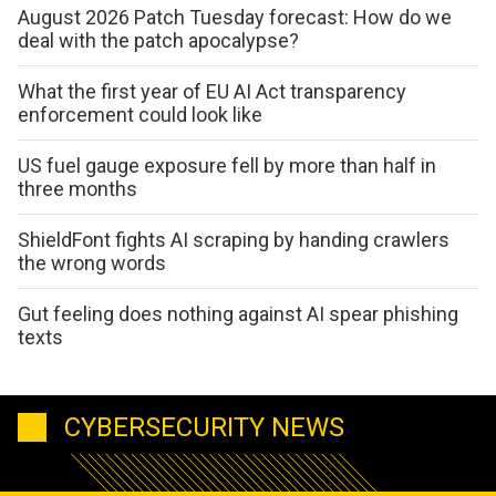
August 2026 Patch Tuesday forecast: How do we
deal with the patch apocalypse?
What the first year of EU AI Act transparency
enforcement could look like
US fuel gauge exposure fell by more than half in
three months
ShieldFont fights AI scraping by handing crawlers
the wrong words
Gut feeling does nothing against AI spear phishing
texts
CYBERSECURITY NEWS