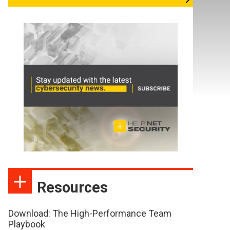
Resources
Download: The High-Performance Team
Playbook