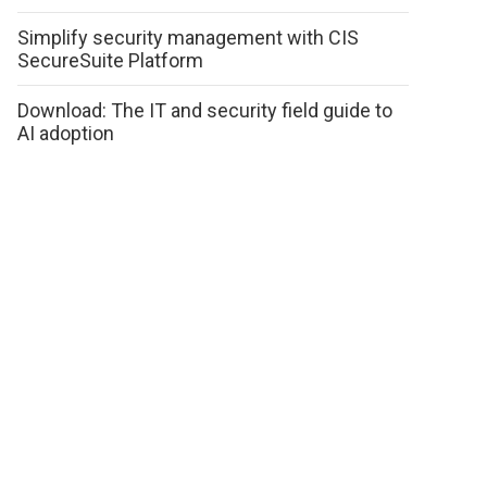
Simplify security management with CIS
SecureSuite Platform
Download: The IT and security field guide to
AI adoption