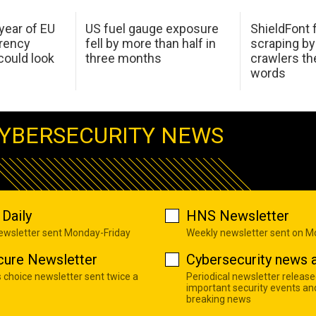
 year of EU
US fuel gauge exposure
ShieldFont f
arency
fell by more than half in
scraping by
ould look
three months
crawlers t
words
YBERSECURITY NEWS
Daily
HNS Newsletter
newsletter sent Monday-Friday
Weekly newsletter sent on 
cure Newsletter
Cybersecurity news a
s choice newsletter sent twice a
Periodical newsletter release
important security events an
breaking news