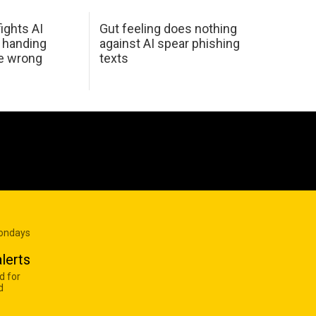
ights AI
Gut feeling does nothing
 handing
against AI spear phishing
he wrong
texts
Mondays
lerts
d for
d