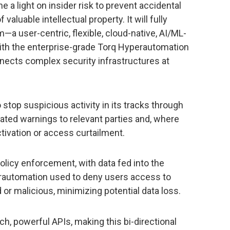
ne a light on insider risk to prevent accidental
valuable intellectual property. It will fully
—a user-centric, flexible, cloud-native, AI/ML-
th the enterprise-grade Torq Hyperautomation
ects complex security infrastructures at
stop suspicious activity in its tracks through
mated warnings to relevant parties and, where
ivation or access curtailment.
olicy enforcement, with data fed into the
rautomation used to deny users access to
r malicious, minimizing potential data loss.
ch, powerful APIs, making this bi-directional