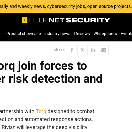
 Daily and weekly news, cybersecurity jobs, open source project
os
Product showcase
Industry news
Reviews
Whitepapers
Event
Share
rq join forces to
r risk detection and
partnership with
Torq
designed to combat
tection and automated response actions.
ivian will leverage the deep visibility