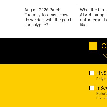
August 2026 Patch
What the first
Tuesday forecast: How
AI Act transp
do we deal with the patch
enforcement c
apocalypse?
like
C
HNS 
Daily 
InSe
Editor'
month