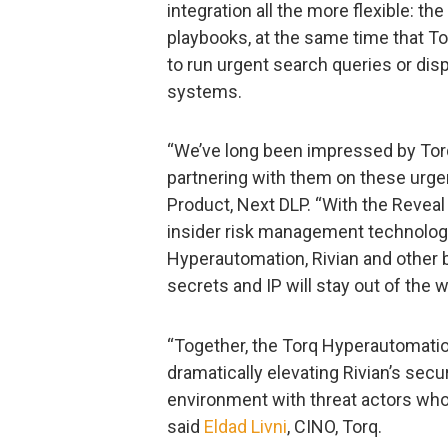
integration all the more flexible: t
playbooks, at the same time that To
to run urgent search queries or disp
systems.
“We’ve long been impressed by Torq
partnering with them on these urgen
Product, Next DLP. “With the Reveal
insider risk management technolog
Hyperautomation, Rivian and other 
secrets and IP will stay out of the 
“Together, the Torq Hyperautomati
dramatically elevating Rivian’s secu
environment with threat actors who 
said
Eldad Livni
, CINO, Torq.