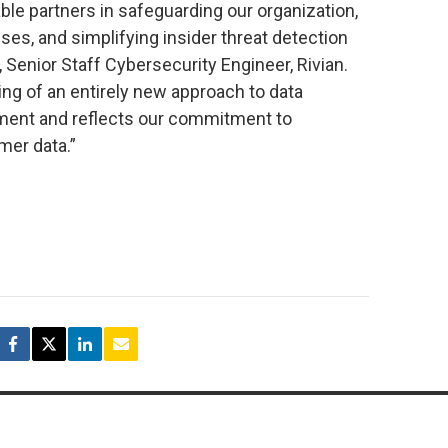
ble partners in safeguarding our organization,
ses, and simplifying insider threat detection
, Senior Staff Cybersecurity Engineer, Rivian.
ng of an entirely new approach to data
ement and reflects our commitment to
mer data.”