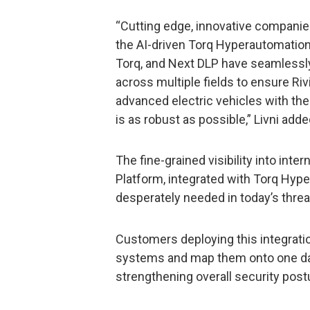
“Cutting edge, innovative companies
the AI-driven Torq Hyperautomation
Torq, and Next DLP have seamlessl
across multiple fields to ensure Ri
advanced electric vehicles with the
is as robust as possible,” Livni adde
The fine-grained visibility into inte
Platform, integrated with Torq Hype
desperately needed in today’s thre
Customers deploying this integratio
systems and map them onto one data
strengthening overall security post