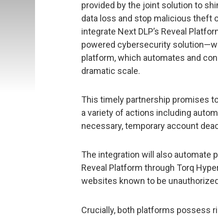
provided by the joint solution to shi
data loss and stop malicious theft of 
integrate Next DLP’s Reveal Platform
powered cybersecurity solution—wi
platform, which automates and conn
dramatic scale.
This timely partnership promises to 
a variety of actions including auto
necessary, temporary account deact
The integration will also automate p
Reveal Platform through Torq Hype
websites known to be unauthorized o
Crucially, both platforms possess ri