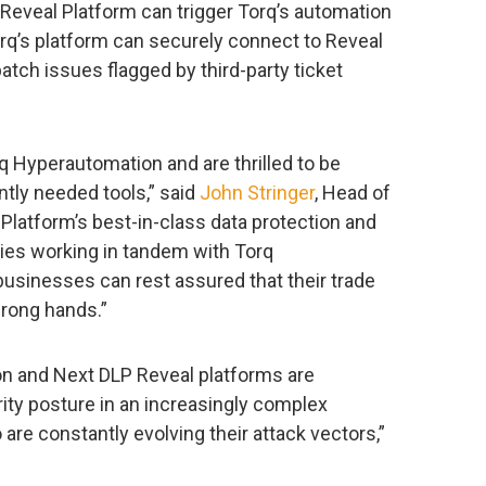
he Reveal Platform can trigger Torq’s automation
rq’s platform can securely connect to Reveal
atch issues flagged by third-party ticket
 Hyperautomation and are thrilled to be
tly needed tools,” said
John Stringer
, Head of
 Platform’s best-in-class data protection and
ies working in tandem with Torq
businesses can rest assured that their trade
wrong hands.”
on and Next DLP Reveal platforms are
rity posture in an increasingly complex
are constantly evolving their attack vectors,”