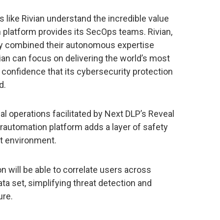
 like Rivian understand the incredible value
 platform provides its SecOps teams. Rivian,
y combined their autonomous expertise
vian can focus on delivering the world’s most
 confidence that its cybersecurity protection
d.
rnal operations facilitated by Next DLP’s Reveal
rautomation platform adds a layer of safety
at environment.
n will be able to correlate users across
 set, simplifying threat detection and
ure.