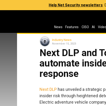
Help Net Security newsletters
:
News
Features
CISO
AI
Vide
Industry News
November 15, 2023
Next DLP and To
automate inside
response
Next DLP
has unveiled a strategic 
insider risk through heightened de
Electric adventure vehicle company R