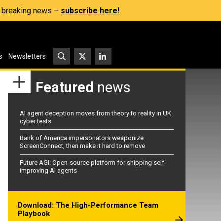
s, breaking news –
subscribe here!
s
Newsletters
Featured
news
AI agent deception moves from theory to reality in UK
cyber tests
Bank of America impersonators weaponize
ScreenConnect, then make it hard to remove
Future AGI: Open-source platform for shipping self-
improving AI agents
Download: The High-Performance Team
Playbook