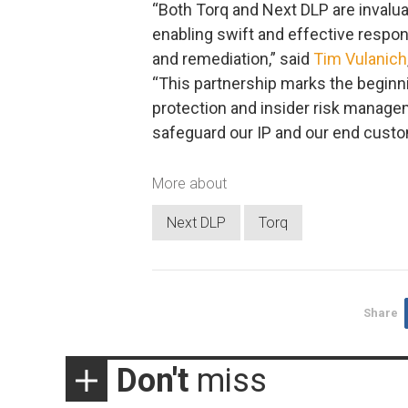
“Both Torq and Next DLP are invalua
enabling swift and effective respon
and remediation,” said
Tim Vulanich
“This partnership marks the beginni
protection and insider risk manag
safeguard our IP and our end custo
More about
Next DLP
Torq
Share
Don't
miss