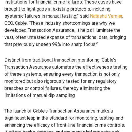
institutions for financial crime failures. These cases have
brought to light gaps in existing protocols, including
systemic failures in manual testing,” said
Natasha Vernier
,
CEO, Cable. “These industry shortcomings are why we
developed Transaction Assurance. It helps illuminate the
vast, often untested expanse of transactional data, bringing
that previously unseen 99% into sharp focus.”
Distinct from traditional transaction monitoring, Cable’s
Transaction Assurance automates the effectiveness testing
of these systems, ensuring every transaction is not only
monitored but also rigorously tested for any regulatory
breaches or control failures, thereby eliminating the
limitations of manual dip sampling.
The launch of Cable’s Transaction Assurance marks a
significant leap in the standard for monitoring, testing, and
enhancing the efficacy of front-line financial crime controls.