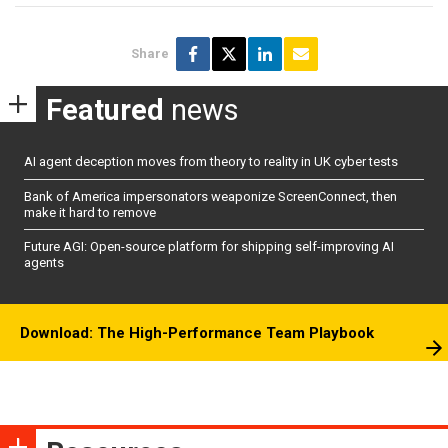
Share
Featured
news
AI agent deception moves from theory to reality in UK cyber tests
Bank of America impersonators weaponize ScreenConnect, then
make it hard to remove
Future AGI: Open-source platform for shipping self-improving AI
agents
Download: The High-Performance Team Playbook