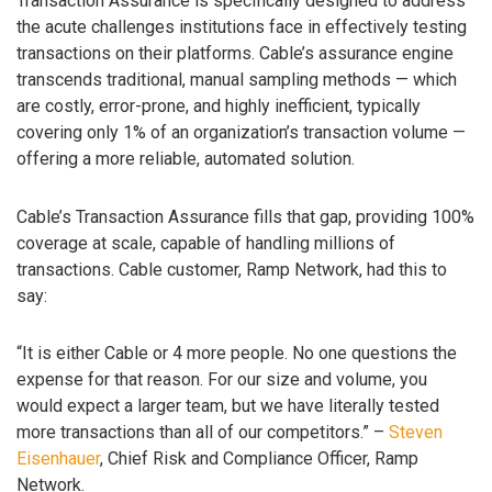
Transaction Assurance is specifically designed to address
the acute challenges institutions face in effectively testing
transactions on their platforms. Cable’s assurance engine
transcends traditional, manual sampling methods — which
are costly, error-prone, and highly inefficient, typically
covering only 1% of an organization’s transaction volume —
offering a more reliable, automated solution.
Cable’s Transaction Assurance fills that gap, providing 100%
coverage at scale, capable of handling millions of
transactions. Cable customer, Ramp Network, had this to
say:
“It is either Cable or 4 more people. No one questions the
expense for that reason. For our size and volume, you
would expect a larger team, but we have literally tested
more transactions than all of our competitors.” –
Steven
Eisenhauer
, Chief Risk and Compliance Officer, Ramp
Network.