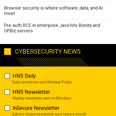
Browser security is where software, data, and AI
meet
Pre-auth RCE in enterprise Java hits Bonita and
OFBiz servers
CYBERSECURITY NEWS
HNS Daily
Daily newsletter sent Monday-Friday
HNS Newsletter
Weekly newsletter sent on Mondays
InSecure Newsletter
Editor's choice newsletter sent twice a month