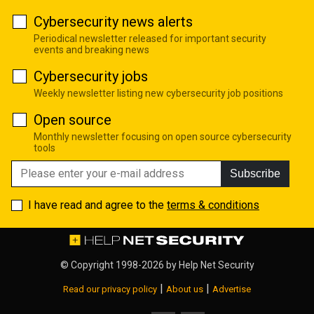
Cybersecurity news alerts
Periodical newsletter released for important security
events and breaking news
Cybersecurity jobs
Weekly newsletter listing new cybersecurity job positions
Open source
Monthly newsletter focusing on open source cybersecurity
tools
Subscribe
I have read and agree to the
terms & conditions
© Copyright 1998-2026 by
Help Net Security
|
|
Read our privacy policy
About us
Advertise