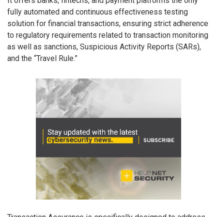
It offers banks, fintechs, and payment platforms the only
fully automated and continuous effectiveness testing
solution for financial transactions, ensuring strict adherence
to regulatory requirements related to transaction monitoring
as well as sanctions, Suspicious Activity Reports (SARs),
and the “Travel Rule.”