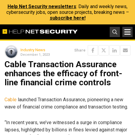
Help Net Security newsletters
: Daily and weekly news,
cybersecurity jobs, open source projects, breaking news –
subscribe here!
Industry News
Share
December 1, 2023
Cable Transaction Assurance
enhances the efficacy of front-
line financial crime controls
Cable
launched Transaction Assurance, pioneering a new
wave of financial crime compliance and transaction testing.
“In recent years, we’ve witnessed a surge in compliance
lapses, highlighted by billions in fines levied against major