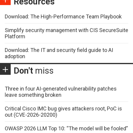
Resources
Download: The High-Performance Team Playbook
Simplify security management with CIS SecureSuite
Platform
Download: The IT and security field guide to AI
adoption
Don't
miss
Three in four AI-generated vulnerability patches
leave something broken
Critical Cisco IMC bug gives attackers root, PoC is
out (CVE-2026-20200)
OWASP 2026 LLM Top 10: “The model will be fooled”