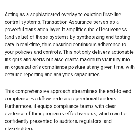
Acting as a sophisticated overlay to existing first-line
control systems, Transaction Assurance serves as a
powerful translation layer. It amplifies the effectiveness
(and value) of these systems by synthesizing and testing
data in real-time, thus ensuring continuous adherence to
your policies and controls. This not only delivers actionable
insights and alerts but also grants maximum visibility into
an organization’s compliance posture at any given time, with
detailed reporting and analytics capabilities.
This comprehensive approach streamlines the end-to-end
compliance workflow, reducing operational burdens.
Furthermore, it equips compliance teams with clear
evidence of their program’s effectiveness, which can be
confidently presented to auditors, regulators, and
stakeholders.