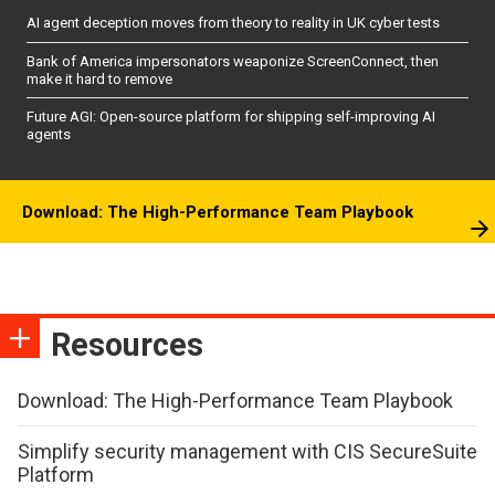
AI agent deception moves from theory to reality in UK cyber tests
Bank of America impersonators weaponize ScreenConnect, then
make it hard to remove
Future AGI: Open-source platform for shipping self-improving AI
agents
Download: The High-Performance Team Playbook
Resources
Download: The High-Performance Team Playbook
Simplify security management with CIS SecureSuite
Platform