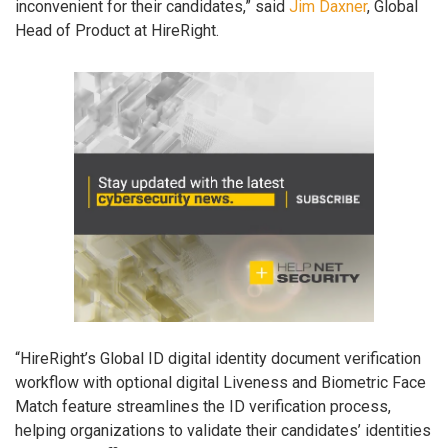
inconvenient for their candidates,” said
Jim Daxner
, Global
Head of Product at HireRight.
“HireRight’s Global ID digital identity document verification
workflow with optional digital Liveness and Biometric Face
Match feature streamlines the ID verification process,
helping organizations to validate their candidates’ identities