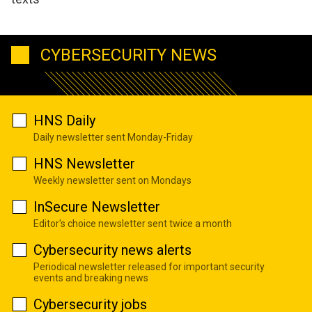
CYBERSECURITY NEWS
HNS Daily
Daily newsletter sent Monday-Friday
HNS Newsletter
Weekly newsletter sent on Mondays
InSecure Newsletter
Editor's choice newsletter sent twice a month
Cybersecurity news alerts
Periodical newsletter released for important security
events and breaking news
Cybersecurity jobs