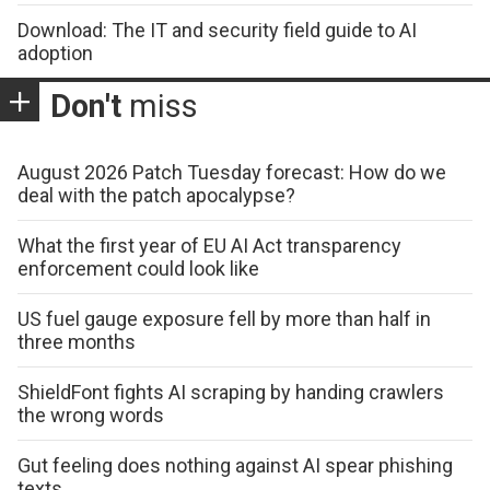
Download: The IT and security field guide to AI
adoption
Don't
miss
August 2026 Patch Tuesday forecast: How do we
deal with the patch apocalypse?
What the first year of EU AI Act transparency
enforcement could look like
US fuel gauge exposure fell by more than half in
three months
ShieldFont fights AI scraping by handing crawlers
the wrong words
Gut feeling does nothing against AI spear phishing
texts