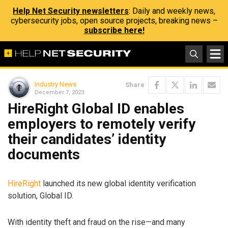
Help Net Security newsletters
: Daily and weekly news,
cybersecurity jobs, open source projects, breaking news –
subscribe here!
Industry News
Share
December 7, 2023
HireRight Global ID enables
employers to remotely verify
their candidates’ identity
documents
HireRight
launched its new global identity verification
solution, Global ID.
With identity theft and fraud on the rise—and many