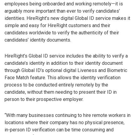
employees being onboarded and working remotely—it is
arguably more important than ever to verify candidates’
identities. HireRight’s new digital Global ID service makes it
simple and easy for HireRight customers and their
candidates worldwide to verify the authenticity of their
candidates’ identity documents.
HireRight’s Global ID service includes the ability to verify a
candidate’s identity in addition to their identity document
through Global ID’s optional digital Liveness and Biometric
Face Match feature. This allows the identity verification
process to be conducted entirely remotely by the
candidate, without them needing to present their ID in
person to their prospective employer.
“With many businesses continuing to hire remote workers in
locations where their company has no physical presence,
in-person ID verification can be time consuming and