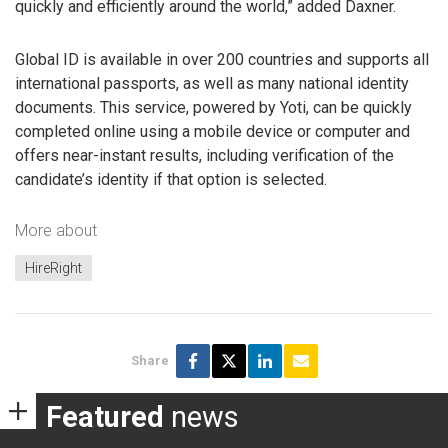
quickly and efficiently around the world,” added Daxner.
Global ID is available in over 200 countries and supports all
international passports, as well as many national identity
documents. This service, powered by Yoti, can be quickly
completed online using a mobile device or computer and
offers near-instant results, including verification of the
candidate’s identity if that option is selected.
More about
HireRight
Share
Featured
news