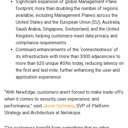
Significant expansion of global Management Plane
footprint, more than doubling the number of regions
available, including Management Planes across the
United States and the European Union (EU), Australia,
Saudi Arabia, Singapore, Switzerland, and the United
Kingdom, helping customers meet data privacy and
compliance requirements
Continued enhancements of the ‘connectedness’ of
its infrastructure with more than 3000 adjacencies to
more than 620 unique ASNs today, reducing latency on
the first and last mile, further enhancing the user and
application experience
“With NewEdge, customers aren’t forced to make trade-offs
when it comes to security, user experience, and
performance,” said
Jason Hofmann
, SVP of Platform
Strategy and Architecture at Netskope.
“Our customers benefit from something that no other