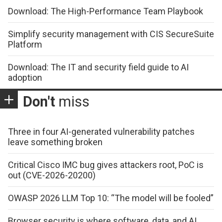
Download: The High-Performance Team Playbook
Simplify security management with CIS SecureSuite
Platform
Download: The IT and security field guide to AI
adoption
Don't
miss
Three in four AI-generated vulnerability patches
leave something broken
Critical Cisco IMC bug gives attackers root, PoC is
out (CVE-2026-20200)
OWASP 2026 LLM Top 10: “The model will be fooled”
Browser security is where software, data, and AI