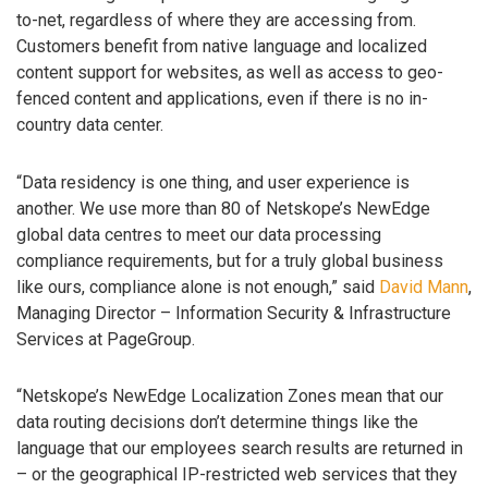
to-net, regardless of where they are accessing from.
Customers benefit from native language and localized
content support for websites, as well as access to geo-
fenced content and applications, even if there is no in-
country data center.
“Data residency is one thing, and user experience is
another. We use more than 80 of Netskope’s NewEdge
global data centres to meet our data processing
compliance requirements, but for a truly global business
like ours, compliance alone is not enough,” said
David Mann
,
Managing Director – Information Security & Infrastructure
Services at PageGroup.
“Netskope’s NewEdge Localization Zones mean that our
data routing decisions don’t determine things like the
language that our employees search results are returned in
– or the geographical IP-restricted web services that they