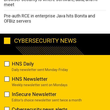
meet
Pre-auth RCE in enterprise Java hits Bonita and
OFBiz servers
CYBERSECURITY NEWS
HNS Daily
Daily newsletter sent Monday-Friday
HNS Newsletter
Weekly newsletter sent on Mondays
InSecure Newsletter
Editor's choice newsletter sent twice a month
Cybersecurity news alerts