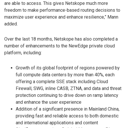
are able to access. This gives Netskope much more
freedom to make performance-based routing decisions to
maximize user experience and enhance resilience,” Mann
added.
Over the last 18 months, Netskope has also completed a
number of enhancements to the NewEdge private cloud
platform, including:
Growth of its global footprint of regions powered by
full compute data centers by more than 40%, each
offering a complete SSE stack including Cloud
Firewall, SWG, inline CASB, ZTNA, and data and threat
protection continuing to drive down on ramp latency
and enhance the user experience
Addition of a significant presence in Mainland China,
providing fast and reliable access to both domestic
and international applications and content