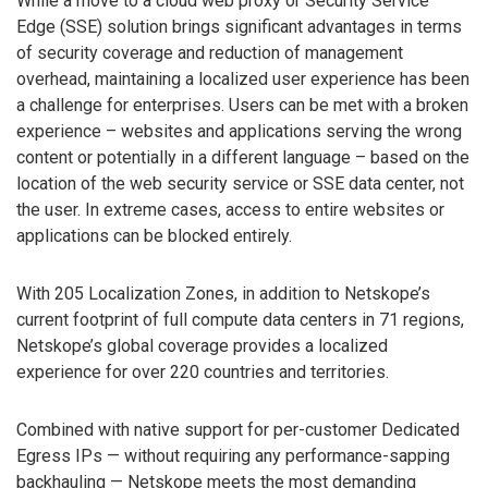
While a move to a cloud web proxy or Security Service
Edge (SSE) solution brings significant advantages in terms
of security coverage and reduction of management
overhead, maintaining a localized user experience has been
a challenge for enterprises. Users can be met with a broken
experience – websites and applications serving the wrong
content or potentially in a different language – based on the
location of the web security service or SSE data center, not
the user. In extreme cases, access to entire websites or
applications can be blocked entirely.
With 205 Localization Zones, in addition to Netskope’s
current footprint of full compute data centers in 71 regions,
Netskope’s global coverage provides a localized
experience for over 220 countries and territories.
Combined with native support for per-customer Dedicated
Egress IPs — without requiring any performance-sapping
backhauling — Netskope meets the most demanding