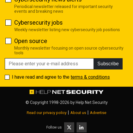
Periodical newsletter released for important security
events and breaking news
Cybersecurity jobs
Weekly newsletter listing new cybersecurity job positions
Open source
Monthly newsletter focusing on open source cybersecurity
tools
Subscribe
I have read and agree to the
terms & conditions
© Copyright 1998-2026 by
Help Net Security
|
|
Read our privacy policy
About us
Advertise
Follow us