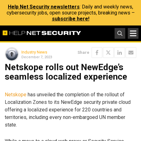
Help Net Security newsletters
: Daily and weekly news,
cybersecurity jobs, open source projects, breaking news –
subscribe here!
Industry News
Share
December 7, 2023
Netskope rolls out NewEdge’s
seamless localized experience
Netskope
has unveiled the completion of the rollout of
Localization Zones to its NewEdge security private cloud
offering a localized experience for 220 countries and
territories, including every non-embargoed UN member
state.