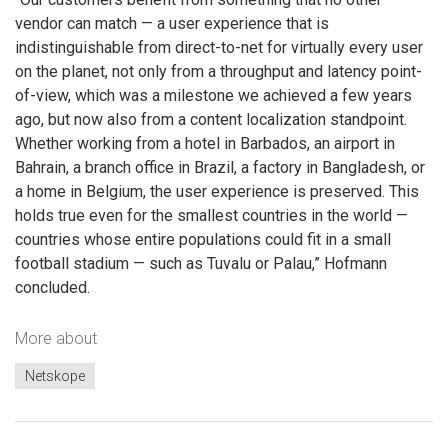
vendor can match — a user experience that is
indistinguishable from direct-to-net for virtually every user
on the planet, not only from a throughput and latency point-
of-view, which was a milestone we achieved a few years
ago, but now also from a content localization standpoint.
Whether working from a hotel in Barbados, an airport in
Bahrain, a branch office in Brazil, a factory in Bangladesh, or
a home in Belgium, the user experience is preserved. This
holds true even for the smallest countries in the world —
countries whose entire populations could fit in a small
football stadium — such as Tuvalu or Palau,” Hofmann
concluded.
More about
Netskope