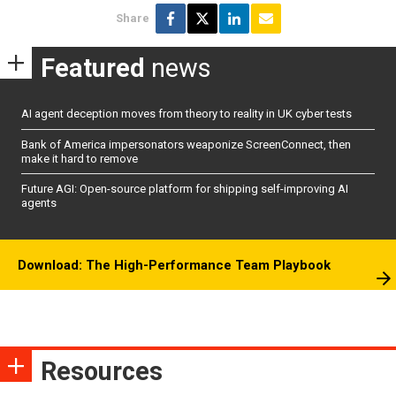
Share
Featured
news
AI agent deception moves from theory to reality in UK cyber tests
Bank of America impersonators weaponize ScreenConnect, then
make it hard to remove
Future AGI: Open-source platform for shipping self-improving AI
agents
Download: The High-Performance Team Playbook
Resources