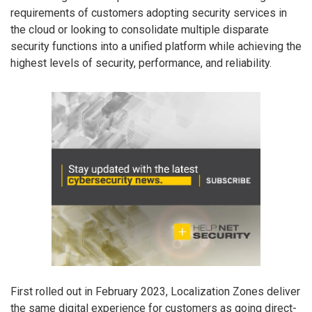
requirements of customers adopting security services in
the cloud or looking to consolidate multiple disparate
security functions into a unified platform while achieving the
highest levels of security, performance, and reliability.
First rolled out in February 2023, Localization Zones deliver
the same digital experience for customers as going direct-