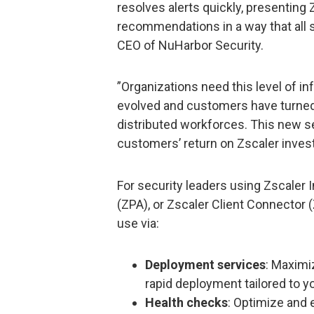
resolves alerts quickly, presenting
recommendations in a way that all 
CEO of NuHarbor Security.
”Organizations need this level of 
evolved and customers have turned t
distributed workforces. This new s
customers’ return on Zscaler inves
For security leaders using Zscaler 
(ZPA), or Zscaler Client Connector 
use via:
Deployment services
: Maximi
rapid deployment tailored to y
Health checks
: Optimize and 