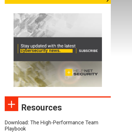
Resources
Download: The High-Performance Team
Playbook