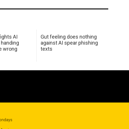
ights AI
Gut feeling does nothing
 handing
against AI spear phishing
he wrong
texts
Mondays