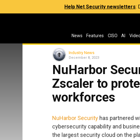
Help Net Security newsletters
:
News
Features
CISO
AI
Vide
Industry News
December 8, 2023
NuHarbor Secur
Zscaler to prote
workforces
NuHarbor Security
has partnered w
cybersecurity capability and busin
the largest security cloud on the pl