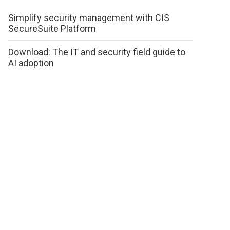
Simplify security management with CIS
SecureSuite Platform
Download: The IT and security field guide to
AI adoption