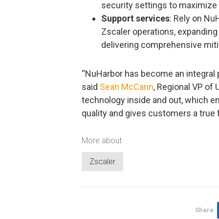
security settings to maximize v
Support services
: Rely on Nu
Zscaler operations, expanding 
delivering comprehensive mit
“NuHarbor has become an integral p
said
Sean McCann
, Regional VP of
technology inside and out, which 
quality and gives customers a true f
More about
Zscaler
Share