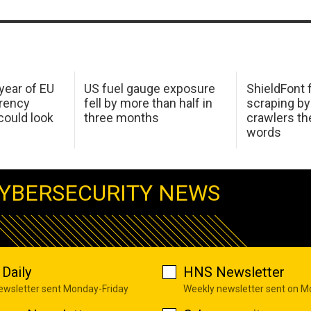
 year of EU
US fuel gauge exposure
ShieldFont f
arency
fell by more than half in
scraping by
ould look
three months
crawlers t
words
YBERSECURITY NEWS
Daily
HNS Newsletter
newsletter sent Monday-Friday
Weekly newsletter sent on 