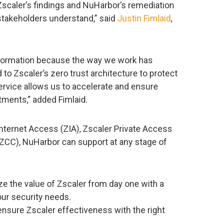
 Zscaler’s findings and NuHarbor’s remediation
stakeholders understand,” said
Justin Fimlaid
,
information because the way we work has
o Zscaler’s zero trust architecture to protect
ervice allows us to accelerate and ensure
tments,” added Fimlaid.
Internet Access (ZIA), Zscaler Private Access
(ZCC), NuHarbor can support at any stage of
ze the value of Zscaler from day one with a
our security needs.
ensure Zscaler effectiveness with the right