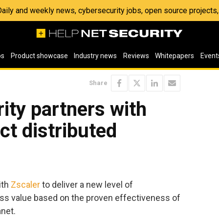
 Daily and weekly news, cybersecurity jobs, open source project
os
Product showcase
Industry news
Reviews
Whitepapers
Event
Share
ity partners with
ct distributed
ith
Zscaler
to deliver a new level of
ess value based on the proven effectiveness of
anet.