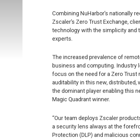
Combining NuHarbor’s nationally re
Zscaler’s Zero Trust Exchange, cli
technology with the simplicity and 
experts.
The increased prevalence of remot
business and computing. Industry l
focus on the need for a Zero Trust
auditability in this new, distributed
the dominant player enabling this ne
Magic Quadrant winner.
“Our team deploys Zscaler products 
a security lens always at the forefr
Protection (DLP) and malicious conn