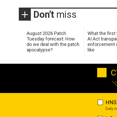
Don't
miss
August 2026 Patch
What the first
Tuesday forecast: How
AI Act transp
do we deal with the patch
enforcement c
apocalypse?
like
C
HNS 
Daily 