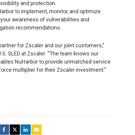
isibility and protection.
Harbor to implement, monitor, and optimize
your awareness of vulnerabilities and
igation recommendations.
artner for Zscaler and our joint customers,”
 U.S. SLED at Zscaler. “The team knows our
enables NuHarbor to provide unmatched service
orce multiplier for their Zscaler investment.”