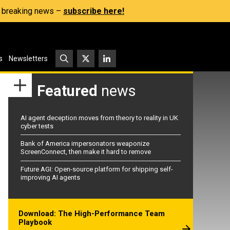
s, breaking news –
subscribe here!
s
Newsletters
Featured
news
AI agent deception moves from theory to reality in UK
cyber tests
Bank of America impersonators weaponize
ScreenConnect, then make it hard to remove
Future AGI: Open-source platform for shipping self-
improving AI agents
Download: The High-Performance Team
Playbook