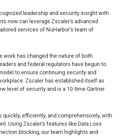
cognized leadership and security insight with
ents now can leverage Zscaler’s advanced
tailored services of NuHarbor’s team of
e work has changed the nature of both
eaders and federal regulators have begun to
 model to ensure continuing security and
, workplace. Zscaler has established itself as
w level of security and is a 10-time Gartner
quickly, efficiently, and comprehensively, with
ont. Using Zscaler’s features like Data Loss
ection blocking, our team highlights and