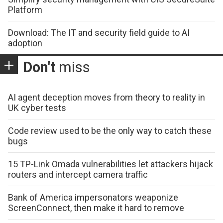
Platform
Download: The IT and security field guide to AI
adoption
Don't
miss
AI agent deception moves from theory to reality in
UK cyber tests
Code review used to be the only way to catch these
bugs
15 TP-Link Omada vulnerabilities let attackers hijack
routers and intercept camera traffic
Bank of America impersonators weaponize
ScreenConnect, then make it hard to remove