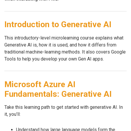
Introduction to Generative AI
This introductory-level microlearning course explains what
Generative AI is, how it is used, and how it differs from
traditional machine-learning methods. It also covers Google
Tools to help you develop your own Gen AI apps.
Microsoft Azure AI
Fundamentals: Generative AI
Take this learning path to get started with generative AI. In
it, you’ll:
Understand how large language models form the