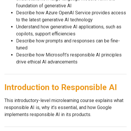
foundation of generative AI
Describe how Azure OpenAI Service provides access
to the latest generative AI technology
Understand how generative AI applications, such as
copilots, support efficiencies
Describe how prompts and responses can be fine-
tuned
Describe how Microsoft’s responsible AI principles
drive ethical AI advancements
Introduction to Responsible AI
This introductory-level microlearning course explains what
responsible AI is, why it’s essential, and how Google
implements responsible AI in its products.