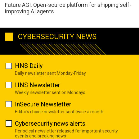
Future AGI: Open-source platform for shipping self-
improving AI agents
CYBERSECURITY NEWS
HNS Daily
Daily newsletter sent Monday-Friday
HNS Newsletter
Weekly newsletter sent on Mondays
InSecure Newsletter
Editor's choice newsletter sent twice a month
Cybersecurity news alerts
Periodical newsletter released for important security
events and breaking news