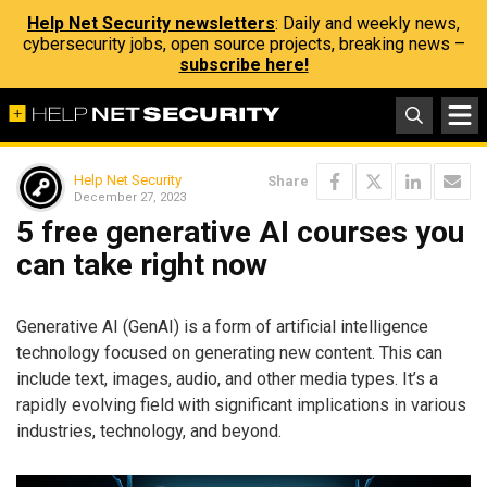
Help Net Security newsletters
: Daily and weekly news,
cybersecurity jobs, open source projects, breaking news –
subscribe here!
Help Net Security
Share
December 27, 2023
5 free generative AI courses you
can take right now
Generative AI (GenAI) is a form of artificial intelligence
technology focused on generating new content. This can
include text, images, audio, and other media types. It’s a
rapidly evolving field with significant implications in various
industries, technology, and beyond.