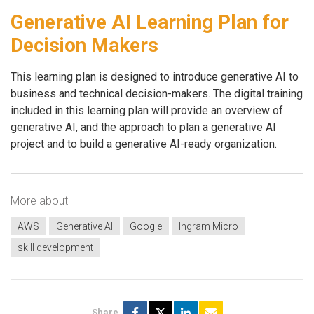
Generative AI Learning Plan for
Decision Makers
This learning plan is designed to introduce generative AI to
business and technical decision-makers. The digital training
included in this learning plan will provide an overview of
generative AI, and the approach to plan a generative AI
project and to build a generative AI-ready organization.
More about
AWS
Generative AI
Google
Ingram Micro
skill development
Share