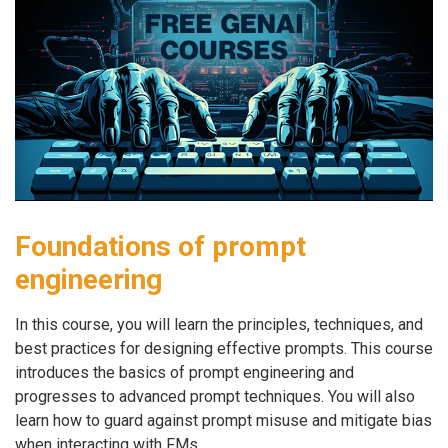
Foundations of prompt
engineering
In this course, you will learn the principles, techniques, and
best practices for designing effective prompts. This course
introduces the basics of prompt engineering and
progresses to advanced prompt techniques. You will also
learn how to guard against prompt misuse and mitigate bias
when interacting with FMs.