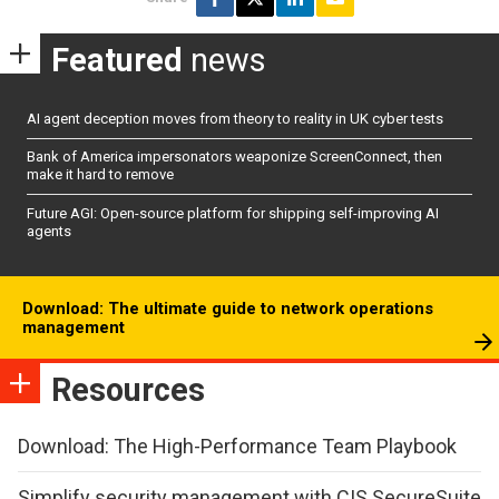
Featured
news
AI agent deception moves from theory to reality in UK cyber tests
Bank of America impersonators weaponize ScreenConnect, then
make it hard to remove
Future AGI: Open-source platform for shipping self-improving AI
agents
Download: The ultimate guide to network operations
management
Resources
Download: The High-Performance Team Playbook
Simplify security management with CIS SecureSuite