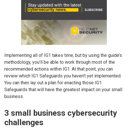
Implementing all of IG1 takes time, but by using the guide’s
methodology, you’ll be able to work through most of the
recommended actions within IG1. At that point, you can
review which IG1 Safeguards you haven’t yet implemented.
You can then lay out a plan for enacting those IG1
Safeguards that will have the greatest impact on your small
business.
3 small business cybersecurity
challenges