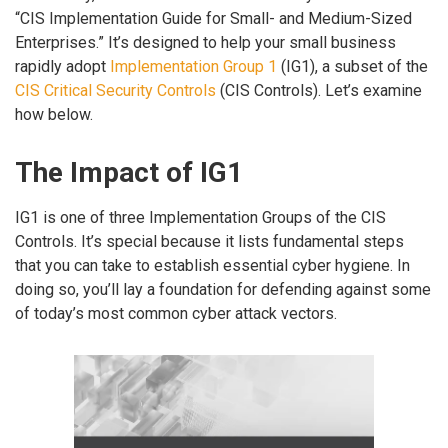
“CIS Implementation Guide for Small- and Medium-Sized
Enterprises.” It’s designed to help your small business
rapidly adopt
Implementation Group 1
(IG1), a subset of the
CIS Critical Security Controls
(CIS Controls). Let’s examine
how below.
The Impact of IG1
IG1 is one of three Implementation Groups of the CIS
Controls. It’s special because it lists fundamental steps
that you can take to establish essential cyber hygiene. In
doing so, you’ll lay a foundation for defending against some
of today’s most common cyber attack vectors.