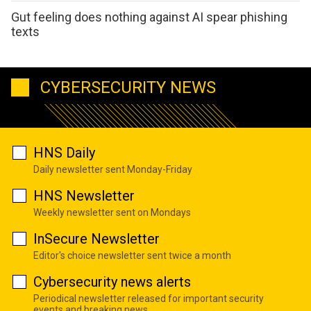
Gut feeling does nothing against AI spear phishing
texts
CYBERSECURITY NEWS
HNS Daily
Daily newsletter sent Monday-Friday
HNS Newsletter
Weekly newsletter sent on Mondays
InSecure Newsletter
Editor's choice newsletter sent twice a month
Cybersecurity news alerts
Periodical newsletter released for important security
events and breaking news