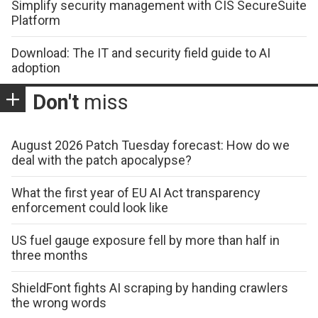
Simplify security management with CIS SecureSuite
Platform
Download: The IT and security field guide to AI
adoption
Don't
miss
August 2026 Patch Tuesday forecast: How do we
deal with the patch apocalypse?
What the first year of EU AI Act transparency
enforcement could look like
US fuel gauge exposure fell by more than half in
three months
ShieldFont fights AI scraping by handing crawlers
the wrong words