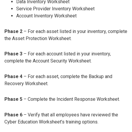
Data Inventory Worksheet
Service Provider Inventory Worksheet
Account Inventory Worksheet
Phase 2
– For each asset listed in your inventory, complete
the Asset Protection Worksheet.
Phase 3
– For each account listed in your inventory,
complete the Account Security Worksheet.
Phase 4
– For each asset, complete the Backup and
Recovery Worksheet.
Phase 5
– Complete the Incident Response Worksheet.
Phase 6
– Verify that all employees have reviewed the
Cyber Education Worksheet’s training options.