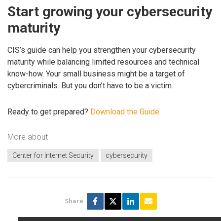
Start growing your cybersecurity
maturity
CIS’s guide can help you strengthen your cybersecurity
maturity while balancing limited resources and technical
know-how. Your small business might be a target of
cybercriminals. But you don’t have to be a victim.
Ready to get prepared?
Download the Guide
More about
Center for Internet Security
cybersecurity
Share