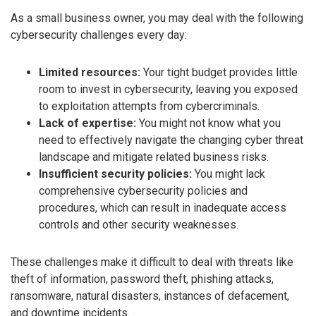
As a small business owner, you may deal with the following
cybersecurity challenges every day:
Limited resources:
Your tight budget provides little
room to invest in cybersecurity, leaving you exposed
to exploitation attempts from cybercriminals.
Lack of expertise:
You might not know what you
need to effectively navigate the changing cyber threat
landscape and mitigate related business risks.
Insufficient security policies:
You might lack
comprehensive cybersecurity policies and
procedures, which can result in inadequate access
controls and other security weaknesses.
These challenges make it difficult to deal with threats like
theft of information, password theft, phishing attacks,
ransomware, natural disasters, instances of defacement,
and downtime incidents.