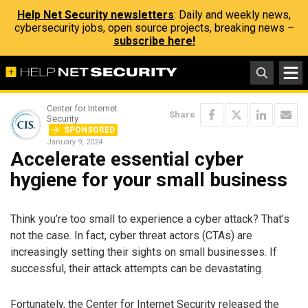
Help Net Security newsletters
: Daily and weekly news,
cybersecurity jobs, open source projects, breaking news –
subscribe here!
Center for Internet
Share
Security
SPONSORED
January 9, 2024
Accelerate essential cyber
hygiene for your small business
Think you’re too small to experience a cyber attack? That’s
not the case. In fact, cyber threat actors (CTAs) are
increasingly setting their sights on small businesses. If
successful, their attack attempts can be devastating.
Fortunately, the Center for Internet Security released the