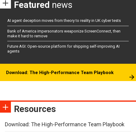
Featured
news
AI agent deception moves from theory to reality in UK cyber tests
Bank of America impersonators weaponize ScreenConnect, then
make it hard to remove
Future AGI: Open-source platform for shipping self-improving AI
agents
Download: The High-Performance Team Playbook
Resources
Download: The High-Performance Team Playbook