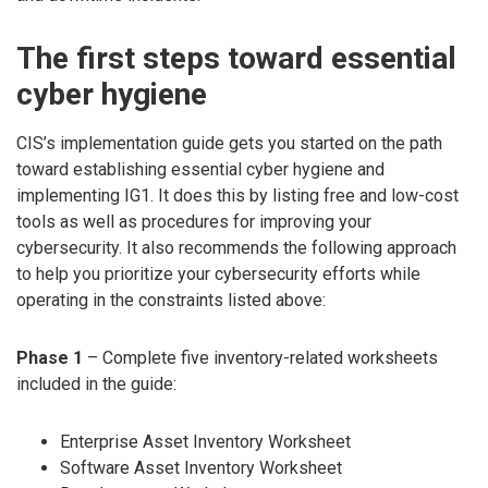
The first steps toward essential
cyber hygiene
CIS’s implementation guide gets you started on the path
toward establishing essential cyber hygiene and
implementing IG1. It does this by listing free and low-cost
tools as well as procedures for improving your
cybersecurity. It also recommends the following approach
to help you prioritize your cybersecurity efforts while
operating in the constraints listed above:
Phase 1
– Complete five inventory-related worksheets
included in the guide:
Enterprise Asset Inventory Worksheet
Software Asset Inventory Worksheet