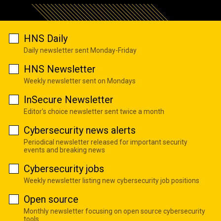
HNS Daily
Daily newsletter sent Monday-Friday
HNS Newsletter
Weekly newsletter sent on Mondays
InSecure Newsletter
Editor's choice newsletter sent twice a month
Cybersecurity news alerts
Periodical newsletter released for important security
events and breaking news
Cybersecurity jobs
Weekly newsletter listing new cybersecurity job positions
Open source
Monthly newsletter focusing on open source cybersecurity
tools