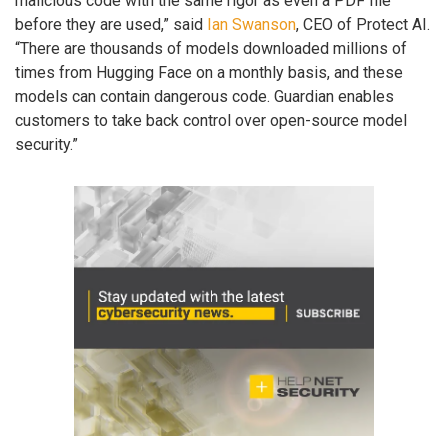
malicious code with the same rigor as even a PDF file
before they are used,” said
Ian Swanson
, CEO of Protect AI.
“There are thousands of models downloaded millions of
times from Hugging Face on a monthly basis, and these
models can contain dangerous code. Guardian enables
customers to take back control over open-source model
security.”