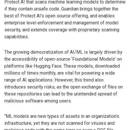
Protect AI that scans machine learning models to determine
if they contain unsafe code. Guardian brings together the
best of Protect AI’s open source offering, and enables
enterprise level enforcement and management of model
security, and extends coverage with proprietary scanning
capabilities.
The growing democratization of AI/ML is largely driven by
the accessibility of open-source ‘Foundational Models’ on
platforms like Hugging Face. These models, downloaded
millions of times monthly, are vital for powering a wide
range of AI applications. However, this trend also
introduces security risks, as the open exchange of files on
these repositories can lead to the unintended spread of
malicious software among users.
“ML models are new types of assets in an organization’s
infrastructure, yet they are not scanned for viruses and