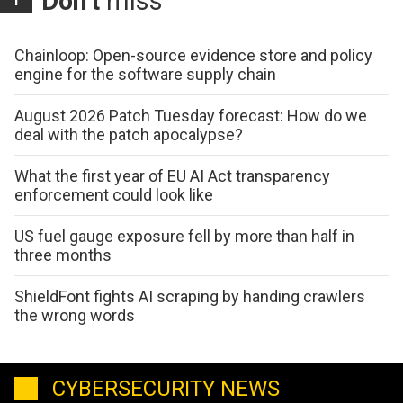
Don't
miss
Chainloop: Open-source evidence store and policy
engine for the software supply chain
August 2026 Patch Tuesday forecast: How do we
deal with the patch apocalypse?
What the first year of EU AI Act transparency
enforcement could look like
US fuel gauge exposure fell by more than half in
three months
ShieldFont fights AI scraping by handing crawlers
the wrong words
CYBERSECURITY NEWS