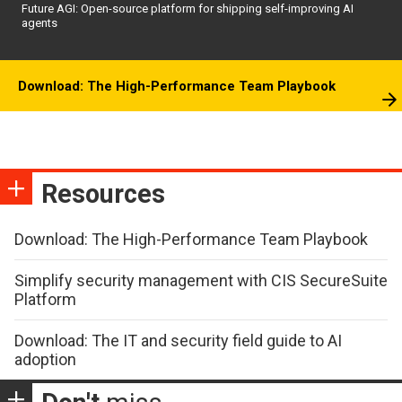
Future AGI: Open-source platform for shipping self-improving AI
agents
Download: The High-Performance Team Playbook
Resources
Download: The High-Performance Team Playbook
Simplify security management with CIS SecureSuite
Platform
Download: The IT and security field guide to AI
adoption