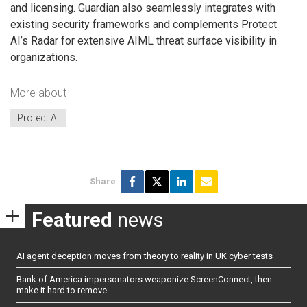
and licensing. Guardian also seamlessly integrates with
existing security frameworks and complements Protect
AI’s Radar for extensive AIML threat surface visibility in
organizations.
More about
Protect AI
Share
Featured
news
AI agent deception moves from theory to reality in UK cyber tests
Bank of America impersonators weaponize ScreenConnect, then
make it hard to remove