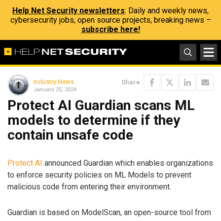
Help Net Security newsletters
: Daily and weekly news,
cybersecurity jobs, open source projects, breaking news –
subscribe here!
Industry News
Share
January 25, 2024
Protect AI Guardian scans ML
models to determine if they
contain unsafe code
Protect AI
announced Guardian which enables organizations
to enforce security policies on ML Models to prevent
malicious code from entering their environment.
Guardian is based on ModelScan, an open-source tool from