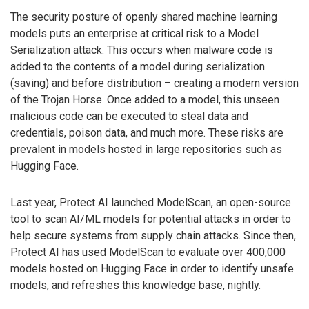
The security posture of openly shared machine learning
models puts an enterprise at critical risk to a Model
Serialization attack. This occurs when malware code is
added to the contents of a model during serialization
(saving) and before distribution – creating a modern version
of the Trojan Horse. Once added to a model, this unseen
malicious code can be executed to steal data and
credentials, poison data, and much more. These risks are
prevalent in models hosted in large repositories such as
Hugging Face.
Last year, Protect AI launched ModelScan, an open-source
tool to scan AI/ML models for potential attacks in order to
help secure systems from supply chain attacks. Since then,
Protect AI has used ModelScan to evaluate over 400,000
models hosted on Hugging Face in order to identify unsafe
models, and refreshes this knowledge base, nightly.