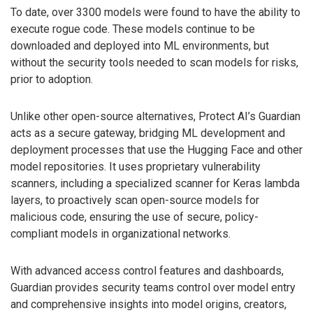
To date, over 3300 models were found to have the ability to
execute rogue code. These models continue to be
downloaded and deployed into ML environments, but
without the security tools needed to scan models for risks,
prior to adoption.
Unlike other open-source alternatives, Protect AI’s Guardian
acts as a secure gateway, bridging ML development and
deployment processes that use the Hugging Face and other
model repositories. It uses proprietary vulnerability
scanners, including a specialized scanner for Keras lambda
layers, to proactively scan open-source models for
malicious code, ensuring the use of secure, policy-
compliant models in organizational networks.
With advanced access control features and dashboards,
Guardian provides security teams control over model entry
and comprehensive insights into model origins, creators,