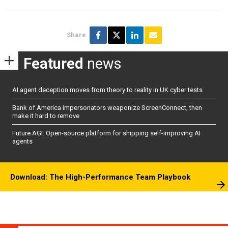
Share
Featured
news
AI agent deception moves from theory to reality in UK cyber tests
Bank of America impersonators weaponize ScreenConnect, then
make it hard to remove
Future AGI: Open-source platform for shipping self-improving AI
agents
Download: The High-Performance Team Playbook