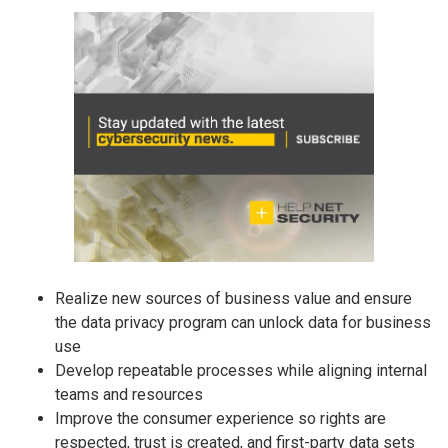
Realize new sources of business value and ensure
the data privacy program can unlock data for business
use
Develop repeatable processes while aligning internal
teams and resources
Improve the consumer experience so rights are
respected, trust is created, and first-party data sets