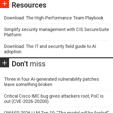
Resources
Download: The High-Performance Team Playbook
Simplify security management with CIS SecureSuite
Platform
Download: The IT and security field guide to AI
adoption
Don't
miss
Three in four AI-generated vulnerability patches
leave something broken
Critical Cisco IMC bug gives attackers root, PoC is
out (CVE-2026-20200)
OWASP 2026 LLM Top 10: “The model will be fooled”