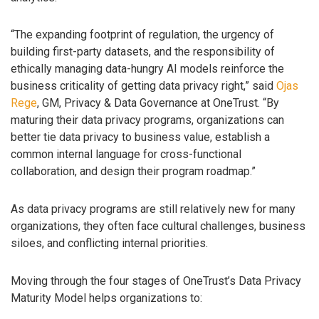
“The expanding footprint of regulation, the urgency of
building first-party datasets, and the responsibility of
ethically managing data-hungry AI models reinforce the
business criticality of getting data privacy right,” said
Ojas
Rege
, GM, Privacy & Data Governance at OneTrust. “By
maturing their data privacy programs, organizations can
better tie data privacy to business value, establish a
common internal language for cross-functional
collaboration, and design their program roadmap.”
As data privacy programs are still relatively new for many
organizations, they often face cultural challenges, business
siloes, and conflicting internal priorities.
Moving through the four stages of OneTrust’s Data Privacy
Maturity Model helps organizations to: