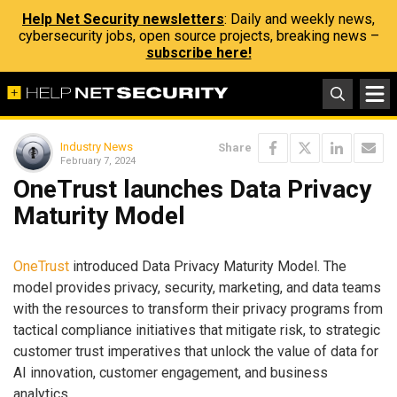
Help Net Security newsletters
: Daily and weekly news,
cybersecurity jobs, open source projects, breaking news –
subscribe here!
Industry News
Share
February 7, 2024
OneTrust launches Data Privacy
Maturity Model
OneTrust
introduced Data Privacy Maturity Model. The
model provides privacy, security, marketing, and data teams
with the resources to transform their privacy programs from
tactical compliance initiatives that mitigate risk, to strategic
customer trust imperatives that unlock the value of data for
AI innovation, customer engagement, and business
analytics.