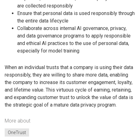
are collected responsibly
Ensure that personal data is used responsibly through
the entire data lifecycle
Collaborate across internal AI governance, privacy,
and data governance programs to apply responsible
and ethical AI practices to the use of personal data,
especially for model training
When an individual trusts that a company is using their data
responsibly, they are willing to share more data, enabling
the company to increase its customer engagement, loyalty,
and lifetime value. This virtuous cycle of earning, retaining,
and expanding customer trust to unlock the value of data is
the strategic goal of a mature data privacy program.
More about
OneTrust