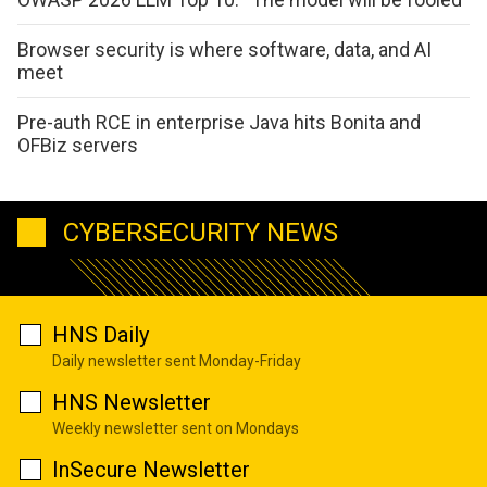
Browser security is where software, data, and AI
meet
Pre-auth RCE in enterprise Java hits Bonita and
OFBiz servers
CYBERSECURITY NEWS
HNS Daily
Daily newsletter sent Monday-Friday
HNS Newsletter
Weekly newsletter sent on Mondays
InSecure Newsletter