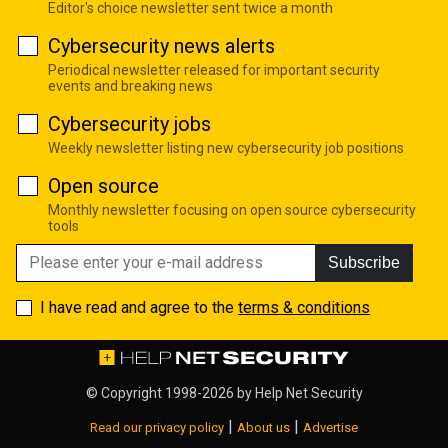
Editor's choice newsletter sent twice a month
Cybersecurity news alerts
Periodical newsletter released for important security
events and breaking news
Cybersecurity jobs
Weekly newsletter listing new cybersecurity job positions
Open source
Monthly newsletter focusing on open source cybersecurity
tools
Subscribe
I have read and agree to the
terms & conditions
© Copyright 1998-2026 by
Help Net Security
|
|
Read our privacy policy
About us
Advertise