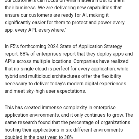
our customers can focus on what matters most to them:
their business. We are delivering new capabilities that
ensure our customers are ready for AI, making it
significantly easier for them to protect and power every
app, every API, everywhere.”
In F5’s forthcoming 2024 State of Application Strategy
report, 88% of enterprises report that they deploy apps and
APIs across multiple locations. Companies have realized
that no single cloud is perfect for every application, while
hybrid and multicloud architectures offer the flexibility
necessary to deliver today’s modern digital experiences
and meet sky-high user expectations.
This has created immense complexity in enterprise
application environments, and it only continues to grow. The
same research found that the percentage of organizations
hosting their applications in six different environments
doubled in the past year, to 38%.