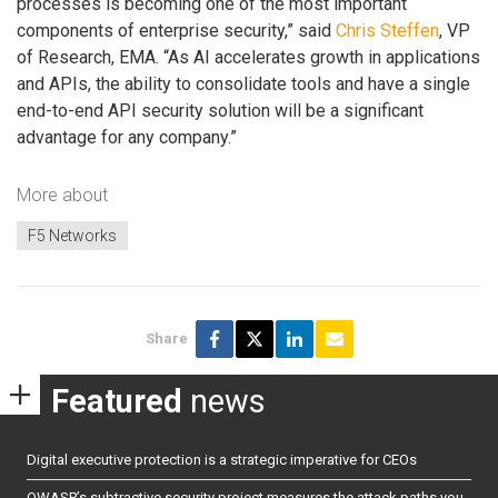
processes is becoming one of the most important
components of enterprise security,” said
Chris Steffen
, VP
of Research, EMA. “As AI accelerates growth in applications
and APIs, the ability to consolidate tools and have a single
end-to-end API security solution will be a significant
advantage for any company.”
More about
F5 Networks
Share
Featured
news
Digital executive protection is a strategic imperative for CEOs
OWASP’s subtractive security project measures the attack paths you