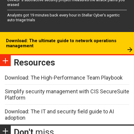
erased
Analysts got 19 minutes back every hour in Stellar Cyber’s agentic
auto triage trials
Download: The ultimate guide to network operations
management
Resources
Download: The High-Performance Team Playbook
Simplify security management with CIS SecureSuite
Platform
Download: The IT and security field guide to AI
adoption
Don't
miss