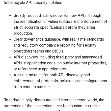
full lifecycle API security solution:
Greatly reduced risk window for new APIs, through
the identification of vulnerabilities and enforcement of
strict, accurate specifications before they enter
production.
Clear governance guidance, with real-time standards
and regulatory compliance reporting for security
operations teams and CISOs.
API discovery, including third-party and unmanaged
APIs in application code, on public internet properties,
or referenced in app telemetry.
A single solution for both API discovery and
enforcement of protocols, policies, and configurations
from code to runtime.
“In today’s highly distributed and interconnected world, the
protection of the connections that fuel business-critical