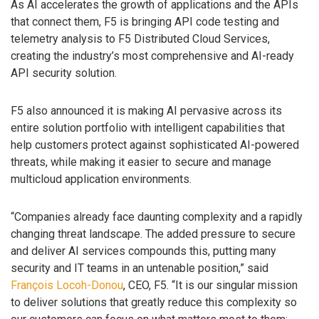
As AI accelerates the growth of applications and the APIs
that connect them, F5 is bringing API code testing and
telemetry analysis to F5 Distributed Cloud Services,
creating the industry’s most comprehensive and AI-ready
API security solution.
F5 also announced it is making AI pervasive across its
entire solution portfolio with intelligent capabilities that
help customers protect against sophisticated AI-powered
threats, while making it easier to secure and manage
multicloud application environments.
“Companies already face daunting complexity and a rapidly
changing threat landscape. The added pressure to secure
and deliver AI services compounds this, putting many
security and IT teams in an untenable position,” said
François Locoh-Donou
, CEO, F5. “It is our singular mission
to deliver solutions that greatly reduce this complexity so