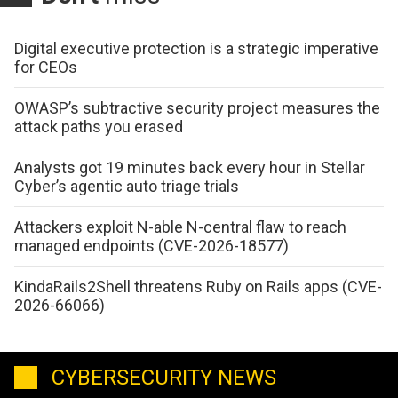
Digital executive protection is a strategic imperative
for CEOs
OWASP’s subtractive security project measures the
attack paths you erased
Analysts got 19 minutes back every hour in Stellar
Cyber’s agentic auto triage trials
Attackers exploit N-able N-central flaw to reach
managed endpoints (CVE-2026-18577)
KindaRails2Shell threatens Ruby on Rails apps (CVE-
2026-66066)
CYBERSECURITY NEWS