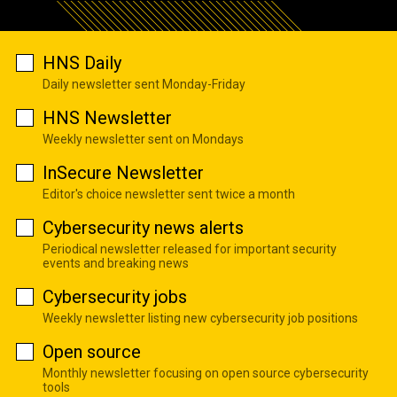
HNS Daily
Daily newsletter sent Monday-Friday
HNS Newsletter
Weekly newsletter sent on Mondays
InSecure Newsletter
Editor's choice newsletter sent twice a month
Cybersecurity news alerts
Periodical newsletter released for important security
events and breaking news
Cybersecurity jobs
Weekly newsletter listing new cybersecurity job positions
Open source
Monthly newsletter focusing on open source cybersecurity
tools