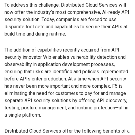
To address this challenge, Distributed Cloud Services will
now offer the industry’s most comprehensive, AI-ready API
security solution. Today, companies are forced to use
disparate tool sets and capabilities to secure their APIs at
build time and during runtime.
The addition of capabilities recently acquired from API
security innovator Wib enables vulnerability detection and
observability in application development processes,
ensuring that risks are identified and policies implemented
before APIs enter production. At a time when API security
has never been more important and more complex, F5 is
eliminating the need for customers to pay for and manage
separate API security solutions by offering API discovery,
testing, posture management, and runtime protection—all in
a single platform.
Distributed Cloud Services offer the following benefits of a