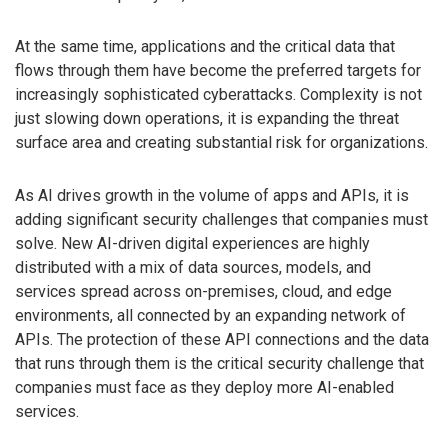
At the same time, applications and the critical data that
flows through them have become the preferred targets for
increasingly sophisticated cyberattacks. Complexity is not
just slowing down operations, it is expanding the threat
surface area and creating substantial risk for organizations.
As AI drives growth in the volume of apps and APIs, it is
adding significant security challenges that companies must
solve. New AI-driven digital experiences are highly
distributed with a mix of data sources, models, and
services spread across on-premises, cloud, and edge
environments, all connected by an expanding network of
APIs. The protection of these API connections and the data
that runs through them is the critical security challenge that
companies must face as they deploy more AI-enabled
services.