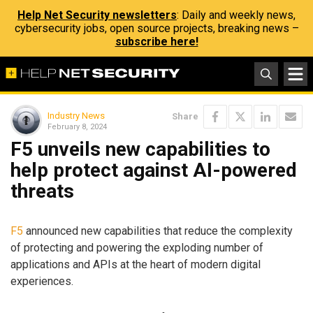
Help Net Security newsletters
: Daily and weekly news,
cybersecurity jobs, open source projects, breaking news –
subscribe here!
Industry News
Share
February 8, 2024
F5 unveils new capabilities to
help protect against AI-powered
threats
F5
announced new capabilities that reduce the complexity
of protecting and powering the exploding number of
applications and APIs at the heart of modern digital
experiences.