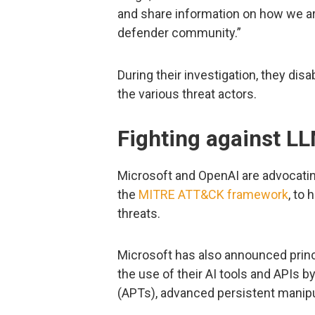
and share information on how we ar
defender community.”
During their investigation, they dis
the various threat actors.
Fighting against L
Microsoft and OpenAI are advocatin
the
MITRE ATT&CK framework
, to
threats.
Microsoft has also announced princ
the use of their AI tools and APIs 
(APTs), advanced persistent manipu