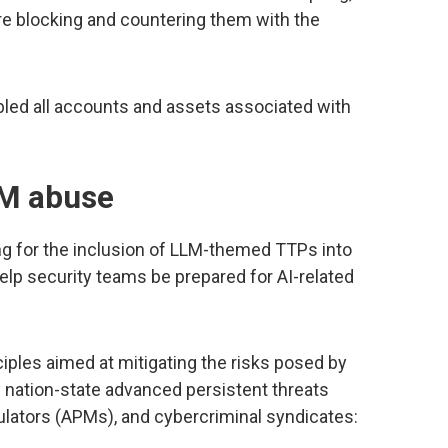
e blocking and countering them with the
abled all accounts and assets associated with
LM abuse
g for the inclusion of LLM-themed TTPs into
 help security teams be prepared for AI-related
iples aimed at mitigating the risks posed by
by nation-state advanced persistent threats
lators (APMs), and cybercriminal syndicates: