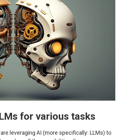
LMs for various tasks
are leveraging AI (more specifically: LLMs) to