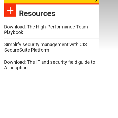
Resources
Download: The High-Performance Team
Playbook
Simplify security management with CIS
SecureSuite Platform
Download: The IT and security field guide to
AI adoption