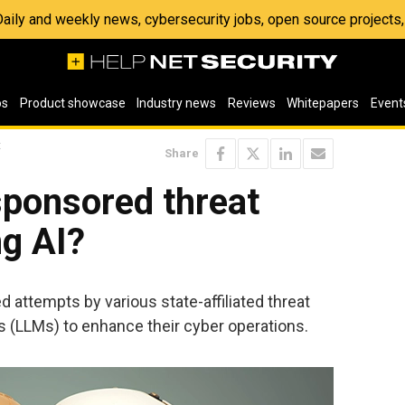
 Daily and weekly news, cybersecurity jobs, open source project
os
Product showcase
Industry news
Reviews
Whitepapers
Event
t
Share
sponsored threat
ng AI?
 attempts by various state-affiliated threat
s (LLMs) to enhance their cyber operations.