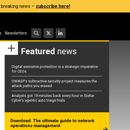
s, breaking news –
subscribe here!
s
Newsletters
Featured
news
Digital executive protection is a strategic imperative
for CEOs
OWASP’s subtractive security project measures the
attack paths you erased
Analysts got 19 minutes back every hour in Stellar
Cyber’s agentic auto triage trials
Download: The ultimate guide to network
operations management