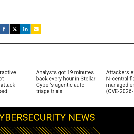
ractive
Analysts got 19 minutes
Attackers e
ct
back every hour in Stellar
N-central f
attack
Cyber’s agentic auto
managed en
sed
triage trials
(CVE-2026-
YBERSECURITY NEWS