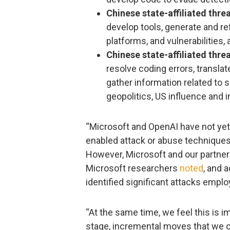
Chinese state-affiliated th
develop tools, generate and re
platforms, and vulnerabilities,
Chinese state-affiliated th
resolve coding errors, transla
gather information related to s
geopolitics, US influence and i
“Microsoft and OpenAI have not yet 
enabled attack or abuse techniques 
However, Microsoft and our partners
Microsoft researchers
noted
, and 
identified significant attacks empl
“At the same time, we feel this is i
stage, incremental moves that we o