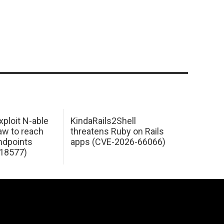
xploit N-able
KindaRails2Shell
law to reach
threatens Ruby on Rails
dpoints
apps (CVE-2026-66066)
18577)