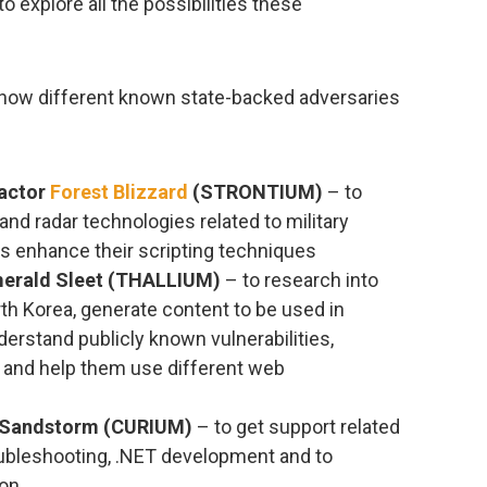
o explore all the possibilities these
how different known state-backed adversaries
 actor
Forest Blizzard
(STRONTIUM)
– to
 and radar technologies related to military
 as enhance their scripting techniques
merald Sleet (THALLIUM)
– to research into
th Korea, generate content to be used in
erstand publicly known vulnerabilities,
, and help them use different web
n Sandstorm (CURIUM)
– to get support related
roubleshooting, .NET development and to
ion