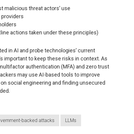
st malicious threat actors’ use
e providers
holders
utline actions taken under these principles)
ted in AI and probe technologies’ current
t’s important to keep these risks in context. As
ultifactor authentication (MFA) and zero trust
tackers may use AI-based tools to improve
ly on social engineering and finding unsecured
ded.
vernment-backed attacks
LLMs