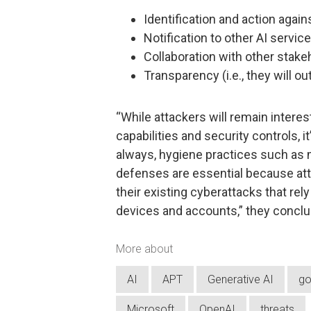
Identification and action again
Notification to other AI servic
Collaboration with other stake
Transparency (i.e., they will o
“While attackers will remain interes
capabilities and security controls, i
always, hygiene practices such as m
defenses are essential because at
their existing cyberattacks that re
devices and accounts,” they conclu
More about
AI
APT
Generative AI
go
Microsoft
OpenAI
threats