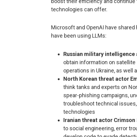
boost their efficiency and continue t
technologies can offer.
Microsoft and OpenAI have shared 
have been using LLMs:
Russian military intelligence
obtain information on satellite
operations in Ukraine, as well
North Korean threat actor E
think tanks and experts on Nor
spear-phishing campaigns, und
troubleshoot technical issues
technologies
Iranian threat actor Crimso
to social engineering, error t
develop code to evade detect