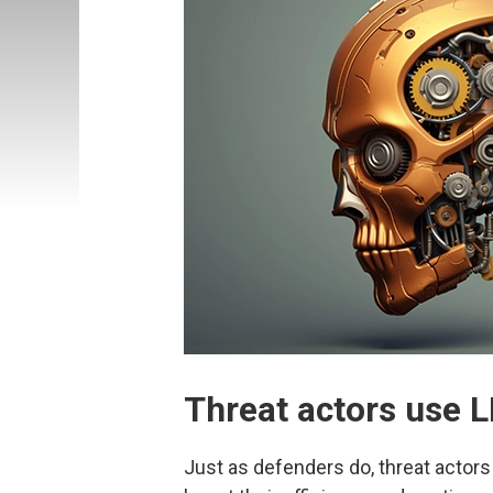
Threat actors use L
Just as defenders do, threat actors 