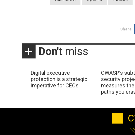
Share
Don't
miss
Digital executive
OWASP’s subt
protection is a strategic
security proje
imperative for CEOs
measures the 
paths you era
C