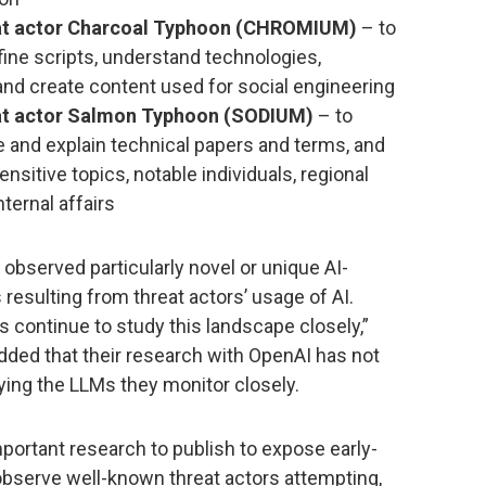
reat actor Charcoal Typhoon (CHROMIUM)
– to
fine scripts, understand technologies,
 and create content used for social engineering
reat actor Salmon Typhoon (SODIUM)
– to
te and explain technical papers and terms, and
ensitive topics, notable individuals, regional
nternal affairs
observed particularly novel or unique AI-
resulting from threat actors’ usage of AI.
 continue to study this landscape closely,”
added that their research with OpenAI has not
oying the LLMs they monitor closely.
mportant research to publish to expose early-
bserve well-known threat actors attempting,