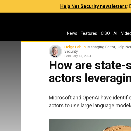
Help Net Security newsletters
:
News
Features
CISO
AI
Vide
Helga Labus
, Managing Editor, Help Ne
Security
February 14, 2024
How are state-
actors leveragi
Microsoft and OpenAI have identified
actors to use large language model