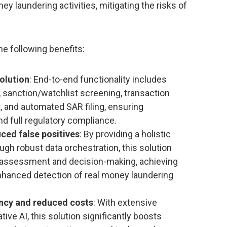
 laundering activities, mitigating the risks of
he following benefits:
olution
: End-to-end functionality includes
 sanction/watchlist screening, transaction
 and automated SAR filing, ensuring
 full regulatory compliance.
ced false positives
: By providing a holistic
ugh robust data orchestration, this solution
sk assessment and decision-making, achieving
nhanced detection of real money laundering
ency and reduced costs
: With extensive
ve AI, this solution significantly boosts