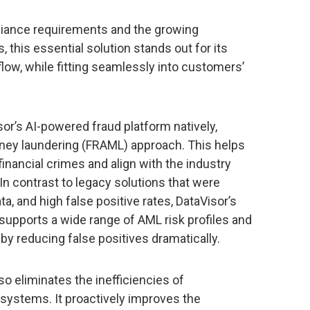
liance requirements and the growing
, this essential solution stands out for its
flow, while fitting seamlessly into customers’
sor’s AI-powered fraud platform natively,
money laundering (FRAML) approach. This helps
inancial crimes and align with the industry
In contrast to legacy solutions that were
ta, and high false positive rates, DataVisor’s
 supports a wide range of AML risk profiles and
y reducing false positives dramatically.
o eliminates the inefficiencies of
systems. It proactively improves the