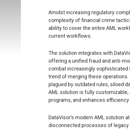
Amidst increasing regulatory comp
complexity of financial crime tactics
ability to cover the entire AML work
current workflows.
The solution integrates with DataVi
offering a unified fraud and anti-
combat increasingly sophisticated f
trend of merging these operations. 
plagued by outdated rules, siloed da
AML solution is fully customizable,
programs, and enhances efficiency b
DataVisor’s modern AML solution als
disconnected processes of legacy 