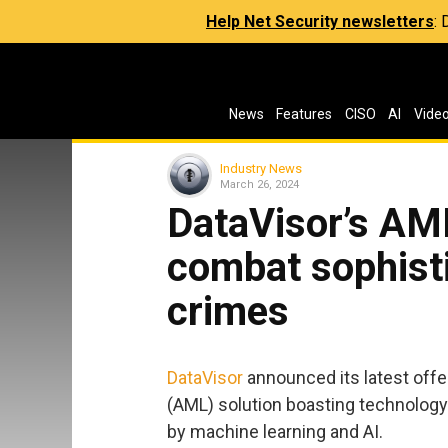
Help Net Security newsletters
:
News
Features
CISO
AI
Vide
Industry News
March 26, 2024
DataVisor’s AML
combat sophisti
crimes
DataVisor
announced its latest offe
(AML) solution boasting technolog
by machine learning and AI.