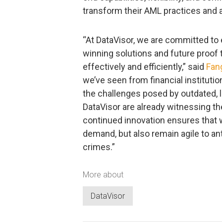
transform their AML practices and 
“At DataVisor, we are committed t
winning solutions and future proof
effectively and efficiently,” said
Fan
we’ve seen from financial instituti
the challenges posed by outdated, 
DataVisor are already witnessing th
continued innovation ensures that 
demand, but also remain agile to ant
crimes.”
More about
DataVisor