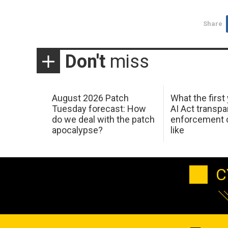
Share
Don't
miss
August 2026 Patch
What the first
Tuesday forecast: How
AI Act transp
do we deal with the patch
enforcement c
apocalypse?
like
C