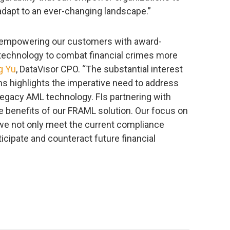
adapt to an ever-changing landscape.”
o empowering our customers with award-
 technology to combat financial crimes more
g Yu
, DataVisor CPO. “The substantial interest
ons highlights the imperative need to address
legacy AML technology. FIs partnering with
e benefits of our FRAML solution. Our focus on
we not only meet the current compliance
icipate and counteract future financial