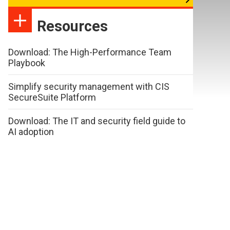
Resources
Download: The High-Performance Team
Playbook
Simplify security management with CIS
SecureSuite Platform
Download: The IT and security field guide to
AI adoption