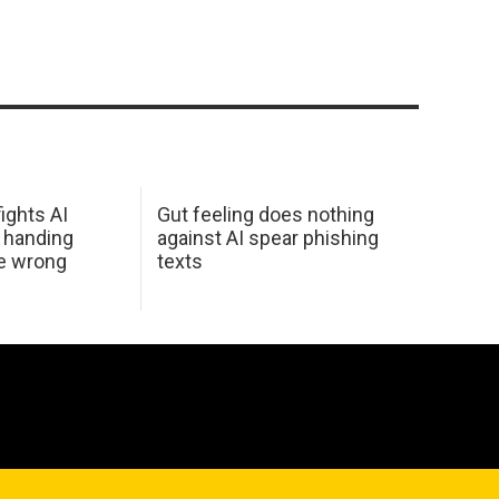
ights AI
Gut feeling does nothing
 handing
against AI spear phishing
he wrong
texts