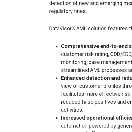
detection of new and emerging money
regulatory fines.
DataVisor’s AML solution features t
Comprehensive end-to-end s
customer risk rating, CDD/EDD,
monitoring, case management,
streamlined AML processes and
Enhanced detection and redu
view of customer profiles thro
facilitates more effective ri
reduced false positives and e
activities.
Increased operational effici
automation powered by generati