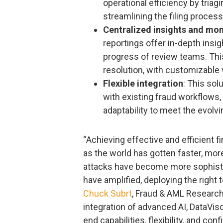
operational efficiency by triag
streamlining the filing process
Centralized insights and mon
reportings offer in-depth insig
progress of review teams. Thi
resolution, with customizable v
Flexible integration
: This sol
with existing fraud workflows,
adaptability to meet the evolvi
“Achieving effective and efficient 
as the world has gotten faster, mor
attacks have become more sophist
have amplified, deploying the right 
Chuck Subrt
, Fraud & AML Research 
integration of advanced AI, DataVis
end capabilities, flexibility, and co