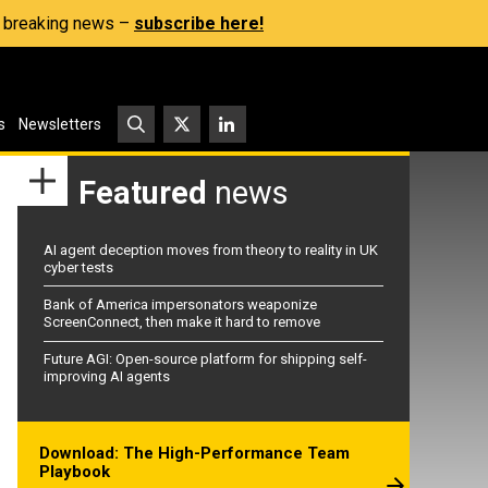
s, breaking news –
subscribe here!
s
Newsletters
Featured
news
AI agent deception moves from theory to reality in UK
cyber tests
Bank of America impersonators weaponize
ScreenConnect, then make it hard to remove
Future AGI: Open-source platform for shipping self-
improving AI agents
Download: The High-Performance Team
Playbook