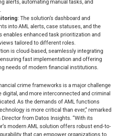
ing alerts, automating manual tasks, and
.
itoring
: The solution’s dashboard and
hts into AML alerts, case statuses, and the
s enables enhanced task prioritization and
iews tailored to different roles.
ution is cloud-based, seamlessly integrating
 ensuring fast implementation and offering
ng needs of modern financial institutions.
financial crime frameworks is a major challenge
e digital, and more interconnected and criminal
icated. As the demands of AML functions
technology is more critical than ever,” remarked
Director from Datos Insights. “With its
or’s modern AML solution offers robust end-to-
nfigurability that can empower organizations to