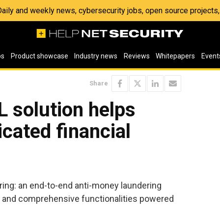
 Daily and weekly news, cybersecurity jobs, open source project
os
Product showcase
Industry news
Reviews
Whitepapers
Event
Share
 solution helps
cated financial
ring: an end-to-end anti-money laundering
y and comprehensive functionalities powered