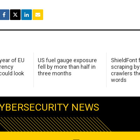
 year of EU
US fuel gauge exposure
ShieldFont f
arency
fell by more than half in
scraping by
ould look
three months
crawlers t
words
YBERSECURITY NEWS