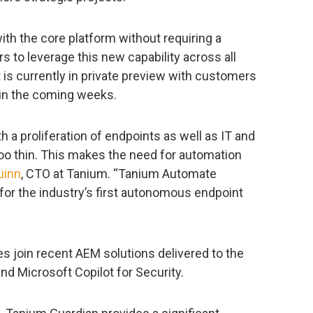
th the core platform without requiring a
s to leverage this new capability across all
t is currently in private preview with customers
y in the coming weeks.
 a proliferation of endpoints as well as IT and
too thin. This makes the need for automation
uinn
, CTO at Tanium. “Tanium Automate
 for the industry’s first autonomous endpoint
s join recent AEM solutions delivered to the
d Microsoft Copilot for Security.