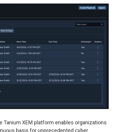
the Tanium XEM platform enables organizations
ontinuous basis for unprecedented cyber