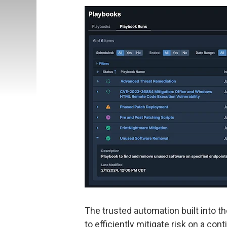
The trusted automation built into 
to efficiently mitigate risk on a c