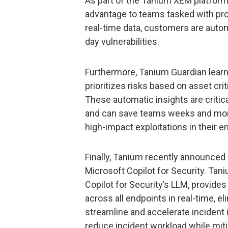
As part of the Tanium XEM platform
advantage to teams tasked with prot
real-time data, customers are autom
day vulnerabilities.
Furthermore, Tanium Guardian learn
prioritizes risks based on asset cr
These automatic insights are critic
and can save teams weeks and month
high-impact exploitations in their 
Finally, Tanium recently announced it
Microsoft Copilot for Security. Ta
Copilot for Security’s LLM, provides
across all endpoints in real-time, e
streamline and accelerate incident 
reduce incident workload while mitig