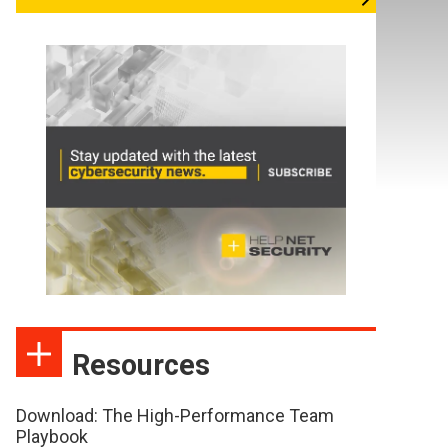
Resources
Download: The High-Performance Team
Playbook