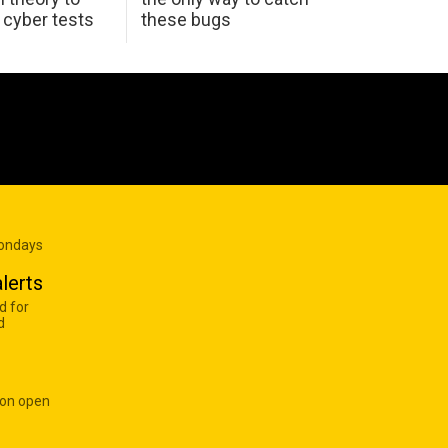
K cyber tests
these bugs
Mondays
lerts
d for
d
 on open