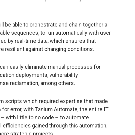
ill be able to orchestrate and chain together a
atable sequences, to run automatically with user
ed by real-time data, which ensures that
e resilient against changing conditions.
an easily eliminate manual processes for
ication deployments, vulnerability
ense reclamation, among others.
om scripts which required expertise that made
m for error, with Tanium Automate, the entire IT
 with little to no code – to automate
 efficiencies gained through this automation,
more strategic projects.