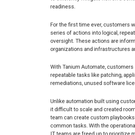
readiness.
For the first time ever, customers w
series of actions into logical, repe
oversight. These actions are inform
organizations and infrastructures ar
With Tanium Automate, customers c
repeatable tasks like patching, appl
remediations, unused software lic
Unlike automation built using cust
it difficult to scale and created roo
team can create custom playbooks –
common tasks. With the operational
IT teams are freed up to prioritize 