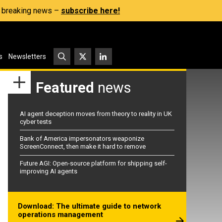
s, breaking news –
subscribe here!
s
Newsletters
Featured
news
AI agent deception moves from theory to reality in UK
cyber tests
Bank of America impersonators weaponize
ScreenConnect, then make it hard to remove
Future AGI: Open-source platform for shipping self-
improving AI agents
Download: The ultimate guide to network
operations management