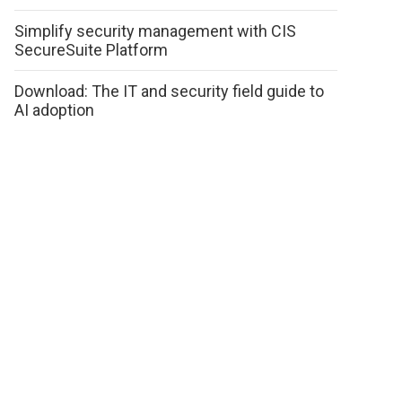
Simplify security management with CIS
SecureSuite Platform
Download: The IT and security field guide to
AI adoption