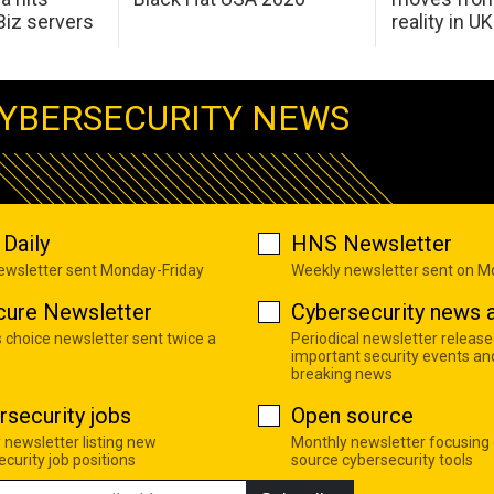
Biz servers
reality in U
YBERSECURITY NEWS
Daily
HNS Newsletter
newsletter sent Monday-Friday
Weekly newsletter sent on 
cure Newsletter
Cybersecurity news a
s choice newsletter sent twice a
Periodical newsletter release
important security events an
breaking news
rsecurity jobs
Open source
 newsletter listing new
Monthly newsletter focusing
curity job positions
source cybersecurity tools