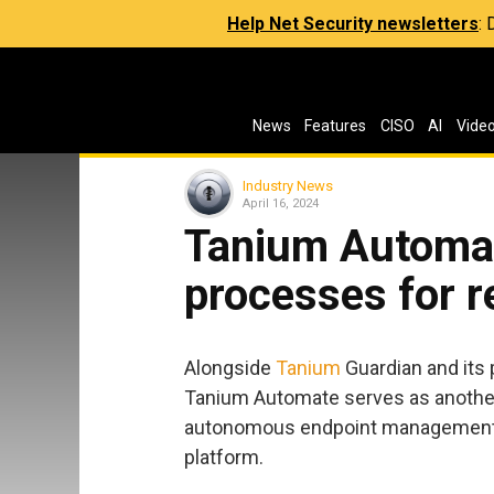
Help Net Security newsletters
:
News
Features
CISO
AI
Vide
Industry News
April 16, 2024
Tanium Automa
processes for r
Alongside
Tanium
Guardian and its 
Tanium Automate serves as another 
autonomous endpoint management (
platform.