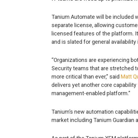
Tanium Automate will be included wi
separate license, allowing customer
licensed features of the platform. I
and is slated for general availabilit
“Organizations are experiencing both
Security teams that are stretched 
more critical than ever,” said
Matt Q
delivers yet another core capability
management-enabled platform.”
Tanium’s new automation capabilitie
market including Tanium Guardian an