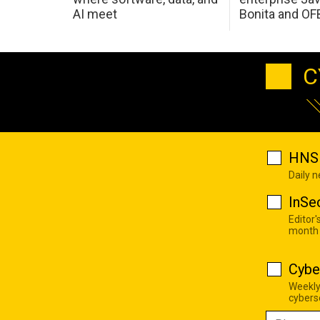
AI meet
Bonita and OF
C
HNS 
Daily 
InSe
Editor'
month
Cybe
Weekly
cyberse