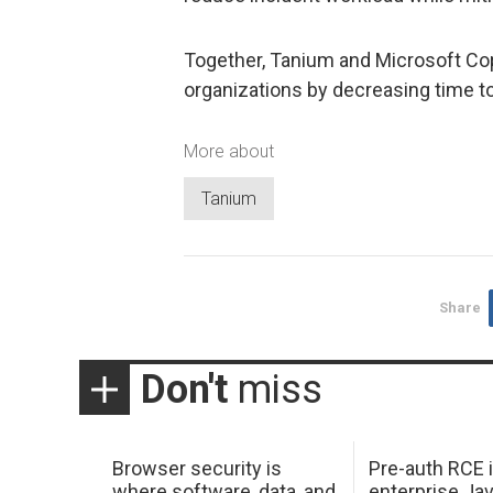
Together, Tanium and Microsoft Copi
organizations by decreasing time to
More about
Tanium
Share
Don't
miss
Browser security is
Pre-auth RCE 
where software, data, and
enterprise Jav