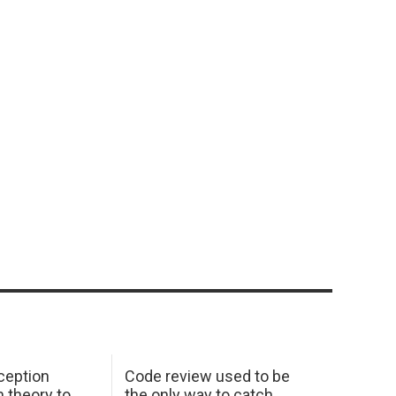
ception
Code review used to be
 theory to
the only way to catch