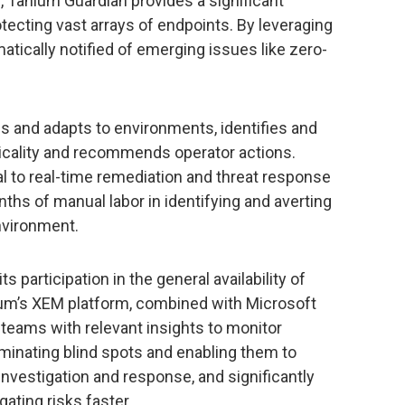
, Tanium Guardian provides a significant
ecting vast arrays of endpoints. By leveraging
atically notified of emerging issues like zero-
s and adapts to environments, identifies and
iticality and recommends operator actions.
al to real-time remediation and threat response
s of manual labor in identifying and averting
environment.
s participation in the general availability of
nium’s XEM platform, combined with Microsoft
 teams with relevant insights to monitor
liminating blind spots and enabling them to
investigation and response, and significantly
ating risks faster.