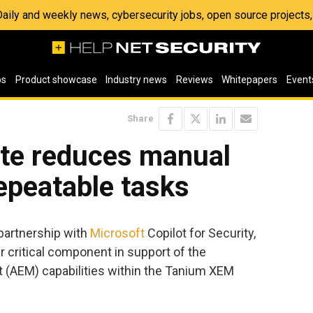
 Daily and weekly news, cybersecurity jobs, open source project
os
Product showcase
Industry news
Reviews
Whitepapers
Event
Share
te reduces manual
epeatable tasks
partnership with
Microsoft
Copilot for Security,
critical component in support of the
AEM) capabilities within the Tanium XEM