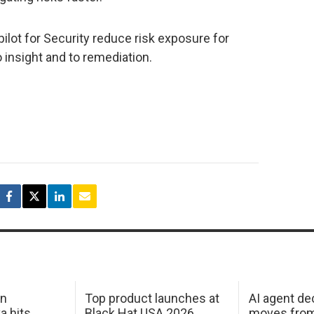
lot for Security reduce risk exposure for
 insight and to remediation.
in
Top product launches at
AI agent de
a hits
Black Hat USA 2026
moves from