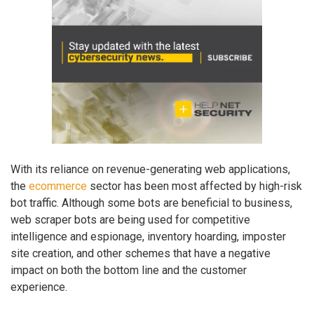
With its reliance on revenue-generating web applications,
the
ecommerce
sector has been most affected by high-risk
bot traffic. Although some bots are beneficial to business,
web scraper bots are being used for competitive
intelligence and espionage, inventory hoarding, imposter
site creation, and other schemes that have a negative
impact on both the bottom line and the customer
experience.