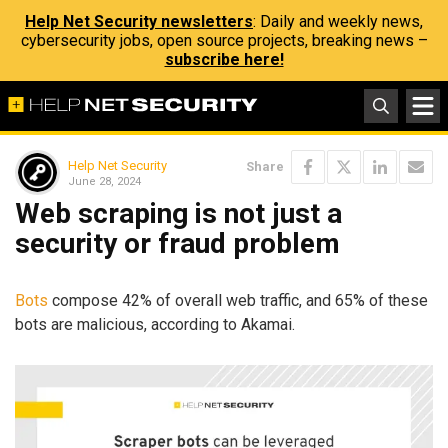
Help Net Security newsletters
: Daily and weekly news,
cybersecurity jobs, open source projects, breaking news –
subscribe here!
Help Net Security
Share
June 28, 2024
Web scraping is not just a
security or fraud problem
Bots
compose 42% of overall web traffic, and 65% of these
bots are malicious, according to Akamai.