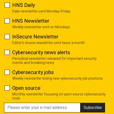
HNS Daily
Daily newsletter sent Monday-Friday
HNS Newsletter
Weekly newsletter sent on Mondays
InSecure Newsletter
Editor's choice newsletter sent twice a month
Cybersecurity news alerts
Periodical newsletter released for important security
events and breaking news
Cybersecurity jobs
Weekly newsletter listing new cybersecurity job positions
Open source
Monthly newsletter focusing on open source cybersecurity
tools
Subscribe