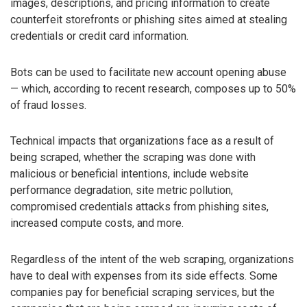
images, descriptions, and pricing information to create
counterfeit storefronts or phishing sites aimed at stealing
credentials or credit card information.
Bots can be used to facilitate new account opening abuse
— which, according to recent research, composes up to 50%
of fraud losses.
Technical impacts that organizations face as a result of
being scraped, whether the scraping was done with
malicious or beneficial intentions, include website
performance degradation, site metric pollution,
compromised credentials attacks from phishing sites,
increased compute costs, and more.
Regardless of the intent of the web scraping, organizations
have to deal with expenses from its side effects. Some
companies pay for beneficial scraping services, but the