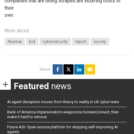
companies that are being scraped are incurring costs of
their
own.
More about
Akamai
bot
cybersecurity
report
survey
Share
Featured
news
AI agent deception moves from theory to reality in UK cyber tests
Bank of America impersonators weaponize ScreenConnect, then
make it hard to remove
Future AGI: Open-source platform for shipping self-improving AI
agents