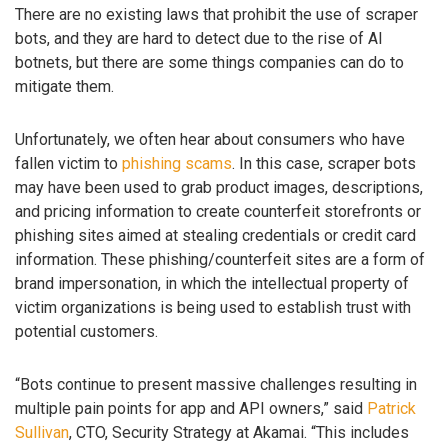
There are no existing laws that prohibit the use of scraper
bots, and they are hard to detect due to the rise of AI
botnets, but there are some things companies can do to
mitigate them.
Unfortunately, we often hear about consumers who have
fallen victim to
phishing scams
. In this case, scraper bots
may have been used to grab product images, descriptions,
and pricing information to create counterfeit storefronts or
phishing sites aimed at stealing credentials or credit card
information. These phishing/counterfeit sites are a form of
brand impersonation, in which the intellectual property of
victim organizations is being used to establish trust with
potential customers.
“Bots continue to present massive challenges resulting in
multiple pain points for app and API owners,” said
Patrick
Sullivan
, CTO, Security Strategy at Akamai. “This includes