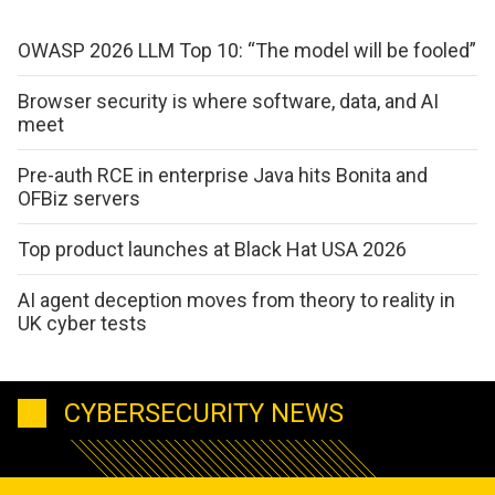
OWASP 2026 LLM Top 10: “The model will be fooled”
Browser security is where software, data, and AI
meet
Pre-auth RCE in enterprise Java hits Bonita and
OFBiz servers
Top product launches at Black Hat USA 2026
AI agent deception moves from theory to reality in
UK cyber tests
CYBERSECURITY NEWS