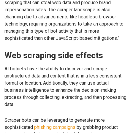
scraping that can steal web data and produce brand
impersonation sites. The scraper landscape is also
changing due to advancements like headless browser
technology, requiring organizations to take an approach to
managing this type of bot activity that is more
sophisticated than other JavaScript-based mitigations.”
Web scraping side effects
AI botnets have the ability to discover and scrape
unstructured data and content that is in a less consistent
format or location. Additionally, they can use actual
business intelligence to enhance the decision-making
process through collecting, extracting, and then processing
data.
Scraper bots can be leveraged to generate more
sophisticated
phishing campaigns
by grabbing product