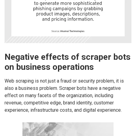
Negative effects of scraper bots
on business operations
Web scraping is not just a fraud or security problem, it is
also a business problem. Scraper bots have a negative
effect on many facets of the organization, including
revenue, competitive edge, brand identity, customer
experience, infrastructure costs, and digital experience.