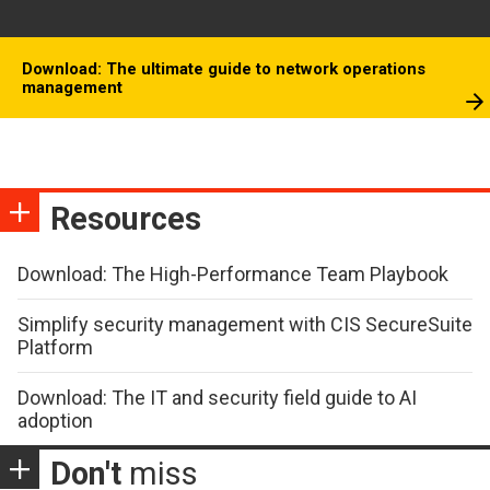
Download: The ultimate guide to network operations
management
Resources
Download: The High-Performance Team Playbook
Simplify security management with CIS SecureSuite
Platform
Download: The IT and security field guide to AI
adoption
Don't
miss