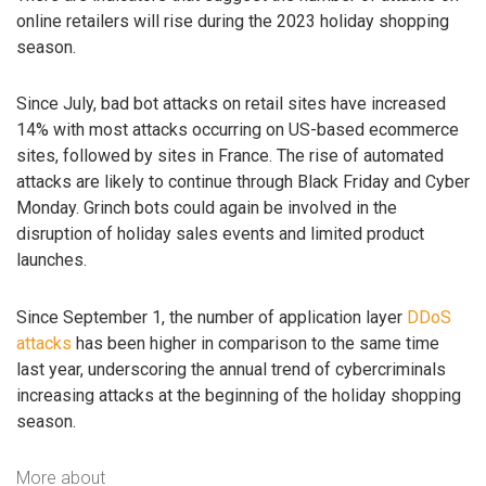
online retailers will rise during the 2023 holiday shopping
season.
Since July, bad bot attacks on retail sites have increased
14% with most attacks occurring on US-based ecommerce
sites, followed by sites in France. The rise of automated
attacks are likely to continue through Black Friday and Cyber
Monday. Grinch bots could again be involved in the
disruption of holiday sales events and limited product
launches.
Since September 1, the number of application layer
DDoS
attacks
has been higher in comparison to the same time
last year, underscoring the annual trend of cybercriminals
increasing attacks at the beginning of the holiday shopping
season.
More about