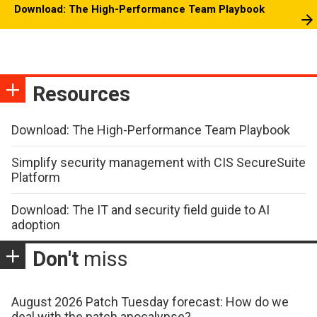
Download: The High-Performance Team Playbook
Resources
Download: The High-Performance Team Playbook
Simplify security management with CIS SecureSuite
Platform
Download: The IT and security field guide to AI
adoption
Don't
miss
August 2026 Patch Tuesday forecast: How do we
deal with the patch apocalypse?