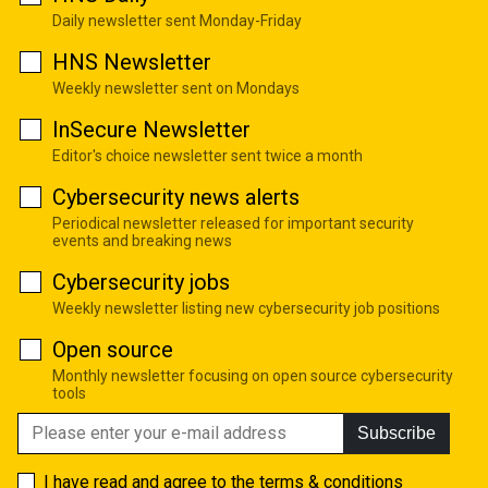
Daily newsletter sent Monday-Friday
HNS Newsletter
Weekly newsletter sent on Mondays
InSecure Newsletter
Editor's choice newsletter sent twice a month
Cybersecurity news alerts
Periodical newsletter released for important security
events and breaking news
Cybersecurity jobs
Weekly newsletter listing new cybersecurity job positions
Open source
Monthly newsletter focusing on open source cybersecurity
tools
Subscribe
I have read and agree to the
terms & conditions