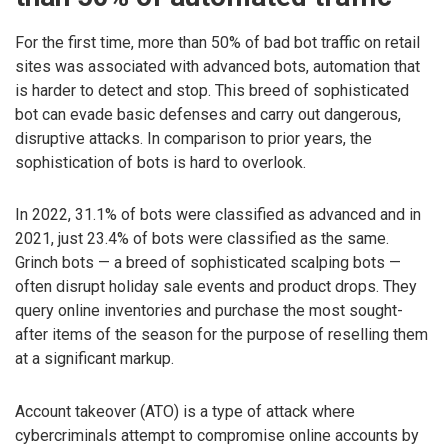
For the first time, more than 50% of bad bot traffic on retail
sites was associated with advanced bots, automation that
is harder to detect and stop. This breed of sophisticated
bot can evade basic defenses and carry out dangerous,
disruptive attacks. In comparison to prior years, the
sophistication of bots is hard to overlook.
In 2022, 31.1% of bots were classified as advanced and in
2021, just 23.4% of bots were classified as the same.
Grinch bots — a breed of sophisticated scalping bots —
often disrupt holiday sale events and product drops. They
query online inventories and purchase the most sought-
after items of the season for the purpose of reselling them
at a significant markup.
Account takeover (ATO) is a type of attack where
cybercriminals attempt to compromise online accounts by