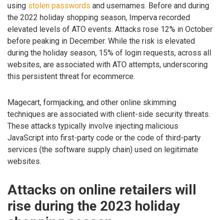
using
stolen passwords
and usernames. Before and during
the 2022 holiday shopping season, Imperva recorded
elevated levels of ATO events. Attacks rose 12% in October
before peaking in December. While the risk is elevated
during the holiday season, 15% of login requests, across all
websites, are associated with ATO attempts, underscoring
this persistent threat for ecommerce.
Magecart, formjacking, and other online skimming
techniques are associated with client-side security threats.
These attacks typically involve injecting malicious
JavaScript into first-party code or the code of third-party
services (the software supply chain) used on legitimate
websites.
Attacks on online retailers will
rise during the 2023 holiday