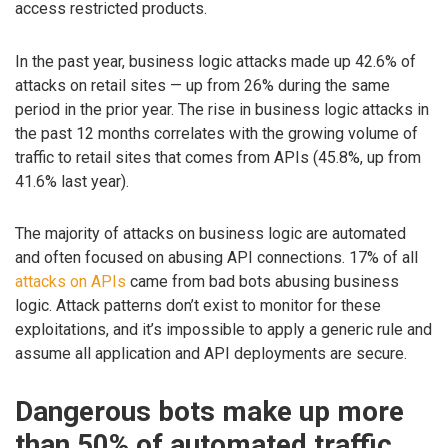
access restricted products.
In the past year, business logic attacks made up 42.6% of
attacks on retail sites — up from 26% during the same
period in the prior year. The rise in business logic attacks in
the past 12 months correlates with the growing volume of
traffic to retail sites that comes from APIs (45.8%, up from
41.6% last year).
The majority of attacks on business logic are automated
and often focused on abusing API connections. 17% of all
attacks on APIs
came from bad bots abusing business
logic. Attack patterns don’t exist to monitor for these
exploitations, and it’s impossible to apply a generic rule and
assume all application and API deployments are secure.
Dangerous bots make up more
than 50% of automated traffic