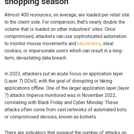
shopping season
Almost 400 resources, on average, are loaded per retail site
to the client-side. For comparison, that’s nearly double the
volume that is loaded on other industries’ sites. Once
compromised, attackers can use sophisticated automation
to monitor mouse movements and
keystrokes
, steal
cookies, or impersonate users which can result in a long-
term, devastating data breach.
In 2023, attackers put an acute focus on application layer
(Layer 7) DDoS, with the goal of disrupting or taking
applications offline. One of the larger application layer (layer
7) attacks Imperva monitored was in November 2022,
correlating with Black Friday and Cyber Monday. These
attacks often come from vast networks of automated bots
or compromised devices, known as botnets.
There are indicators that suggest the number of attacks on