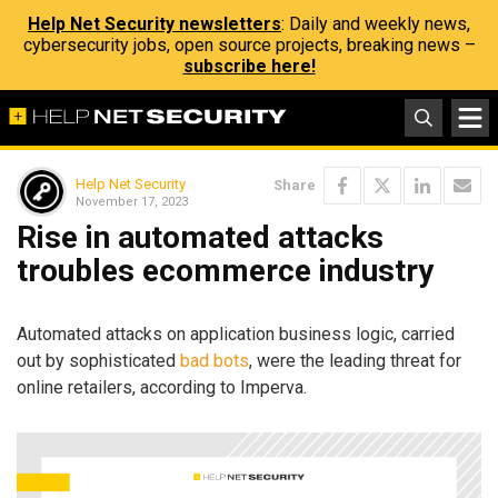
Help Net Security newsletters
: Daily and weekly news,
cybersecurity jobs, open source projects, breaking news –
subscribe here!
Help Net Security
Share
November 17, 2023
Rise in automated attacks
troubles ecommerce industry
Automated attacks on application business logic, carried
out by sophisticated
bad bots
, were the leading threat for
online retailers, according to Imperva.