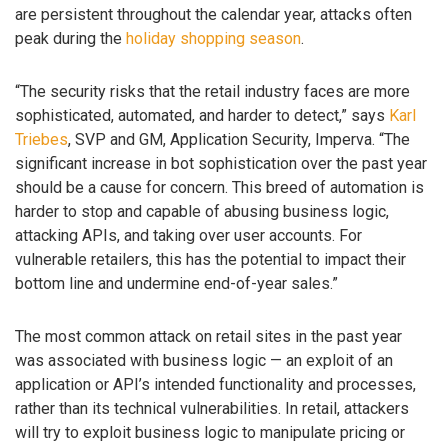
are persistent throughout the calendar year, attacks often
peak during the
holiday shopping season
.
“The security risks that the retail industry faces are more
sophisticated, automated, and harder to detect,” says
Karl
Triebes
, SVP and GM, Application Security, Imperva. “The
significant increase in bot sophistication over the past year
should be a cause for concern. This breed of automation is
harder to stop and capable of abusing business logic,
attacking APIs, and taking over user accounts. For
vulnerable retailers, this has the potential to impact their
bottom line and undermine end-of-year sales.”
The most common attack on retail sites in the past year
was associated with business logic — an exploit of an
application or API’s intended functionality and processes,
rather than its technical vulnerabilities. In retail, attackers
will try to exploit business logic to manipulate pricing or