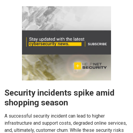
Security incidents spike amid
shopping season
A successful security incident can lead to higher
infrastructure and support costs, degraded online services,
and, ultimately, customer churn. While these security risks