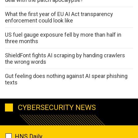
What the first year of EU AI Act transparency
enforcement could look like
US fuel gauge exposure fell by more than half in
three months
ShieldFont fights AI scraping by handing crawlers
the wrong words
Gut feeling does nothing against AI spear phishing
texts
CYBERSECURITY NEWS
HNS Daily