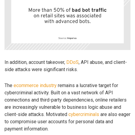
In addition, account takeover,
DDoS
, API abuse, and client-
side attacks were significant risks.
The
ecommerce industry
remains a lucrative target for
cybercriminal activity. Built on a vast network of API
connections and third-party dependencies, online retailers
are increasingly vulnerable to business logic abuse and
client-side attacks. Motivated
cybercriminals
are also eager
to compromise user accounts for personal data and
payment information.