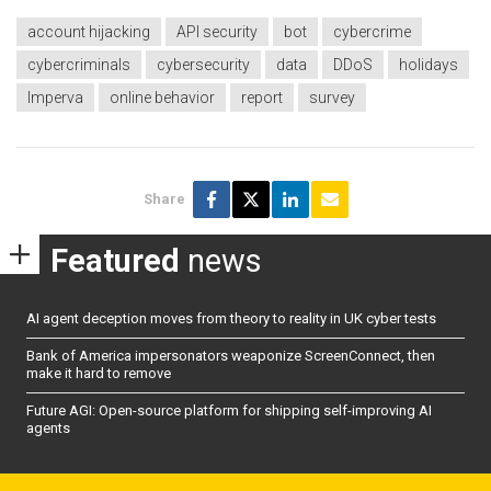
account hijacking
API security
bot
cybercrime
cybercriminals
cybersecurity
data
DDoS
holidays
Imperva
online behavior
report
survey
Share
Featured
news
AI agent deception moves from theory to reality in UK cyber tests
Bank of America impersonators weaponize ScreenConnect, then
make it hard to remove
Future AGI: Open-source platform for shipping self-improving AI
agents