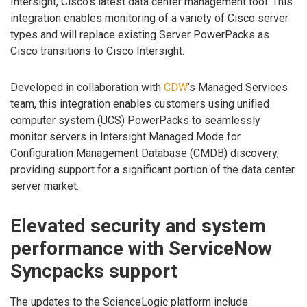
Intersight, Cisco’s latest data center management tool. This
integration enables monitoring of a variety of Cisco server
types and will replace existing Server PowerPacks as
Cisco transitions to Cisco Intersight.
Developed in collaboration with
CDW
’s Managed Services
team, this integration enables customers using unified
computer system (UCS) PowerPacks to seamlessly
monitor servers in Intersight Managed Mode for
Configuration Management Database (CMDB) discovery,
providing support for a significant portion of the data center
server market.
Elevated security and system
performance with ServiceNow
Syncpacks support
The updates to the ScienceLogic platform include