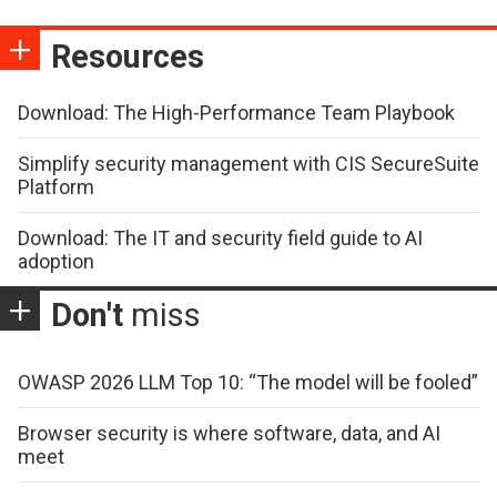
Resources
Download: The High-Performance Team Playbook
Simplify security management with CIS SecureSuite
Platform
Download: The IT and security field guide to AI
adoption
Don't
miss
OWASP 2026 LLM Top 10: “The model will be fooled”
Browser security is where software, data, and AI
meet