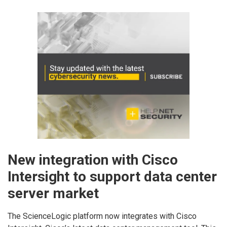
New integration with Cisco
Intersight to support data center
server market
The ScienceLogic platform now integrates with Cisco