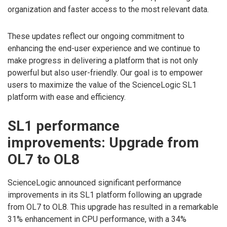
organization and faster access to the most relevant data.
These updates reflect our ongoing commitment to
enhancing the end-user experience and we continue to
make progress in delivering a platform that is not only
powerful but also user-friendly. Our goal is to empower
users to maximize the value of the ScienceLogic SL1
platform with ease and efficiency.
SL1 performance
improvements: Upgrade from
OL7 to OL8
ScienceLogic announced significant performance
improvements in its SL1 platform following an upgrade
from OL7 to OL8. This upgrade has resulted in a remarkable
31% enhancement in CPU performance, with a 34%