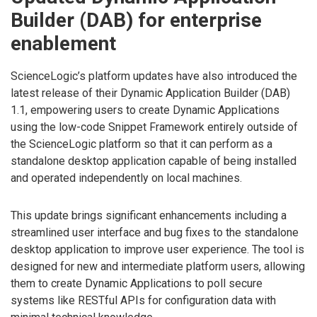
Builder (DAB) for enterprise
enablement
ScienceLogic’s platform updates have also introduced the
latest release of their Dynamic Application Builder (DAB)
1.1, empowering users to create Dynamic Applications
using the low-code Snippet Framework entirely outside of
the ScienceLogic platform so that it can perform as a
standalone desktop application capable of being installed
and operated independently on local machines.
This update brings significant enhancements including a
streamlined user interface and bug fixes to the standalone
desktop application to improve user experience. The tool is
designed for new and intermediate platform users, allowing
them to create Dynamic Applications to poll secure
systems like RESTful APIs for configuration data with