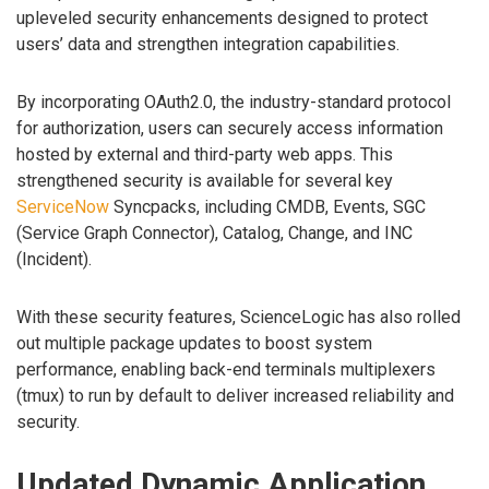
upleveled security enhancements designed to protect
users’ data and strengthen integration capabilities.
By incorporating OAuth2.0, the industry-standard protocol
for authorization, users can securely access information
hosted by external and third-party web apps. This
strengthened security is available for several key
ServiceNow
Syncpacks, including CMDB, Events, SGC
(Service Graph Connector), Catalog, Change, and INC
(Incident).
With these security features, ScienceLogic has also rolled
out multiple package updates to boost system
performance, enabling back-end terminals multiplexers
(tmux) to run by default to deliver increased reliability and
security.
Updated Dynamic Application