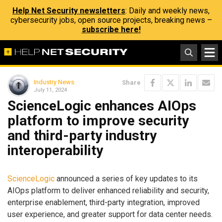
Help Net Security newsletters
: Daily and weekly news,
cybersecurity jobs, open source projects, breaking news –
subscribe here!
Industry News
Share
July 11, 2024
ScienceLogic enhances AIOps
platform to improve security
and third-party industry
interoperability
ScienceLogic
announced a series of key updates to its
AIOps platform to deliver enhanced reliability and security,
enterprise enablement, third-party integration, improved
user experience, and greater support for data center needs.