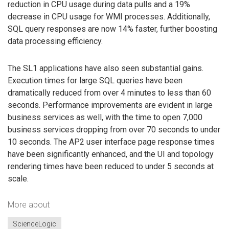
reduction in CPU usage during data pulls and a 19%
decrease in CPU usage for WMI processes. Additionally,
SQL query responses are now 14% faster, further boosting
data processing efficiency.
The SL1 applications have also seen substantial gains.
Execution times for large SQL queries have been
dramatically reduced from over 4 minutes to less than 60
seconds. Performance improvements are evident in large
business services as well, with the time to open 7,000
business services dropping from over 70 seconds to under
10 seconds. The AP2 user interface page response times
have been significantly enhanced, and the UI and topology
rendering times have been reduced to under 5 seconds at
scale.
More about
ScienceLogic