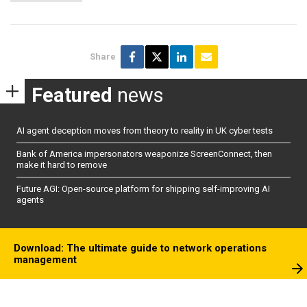
Share
Featured
news
AI agent deception moves from theory to reality in UK cyber tests
Bank of America impersonators weaponize ScreenConnect, then
make it hard to remove
Future AGI: Open-source platform for shipping self-improving AI
agents
Download: The ultimate guide to network operations
management