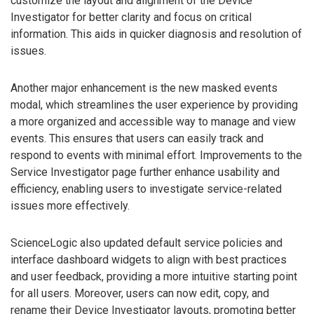
customize the layout and alignment of the Device
Investigator for better clarity and focus on critical
information. This aids in quicker diagnosis and resolution of
issues.
Another major enhancement is the new masked events
modal, which streamlines the user experience by providing
a more organized and accessible way to manage and view
events. This ensures that users can easily track and
respond to events with minimal effort. Improvements to the
Service Investigator page further enhance usability and
efficiency, enabling users to investigate service-related
issues more effectively.
ScienceLogic also updated default service policies and
interface dashboard widgets to align with best practices
and user feedback, providing a more intuitive starting point
for all users. Moreover, users can now edit, copy, and
rename their Device Investigator layouts, promoting better