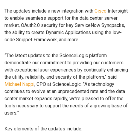
The updates include a new integration with
Cisco
Intersight
to enable seamless support for the data center server
market, OAuth2.0 security for key ServiceNow Syncpacks,
the ability to create Dynamic Applications using the low-
code Snippet Framework, and more.
“The latest updates to the ScienceLogic platform
demonstrate our commitment to providing our customers
with exceptional user experiences by continually enhancing
the utility, reliability, and security of the platform,” said
Michael Nappi
, CPO at ScienceLogic. ”As technology
continues to evolve at an unprecedented rate and the data
center market expands rapidly, we’re pleased to offer the
tools necessary to support the needs of a growing base of
users.”
Key elements of the updates include: