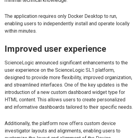
minimal technical knowledge.
The application requires only Docker Desktop to run,
enabling users to independently install and operate locally
within minutes.
Improved user experience
ScienceLogic announced significant enhancements to the
user experience on the ScienceLogic SL1 platform,
designed to provide more flexibility, improved organization,
and streamlined interfaces. One of the key updates is the
introduction of a new custom dashboard widget type for
HTML content. This allows users to create personalized
and informative dashboards tailored to their specific needs.
Additionally, the platform now offers custom device
investigator layouts and alignments, enabling users to