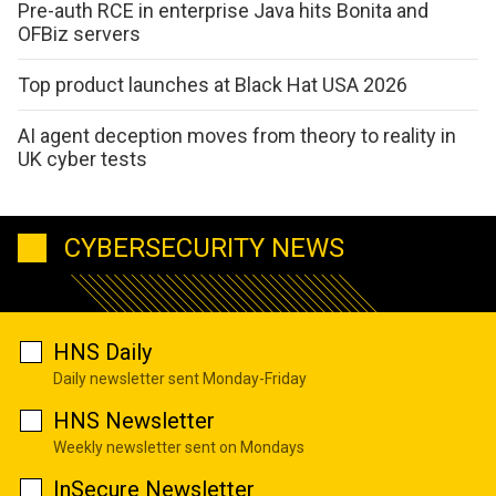
Pre-auth RCE in enterprise Java hits Bonita and
OFBiz servers
Top product launches at Black Hat USA 2026
AI agent deception moves from theory to reality in
UK cyber tests
CYBERSECURITY NEWS
HNS Daily
Daily newsletter sent Monday-Friday
HNS Newsletter
Weekly newsletter sent on Mondays
InSecure Newsletter