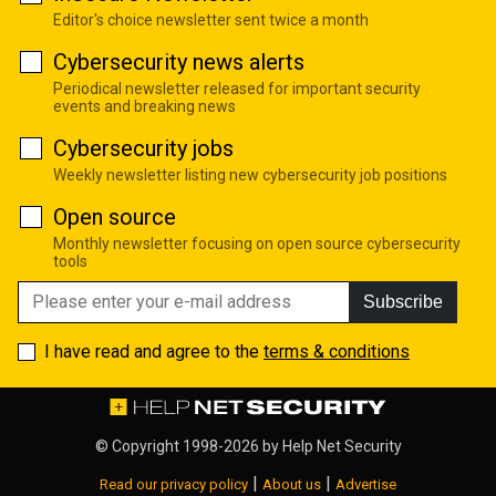
Editor's choice newsletter sent twice a month
Cybersecurity news alerts
Periodical newsletter released for important security
events and breaking news
Cybersecurity jobs
Weekly newsletter listing new cybersecurity job positions
Open source
Monthly newsletter focusing on open source cybersecurity
tools
Subscribe
I have read and agree to the
terms & conditions
© Copyright 1998-2026 by
Help Net Security
|
|
Read our privacy policy
About us
Advertise