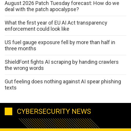
August 2026 Patch Tuesday forecast: How do we
deal with the patch apocalypse?
What the first year of EU AI Act transparency
enforcement could look like
US fuel gauge exposure fell by more than half in
three months
ShieldFont fights AI scraping by handing crawlers
the wrong words
Gut feeling does nothing against AI spear phishing
texts
CYBERSECURITY NEWS