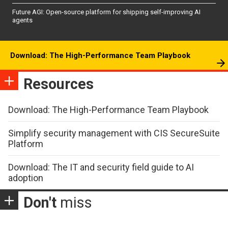
Future AGI: Open-source platform for shipping self-improving AI
agents
Download: The High-Performance Team Playbook
Resources
Download: The High-Performance Team Playbook
Simplify security management with CIS SecureSuite
Platform
Download: The IT and security field guide to AI
adoption
Don't
miss