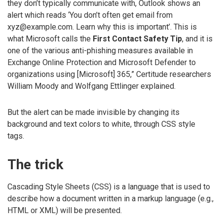
they don’t typically communicate with, Outlook shows an
alert which reads ‘You don’t often get email from
xyz@example.com. Learn why this is important’. This is
what Microsoft calls the
First Contact Safety Tip
, and it is
one of the various anti-phishing measures available in
Exchange Online Protection and Microsoft Defender to
organizations using [Microsoft] 365,” Certitude researchers
William Moody and Wolfgang Ettlinger explained.
But the alert can be made invisible by changing its
background and text colors to white, through CSS style
tags.
The trick
Cascading Style Sheets (CSS) is a language that is used to
describe how a document written in a markup language (e.g.,
HTML or XML) will be presented.