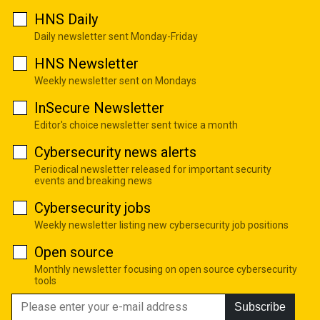
HNS Daily
Daily newsletter sent Monday-Friday
HNS Newsletter
Weekly newsletter sent on Mondays
InSecure Newsletter
Editor's choice newsletter sent twice a month
Cybersecurity news alerts
Periodical newsletter released for important security
events and breaking news
Cybersecurity jobs
Weekly newsletter listing new cybersecurity job positions
Open source
Monthly newsletter focusing on open source cybersecurity
tools
Subscribe