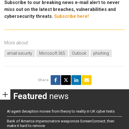
Subscribe to our breaking news e-mail alert to never
miss out on the latest breaches, vulnerabilities and
cybersecurity threats.
Subscribe here!
More about
email security
Microsoft 365
Outlook
phishing
Share
Featured
news
AI agent deception moves from theory to reality in UK cyber tests
Bank of America impersonators weaponize ScreenConnect, then
make it hard to remove