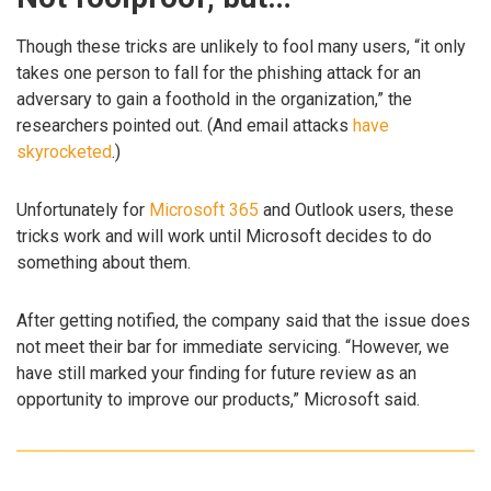
Though these tricks are unlikely to fool many users, “it only
takes one person to fall for the phishing attack for an
adversary to gain a foothold in the organization,” the
researchers pointed out. (And email attacks
have
skyrocketed
.)
Unfortunately for
Microsoft 365
and Outlook users, these
tricks work and will work until Microsoft decides to do
something about them.
After getting notified, the company said that the issue does
not meet their bar for immediate servicing. “However, we
have still marked your finding for future review as an
opportunity to improve our products,” Microsoft said.