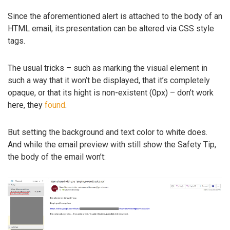
Since the aforementioned alert is attached to the body of an
HTML email, its presentation can be altered via CSS style
tags.
The usual tricks – such as marking the visual element in
such a way that it won’t be displayed, that it’s completely
opaque, or that its hight is non-existent (0px) – don’t work
here, they
found
.
But setting the background and text color to white does.
And while the email preview with still show the Safety Tip,
the body of the email won’t: