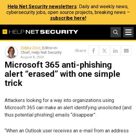
Help Net Security newsletters
: Daily and weekly news,
cybersecurity jobs, open source projects, breaking news –
subscribe here!
Zeljka Zorz
, Editor-in-
Share
Chief, Help Net Security
August 8, 2024
Microsoft 365 anti-phishing
alert “erased” with one simple
trick
Attackers looking for a way into organizations using
Microsoft 365 can make an alert identifying unsolicited (and
thus potential phishing) emails “disappear”.
“When an Outlook user receives an e-mail from an address