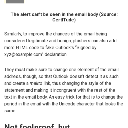
The alert can’t be seen in the email body (Source:
CertITude)
Similarly, to improve the chances of the email being
considered legitimate and benign, phishers can also add
more HTML code to fake Outlook’s “Signed by
xyz@example.com” declaration.
They must make sure to change one element of the email
address, though, so that Outlook doesn’t detect it as such
and create a
mailto
link, thus changing the style of the
statement and making it incongruent with the rest of the
text in the email body. An easy trick for that is to change the
period in the email with the Unicode character that looks the
same.
Not foolproof, but…