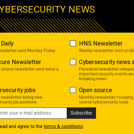
YBERSECURITY NEWS
Daily
HNS Newsletter
newsletter sent Monday-Friday
Weekly newsletter sent on 
cure Newsletter
Cybersecurity news a
s choice newsletter sent twice a
Periodical newsletter release
important security events an
breaking news
rsecurity jobs
Open source
 newsletter listing new
Monthly newsletter focusing
curity job positions
source cybersecurity tools
Subscribe
read and agree to the
terms & conditions