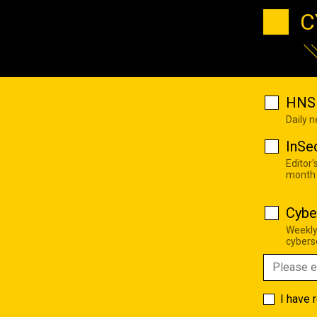
C
HNS 
Daily 
InSe
Editor'
month
Cybe
Weekly
cyberse
I have 