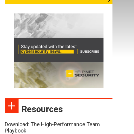
Resources
Download: The High-Performance Team
Playbook