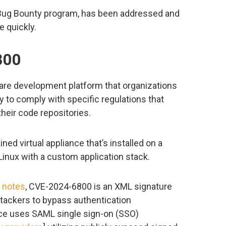
b Bug Bounty program, has been addressed and
e quickly.
800
ware development platform that organizations
y to comply with specific regulations that
their code repositories.
ned virtual appliance that’s installed on a
Linux with a custom application stack.
e notes
, CVE-2024-6800 is an XML signature
attackers to bypass authentication
ance uses SAML single sign-on (SSO)