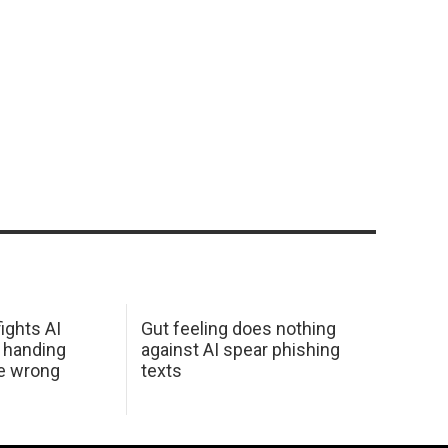
ights AI
Gut feeling does nothing
 handing
against AI spear phishing
he wrong
texts