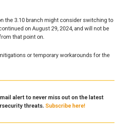
 on the 3.10 branch might consider switching to
scontinued on August 29, 2024, and will not be
from that point on.
itigations or temporary workarounds for the
ail alert to never miss out on the latest
rsecurity threats.
Subscribe here!