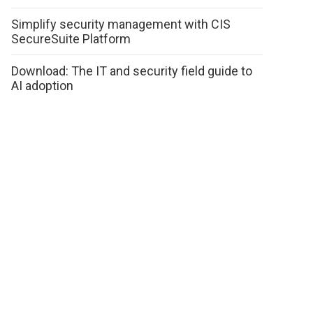
Simplify security management with CIS
SecureSuite Platform
Download: The IT and security field guide to
AI adoption