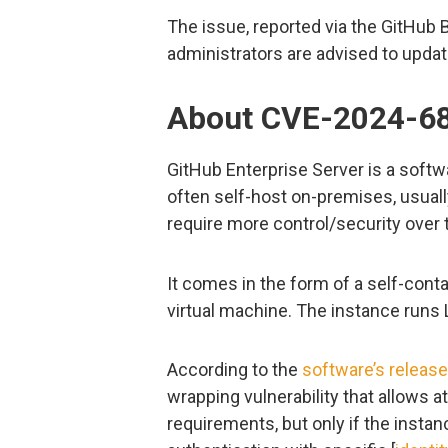
The issue, reported via the GitHu
administrators are advised to updat
About CVE-2024-6
GitHub Enterprise Server is a soft
often self-host on-premises, usuall
require more control/security over 
It comes in the form of a self-contai
virtual machine. The instance runs 
According to the
software’s releas
wrapping vulnerability that allows 
requirements, but only if the inst