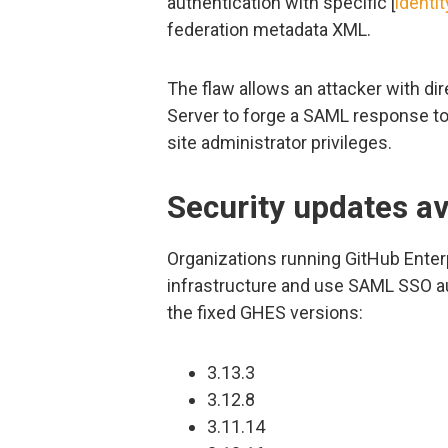
authentication with specific [
identi
federation metadata XML.
The flaw allows an attacker with di
Server to forge a SAML response to 
site administrator privileges.
Security updates av
Organizations running GitHub Enter
infrastructure and use SAML SSO au
the fixed GHES versions:
3.13.3
3.12.8
3.11.14