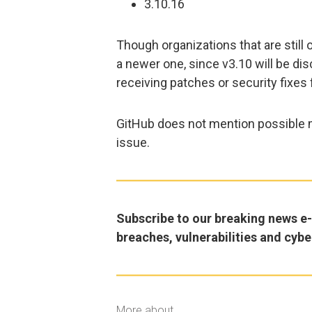
3.10.16
Though organizations that are still
a newer one, since v3.10 will be di
receiving patches or security fixes 
GitHub does not mention possible m
issue.
Subscribe to our breaking news e-m
breaches, vulnerabilities and cybe
More about