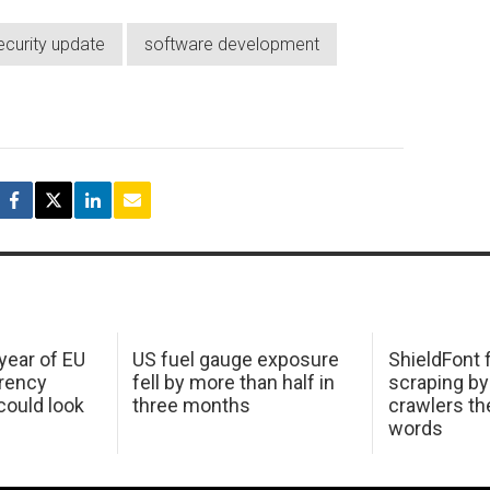
ecurity update
software development
 year of EU
US fuel gauge exposure
ShieldFont f
arency
fell by more than half in
scraping by
ould look
three months
crawlers t
words