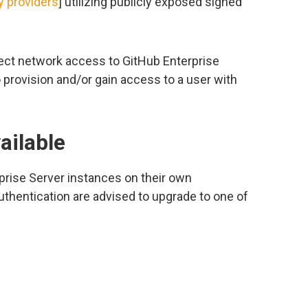
ty providers
] utilizing publicly exposed signed
rect network access to GitHub Enterprise
provision and/or gain access to a user with
ailable
prise Server instances on their own
thentication are advised to upgrade to one of