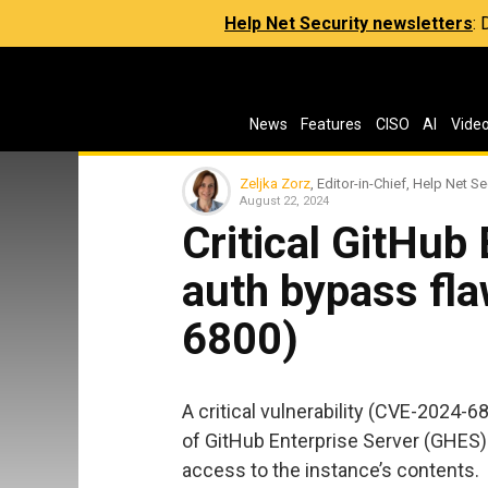
Help Net Security newsletters
:
News
Features
CISO
AI
Vide
Zeljka Zorz
, Editor-in-Chief, Help Net Se
August 22, 2024
Critical GitHub
auth bypass fl
6800)
A critical vulnerability (CVE-2024-6
of GitHub Enterprise Server (GHES) 
access to the instance’s contents.