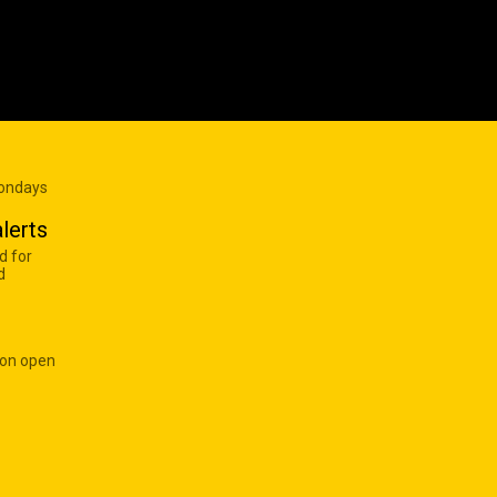
Mondays
lerts
d for
d
 on open