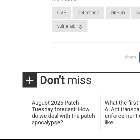
CVE
enterprise
GitHub
s
vulnerability
Share
Don't
miss
August 2026 Patch
What the first
Tuesday forecast: How
AI Act transp
do we deal with the patch
enforcement c
apocalypse?
like