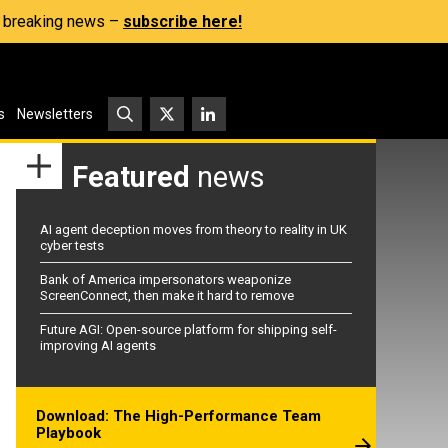
s, breaking news –
subscribe here!
s
Newsletters
Featured
news
AI agent deception moves from theory to reality in UK
cyber tests
Bank of America impersonators weaponize
ScreenConnect, then make it hard to remove
Future AGI: Open-source platform for shipping self-
improving AI agents
Download: The High-Performance Team
Playbook