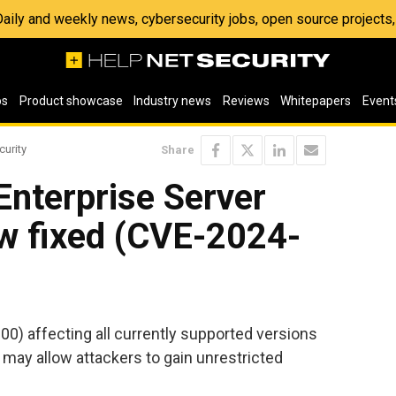
 Daily and weekly news, cybersecurity jobs, open source project
os
Product showcase
Industry news
Reviews
Whitepapers
Event
curity
Share
 Enterprise Server
aw fixed (CVE-2024-
800) affecting all currently supported versions
may allow attackers to gain unrestricted