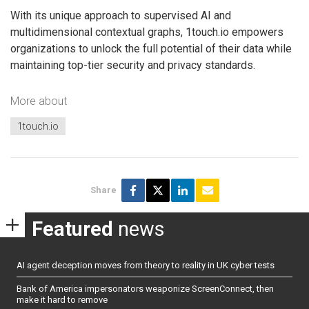
With its unique approach to supervised AI and
multidimensional contextual graphs, 1touch.io empowers
organizations to unlock the full potential of their data while
maintaining top-tier security and privacy standards.
More about
1touch.io
Share
Featured
news
AI agent deception moves from theory to reality in UK cyber tests
Bank of America impersonators weaponize ScreenConnect, then
make it hard to remove