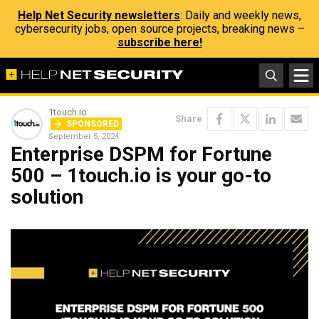
Help Net Security newsletters
: Daily and weekly news,
cybersecurity jobs, open source projects, breaking news –
subscribe here!
1touch.io
Share
SPONSORED
September 5, 2024
Enterprise DSPM for Fortune
500 – 1touch.io is your go-to
solution