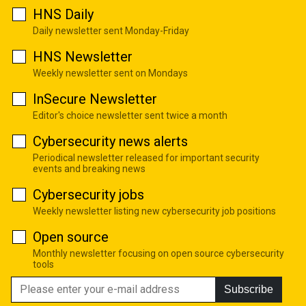
HNS Daily
Daily newsletter sent Monday-Friday
HNS Newsletter
Weekly newsletter sent on Mondays
InSecure Newsletter
Editor's choice newsletter sent twice a month
Cybersecurity news alerts
Periodical newsletter released for important security
events and breaking news
Cybersecurity jobs
Weekly newsletter listing new cybersecurity job positions
Open source
Monthly newsletter focusing on open source cybersecurity
tools
Subscribe