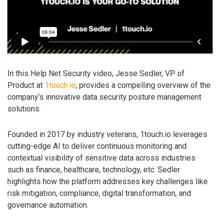
In this Help Net Security video, Jesse Sedler, VP of
Product at
1touch.io
, provides a compelling overview of the
company’s innovative data security posture management
solutions.
Founded in 2017 by industry veterans, 1touch.io leverages
cutting-edge AI to deliver continuous monitoring and
contextual visibility of sensitive data across industries
such as finance, healthcare, technology, etc. Sedler
highlights how the platform addresses key challenges like
risk mitigation, compliance, digital transformation, and
governance automation.