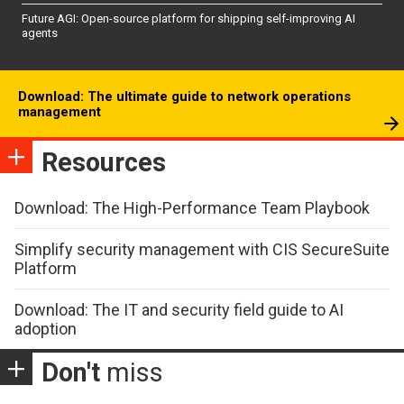
Future AGI: Open-source platform for shipping self-improving AI
agents
Download: The ultimate guide to network operations
management
Resources
Download: The High-Performance Team Playbook
Simplify security management with CIS SecureSuite
Platform
Download: The IT and security field guide to AI
adoption
Don't
miss