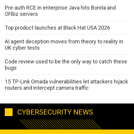
Pre-auth RCE in enterprise Java hits Bonita and
OFBiz servers
Top product launches at Black Hat USA 2026
AI agent deception moves from theory to reality in
UK cyber tests
Code review used to be the only way to catch these
bugs
15 TP-Link Omada vulnerabilities let attackers hijack
routers and intercept camera traffic
CYBERSECURITY NEWS