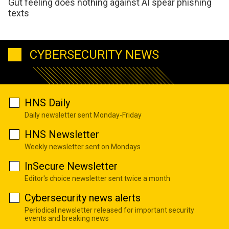
Gut feeling does nothing against AI spear phishing
texts
CYBERSECURITY NEWS
HNS Daily
Daily newsletter sent Monday-Friday
HNS Newsletter
Weekly newsletter sent on Mondays
InSecure Newsletter
Editor's choice newsletter sent twice a month
Cybersecurity news alerts
Periodical newsletter released for important security
events and breaking news