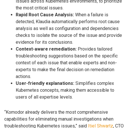
issues across Kubernetes environments, to prioritize
the most critical issues.
Rapid Root Cause Analysis:
When a failure is
detected, Klaudia automatically performs root cause
analysis as well as configuration and dependencies
checks to isolate the source of the issue and provide
evidence for its conclusions.
Context-aware remediation:
Provides tailored
troubleshooting suggestions based on the specific
context of each issue that enable experts and non-
experts to make the final decision on remediation
actions.
User-friendly explanations:
Simplifies complex
Kubernetes concepts, making them accessible to
users of all expertise levels.
“Komodor already delivers the most comprehensive
capabilities for eliminating manual investigations when
troubleshooting Kubernetes issues,” said
Itiel Shwartz
, CTO