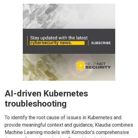
AI-driven Kubernetes
troubleshooting
To identify the root cause of issues in Kubernetes and
provide meaningful context and guidance, Klaudia combines
Machine Learning models with Komodor’s comprehensive