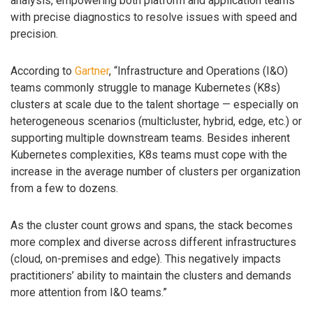
analysis, empowering both platform and application teams
with precise diagnostics to resolve issues with speed and
precision.
According to
Gartner
, “Infrastructure and Operations (I&O)
teams commonly struggle to manage Kubernetes (K8s)
clusters at scale due to the talent shortage — especially on
heterogeneous scenarios (multicluster, hybrid, edge, etc.) or
supporting multiple downstream teams. Besides inherent
Kubernetes complexities, K8s teams must cope with the
increase in the average number of clusters per organization
from a few to dozens.
As the cluster count grows and spans, the stack becomes
more complex and diverse across different infrastructures
(cloud, on-premises and edge). This negatively impacts
practitioners’ ability to maintain the clusters and demands
more attention from I&O teams.”