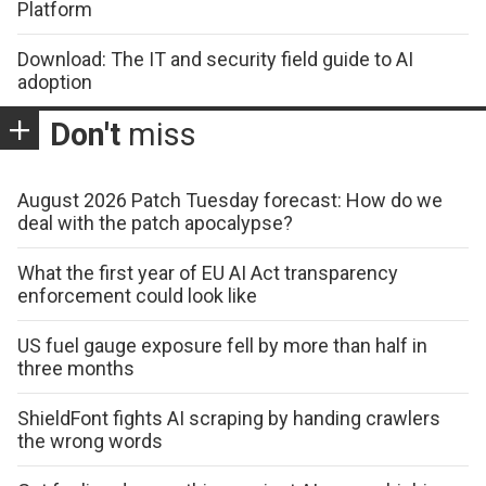
Platform
Download: The IT and security field guide to AI
adoption
Don't
miss
August 2026 Patch Tuesday forecast: How do we
deal with the patch apocalypse?
What the first year of EU AI Act transparency
enforcement could look like
US fuel gauge exposure fell by more than half in
three months
ShieldFont fights AI scraping by handing crawlers
the wrong words