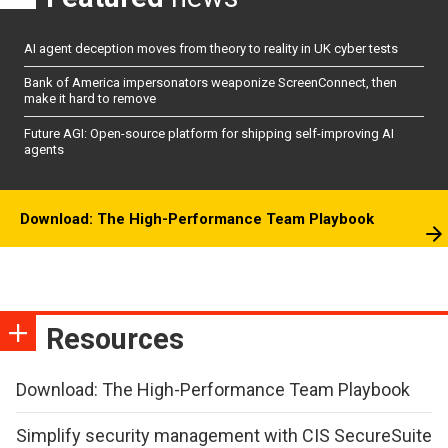
AI agent deception moves from theory to reality in UK cyber tests
Bank of America impersonators weaponize ScreenConnect, then
make it hard to remove
Future AGI: Open-source platform for shipping self-improving AI
agents
Download: The High-Performance Team Playbook
Resources
Download: The High-Performance Team Playbook
Simplify security management with CIS SecureSuite