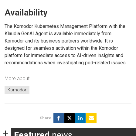
Availability
The Komodor Kubernetes Management Platform with the
Klaudia GenAI Agent is available immediately from
Komodor and its business partners worldwide. It is
designed for seamless activation within the Komodor
platform for immediate access to AI-driven insights and
recommendations when investigating pod-related issues.
More about
Komodor
Share
Featured
news