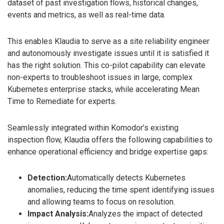
dataset of past investigation flows, historical changes,
events and metrics, as well as real-time data.
This enables Klaudia to serve as a site reliability engineer
and autonomously investigate issues until it is satisfied it
has the right solution. This co-pilot capability can elevate
non-experts to troubleshoot issues in large, complex
Kubernetes enterprise stacks, while accelerating Mean
Time to Remediate for experts.
Seamlessly integrated within Komodor’s existing
inspection flow, Klaudia offers the following capabilities to
enhance operational efficiency and bridge expertise gaps:
Detection:
Automatically detects Kubernetes
anomalies, reducing the time spent identifying issues
and allowing teams to focus on resolution.
Impact Analysis:
Analyzes the impact of detected