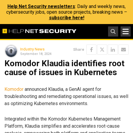
Help Net Security newsletters
: Daily and weekly news,
cybersecurity jobs, open source projects, breaking news –
subscribe here!
Industry News
Share
September 18, 2024
Komodor Klaudia identifies root
cause of issues in Kubernetes
Komodor
announced Klaudia, a GenAI agent for
troubleshooting and remediating operational issues, as well
as optimizing Kubernetes environments.
Integrated within the Komodor Kubernetes Management
Platform, Klaudia simplifies and accelerates root-cause