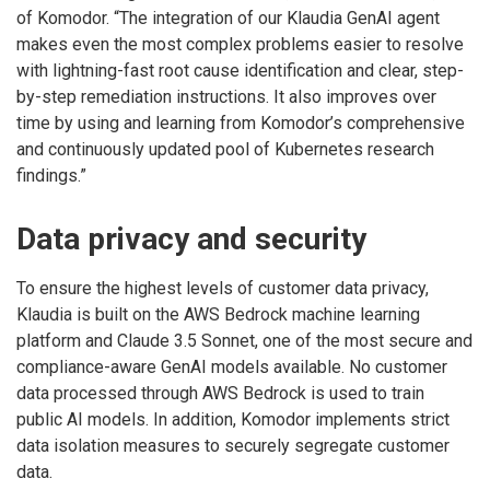
of Komodor. “The integration of our Klaudia GenAI agent
makes even the most complex problems easier to resolve
with lightning-fast root cause identification and clear, step-
by-step remediation instructions. It also improves over
time by using and learning from Komodor’s comprehensive
and continuously updated pool of Kubernetes research
findings.”
Data privacy and security
To ensure the highest levels of customer data privacy,
Klaudia is built on the AWS Bedrock machine learning
platform and Claude 3.5 Sonnet, one of the most secure and
compliance-aware GenAI models available. No customer
data processed through AWS Bedrock is used to train
public AI models. In addition, Komodor implements strict
data isolation measures to securely segregate customer
data.