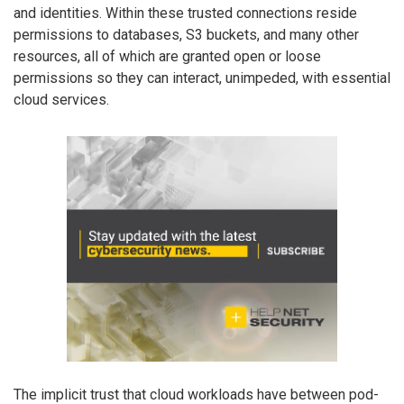
and identities. Within these trusted connections reside
permissions to databases, S3 buckets, and many other
resources, all of which are granted open or loose
permissions so they can interact, unimpeded, with essential
cloud services.
The implicit trust that cloud workloads have between pod-