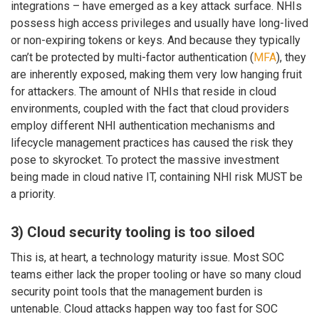
integrations – have emerged as a key attack surface. NHIs
possess high access privileges and usually have long-lived
or non-expiring tokens or keys. And because they typically
can’t be protected by multi-factor authentication (
MFA
), they
are inherently exposed, making them very low hanging fruit
for attackers. The amount of NHIs that reside in cloud
environments, coupled with the fact that cloud providers
employ different NHI authentication mechanisms and
lifecycle management practices has caused the risk they
pose to skyrocket. To protect the massive investment
being made in cloud native IT, containing NHI risk MUST be
a priority.
3) Cloud security tooling is too siloed
This is, at heart, a technology maturity issue. Most SOC
teams either lack the proper tooling or have so many cloud
security point tools that the management burden is
untenable. Cloud attacks happen way too fast for SOC