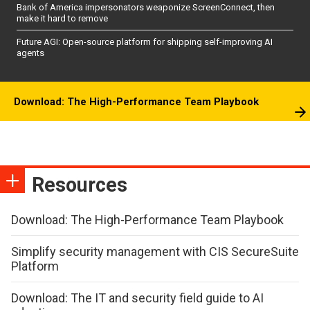
Bank of America impersonators weaponize ScreenConnect, then
make it hard to remove
Future AGI: Open-source platform for shipping self-improving AI
agents
Download: The High-Performance Team Playbook
Resources
Download: The High-Performance Team Playbook
Simplify security management with CIS SecureSuite
Platform
Download: The IT and security field guide to AI