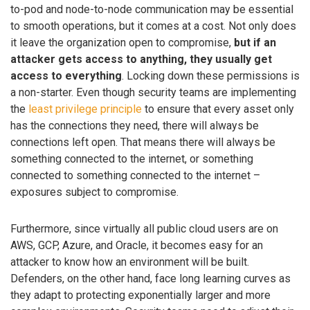
to-pod and node-to-node communication may be essential
to smooth operations, but it comes at a cost. Not only does
it leave the organization open to compromise,
but if an
attacker gets access to anything, they usually get
access to everything
. Locking down these permissions is
a non-starter. Even though security teams are implementing
the
least privilege principle
to ensure that every asset only
has the connections they need, there will always be
connections left open. That means there will always be
something connected to the internet, or something
connected to something connected to the internet –
exposures subject to compromise.
Furthermore, since virtually all public cloud users are on
AWS, GCP, Azure, and Oracle, it becomes easy for an
attacker to know how an environment will be built.
Defenders, on the other hand, face long learning curves as
they adapt to protecting exponentially larger and more