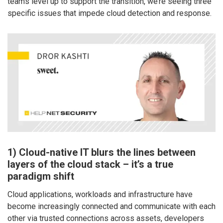
teams level up to support the transition, we’re seeing three
specific issues that impede cloud detection and response.
1) Cloud-native IT blurs the lines between
layers of the cloud stack – it’s a true
paradigm shift
Cloud applications, workloads and infrastructure have
become increasingly connected and communicate with each
other via trusted connections across assets, developers