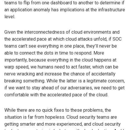
teams to flip from one dashboard to another to determine if
an application anomaly has implications at the infrastructure
level.
Given the interconnectedness of cloud environments and
the accelerated pace at which cloud attacks unfold, if SOC
teams can’t see everything in one place, they’ll never be
able to connect the dots in time to respond. More
importantly, because everything in the cloud happens at
warp speed, we humans need to act faster, which can be
nerve wracking and increase the chance of accidentally
breaking something. While the latter is a legitimate concern,
if we want to stay ahead of our adversaries, we need to get
comfortable with the accelerated pace of the cloud.
While there are no quick fixes to these problems, the
situation is far from hopeless. Cloud security teams are
getting smarter and more experienced, and cloud security