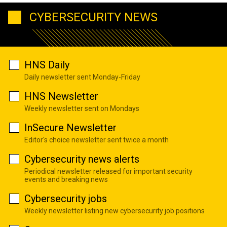
CYBERSECURITY NEWS
HNS Daily
Daily newsletter sent Monday-Friday
HNS Newsletter
Weekly newsletter sent on Mondays
InSecure Newsletter
Editor's choice newsletter sent twice a month
Cybersecurity news alerts
Periodical newsletter released for important security
events and breaking news
Cybersecurity jobs
Weekly newsletter listing new cybersecurity job positions