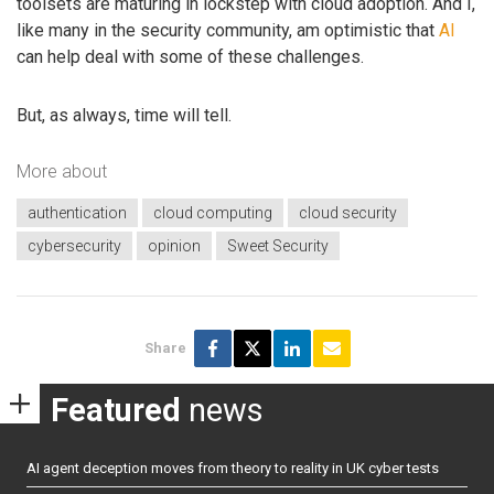
toolsets are maturing in lockstep with cloud adoption. And I,
like many in the security community, am optimistic that
AI
can help deal with some of these challenges.
But, as always, time will tell.
More about
authentication
cloud computing
cloud security
cybersecurity
opinion
Sweet Security
Share
Featured
news
AI agent deception moves from theory to reality in UK cyber tests