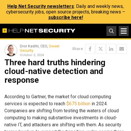
Help Net Security newsletters
: Daily and weekly news,
cybersecurity jobs, open source projects, breaking news –
subscribe here!
Dror Kashti, CEO,
Sweet
Share
Security
October 3, 2024
Three hard truths hindering
cloud-native detection and
response
According to Gartner, the market for cloud computing
services is expected to reach
$675 billion
in 2024.
Companies are shifting from testing the waters of cloud
computing to making substantive investments in cloud-
native IT, and attackers are shifting with them. As security