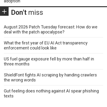
adoption
Don't
miss
August 2026 Patch Tuesday forecast: How do we
deal with the patch apocalypse?
What the first year of EU AI Act transparency
enforcement could look like
US fuel gauge exposure fell by more than half in
three months
ShieldFont fights AI scraping by handing crawlers
the wrong words
Gut feeling does nothing against AI spear phishing
texts