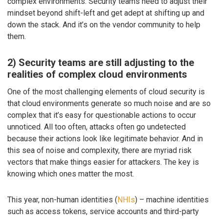
complex environments. Security teams need to adjust their
mindset beyond shift-left and get adept at shifting up and
down the stack. And it’s on the vendor community to help
them.
2) Security teams are still adjusting to the
realities of complex cloud environments
One of the most challenging elements of cloud security is
that cloud environments generate so much noise and are so
complex that it’s easy for questionable actions to occur
unnoticed. All too often, attacks often go undetected
because their actions look like legitimate behavior. And in
this sea of noise and complexity, there are myriad risk
vectors that make things easier for attackers. The key is
knowing which ones matter the most.
This year, non-human identities (
NHIs
) – machine identities
such as access tokens, service accounts and third-party