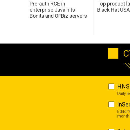
Pre-auth RCE in
Top product l
enterprise Java hits
Black Hat USA
Bonita and OFBiz servers
C
HNS 
Daily 
InSe
Editor'
month