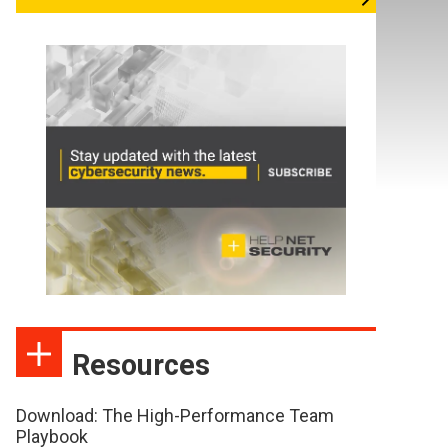
Resources
Download: The High-Performance Team
Playbook