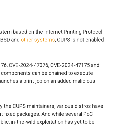
stem based on the Internet Printing Protocol
, BSD and
other systems
, CUPS is not enabled
7176, CVE-2024-47076, CVE-2024-47175 and
 components can be chained to execute
nches a print job on an added malicious
 by the CUPS maintainers, various distros have
ut fixed packages. And while several PoC
ic, in-the-wild exploitation has yet to be