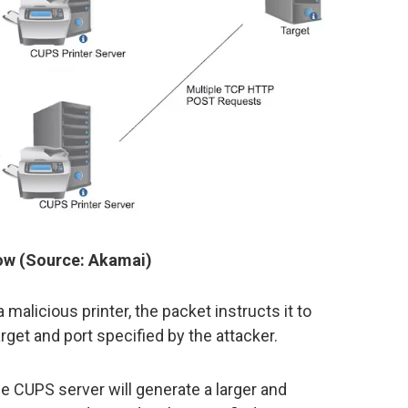
low (Source: Akamai)
 malicious printer, the packet instructs it to
get and port specified by the attacker.
le CUPS server will generate a larger and