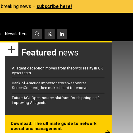
s, breaking news –
subscribe here!
s
Newsletters
Featured
news
AI agent deception moves from theory to reality in UK
cyber tests
Bank of America impersonators weaponize
ScreenConnect, then make it hard to remove
Future AGI: Open-source platform for shipping self-
improving AI agents
Download: The ultimate guide to network
operations management