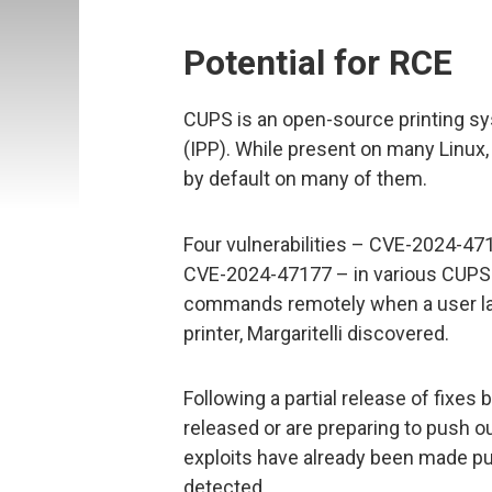
Potential for RCE
CUPS is an open-source printing sy
(IPP). While present on many Linux
by default on many of them.
Four vulnerabilities – CVE-2024-4
CVE-2024-47177 – in various CUPS
commands remotely when a user lau
printer, Margaritelli discovered.
Following a partial release of fixes
released or are preparing to push o
exploits have already been made publ
detected.