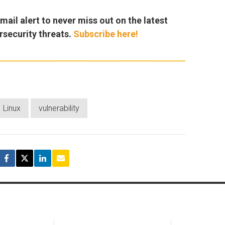
ail alert to never miss out on the latest
rsecurity threats.
Subscribe here!
Linux
vulnerability