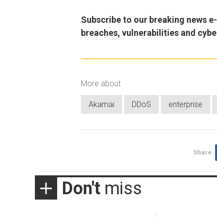
Subscribe to our breaking news e-m
breaches, vulnerabilities and cybe
More about
Akamai
DDoS
enterprise
Share
Don't
miss