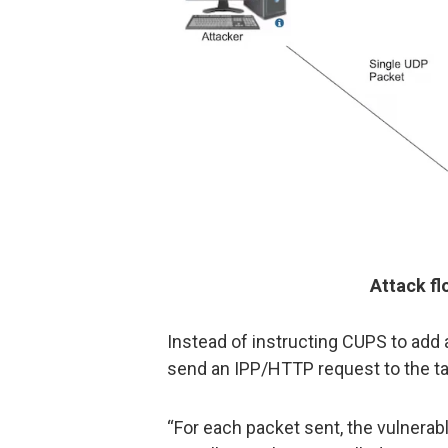
Attack f
Instead of instructing CUPS to add a
send an IPP/HTTP request to the tar
“For each packet sent, the vulnerab