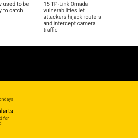
w used to be
15 TP-Link Omada
y to catch
vulnerabilities let
attackers hijack routers
and intercept camera
traffic
Mondays
lerts
d for
d