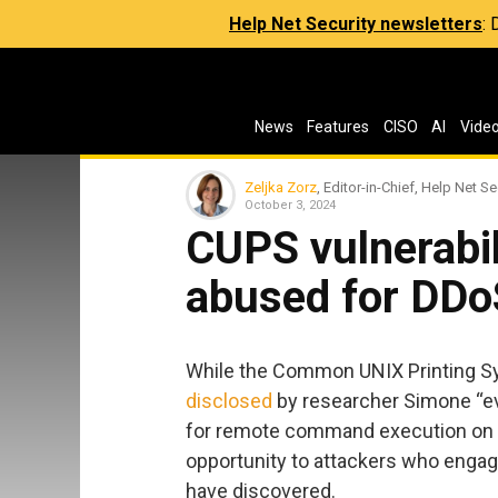
Help Net Security newsletters
:
News
Features
CISO
AI
Vide
Zeljka Zorz
, Editor-in-Chief, Help Net Se
October 3, 2024
CUPS vulnerabil
abused for DDo
While the Common UNIX Printing Sy
disclosed
by researcher Simone “evil
for remote command execution on v
opportunity to attackers who engag
have discovered.