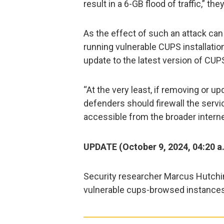
result in a 6-GB flood of traffic,” the
As the effect of such an attack can
running vulnerable CUPS installation
update to the latest version of CUPS
“At the very least, if removing or up
defenders should firewall the servic
accessible from the broader interne
UPDATE (October 9, 2024, 04:20 a
Security researcher Marcus Hutch
vulnerable cups-browsed instances 