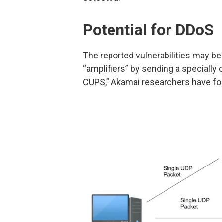
Potential for DDoS
The reported vulnerabilities may be
“amplifiers” by sending a specially 
CUPS,” Akamai researchers have fo