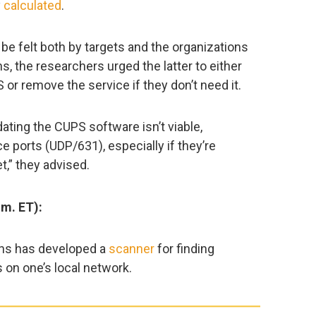
y
calculated
.
 be felt both by targets and the organizations
s, the researchers urged the latter to either
 or remove the service if they don’t need it.
dating the CUPS software isn’t viable,
e ports (UDP/631), especially if they’re
t,” they advised.
.m. ET):
ins has developed a
scanner
for finding
on one’s local network.