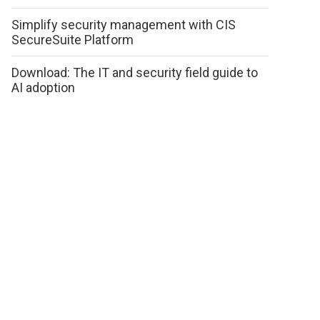
Simplify security management with CIS
SecureSuite Platform
Download: The IT and security field guide to
AI adoption