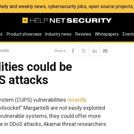
 Daily and weekly news, cybersecurity jobs, open source project
os
Product showcase
Industry news
Reviews
Whitepapers
Event
curity
Share
ities could be
S attacks
stem (CUPS) vulnerabilities
recently
socket” Margaritelli are not easily exploited
ulnerable systems, they could offer more
e in DDoS attacks, Akamai threat researchers