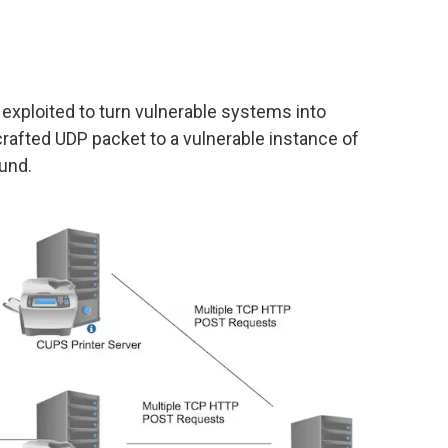
 exploited to turn vulnerable systems into
crafted UDP packet to a vulnerable instance of
und.