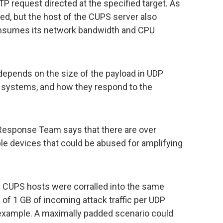
TP request directed at the specified target. As
cted, but the host of the CUPS server also
onsumes its network bandwidth and CPU
depends on the size of the payload in UDP
ble systems, and how they respond to the
 Response Team says that there are over
le devices that could be abused for amplifying
ed CUPS hosts were corralled into the same
e of 1 GB of incoming attack traffic per UDP
example. A maximally padded scenario could