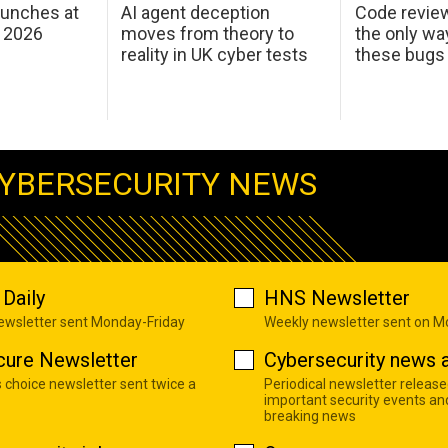
aunches at
AI agent deception
Code revie
 2026
moves from theory to
the only wa
reality in UK cyber tests
these bugs
YBERSECURITY NEWS
Daily
HNS Newsletter
newsletter sent Monday-Friday
Weekly newsletter sent on 
cure Newsletter
Cybersecurity news a
s choice newsletter sent twice a
Periodical newsletter release
important security events an
breaking news