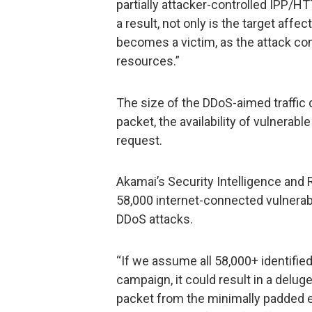
partially attacker-controlled IPP/HT
a result, not only is the target affe
becomes a victim, as the attack c
resources.”
The size of the DDoS-aimed traffic 
packet, the availability of vulnera
request.
Akamai’s Security Intelligence and
58,000 internet-connected vulnerab
DDoS attacks.
“If we assume all 58,000+ identifi
campaign, it could result in a delug
packet from the minimally padded 