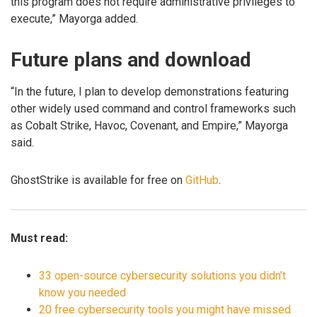
this program does not require administrative privileges to
execute,” Mayorga added.
Future plans and download
“In the future, I plan to develop demonstrations featuring
other widely used command and control frameworks such
as Cobalt Strike, Havoc, Covenant, and Empire,” Mayorga
said.
GhostStrike is available for free on
GitHub
.
Must read:
33 open-source cybersecurity solutions you didn’t
know you needed
20 free cybersecurity tools you might have missed