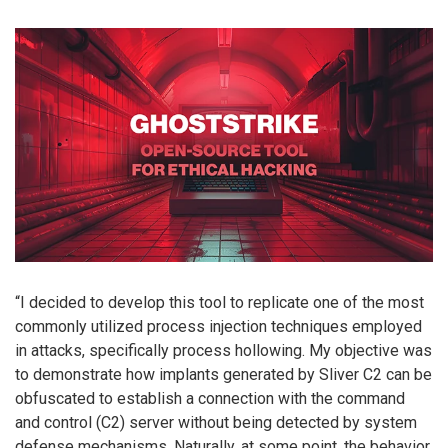
“I decided to develop this tool to replicate one of the most
commonly utilized process injection techniques employed
in attacks, specifically process hollowing. My objective was
to demonstrate how implants generated by Sliver C2 can be
obfuscated to establish a connection with the command
and control (C2) server without being detected by system
defense mechanisms. Naturally, at some point, the behavior