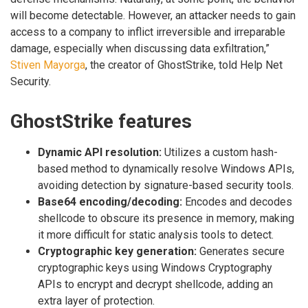
will become detectable. However, an attacker needs to gain
access to a company to inflict irreversible and irreparable
damage, especially when discussing data exfiltration,”
Stiven Mayorga
, the creator of GhostStrike, told Help Net
Security.
GhostStrike features
Dynamic API resolution:
Utilizes a custom hash-
based method to dynamically resolve Windows APIs,
avoiding detection by signature-based security tools.
Base64 encoding/decoding:
Encodes and decodes
shellcode to obscure its presence in memory, making
it more difficult for static analysis tools to detect.
Cryptographic key generation:
Generates secure
cryptographic keys using Windows Cryptography
APIs to encrypt and decrypt shellcode, adding an
extra layer of protection.