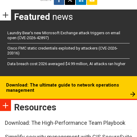
Featured
news
Laundry Bear’s new Microsoft Exchange attack triggers on email
open (CVE-2026-42897)
Cisco FMC static credentials exploited by attackers (CVE-2026-
20316)
Data breach cost 2026 averaged $4.99 million, AI attacks ran higher
Download: The ultimate guide to network operations
management
Resources
Download: The High-Performance Team Playbook
Simplify security management with CIS SecureSuite