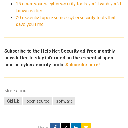
15 open-source cybersecurity tools you’ll wish you’d
known earlier
20 essential open-source cybersecurity tools that
save you time
Subscribe to the Help Net Security ad-free monthly
newsletter to stay informed on the essential open-
source cybersecurity tools.
Subscribe here!
More about
GitHub
open source
software
Share