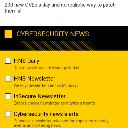
200 new CVEs a day and no realistic way to patch
them all
CYBERSECURITY NEWS
HNS Daily
Daily newsletter sent Monday-Friday
HNS Newsletter
Weekly newsletter sent on Mondays
InSecure Newsletter
Editor's choice newsletter sent twice a month
Cybersecurity news alerts
Periodical newsletter released for important security
events and breaking news