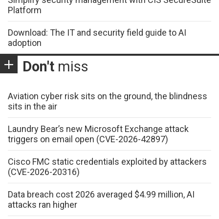
Platform
Download: The IT and security field guide to AI
adoption
Don't
miss
Aviation cyber risk sits on the ground, the blindness
sits in the air
Laundry Bear’s new Microsoft Exchange attack
triggers on email open (CVE-2026-42897)
Cisco FMC static credentials exploited by attackers
(CVE-2026-20316)
Data breach cost 2026 averaged $4.99 million, AI
attacks ran higher