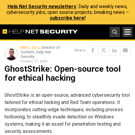
Help Net Security newsletters
: Daily and weekly news,
cybersecurity jobs, open source projects, breaking news –
subscribe here!
Mirko Zorz
, Director of
Share
Content, Help Net
Security
October 17, 2024
GhostStrike: Open-source tool
for ethical hacking
GhostStrike is an open-source, advanced cybersecurity tool
tailored for ethical hacking and Red Team operations. It
incorporates cutting-edge techniques, including process
hollowing, to stealthily evade detection on Windows
systems, making it an asset for penetration testing and
security assessments.