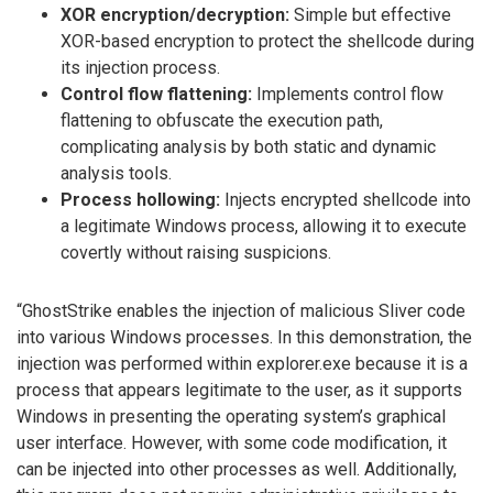
XOR encryption/decryption:
Simple but effective
XOR-based encryption to protect the shellcode during
its injection process.
Control flow flattening:
Implements control flow
flattening to obfuscate the execution path,
complicating analysis by both static and dynamic
analysis tools.
Process hollowing:
Injects encrypted shellcode into
a legitimate Windows process, allowing it to execute
covertly without raising suspicions.
“GhostStrike enables the injection of malicious Sliver code
into various Windows processes. In this demonstration, the
injection was performed within explorer.exe because it is a
process that appears legitimate to the user, as it supports
Windows in presenting the operating system’s graphical
user interface. However, with some code modification, it
can be injected into other processes as well. Additionally,