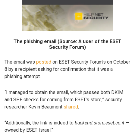
The phishing email (Source: A user of the ESET
Security Forum)
The email was
posted
on ESET Security Forum’s on October
8 by a recipient asking for confirmation that it was a
phishing attempt.
“I managed to obtain the email, which passes both DKIM
and SPF checks for coming from ESET’s store,” security
researcher Kevin Beaumont
shared
.
“Additionally, the link is indeed to
backend.store.eset.co.il
—
owned by ESET Israel.”