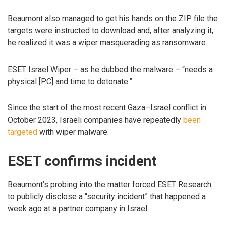
Beaumont also managed to get his hands on the ZIP file the
targets were instructed to download and, after analyzing it,
he realized it was a wiper masquerading as ransomware.
ESET Israel Wiper – as he dubbed the malware – “needs a
physical [PC] and time to detonate.”
Since the start of the most recent Gaza–Israel conflict in
October 2023, Israeli companies have repeatedly
been
targeted
with wiper malware.
ESET confirms incident
Beaumont’s probing into the matter forced ESET Research
to publicly disclose a “security incident” that happened a
week ago at a partner company in Israel.