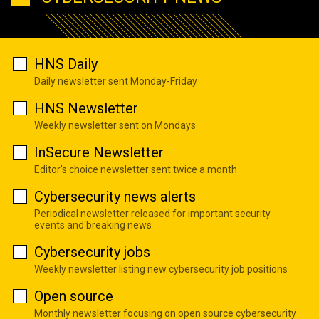
HNS Daily
Daily newsletter sent Monday-Friday
HNS Newsletter
Weekly newsletter sent on Mondays
InSecure Newsletter
Editor's choice newsletter sent twice a month
Cybersecurity news alerts
Periodical newsletter released for important security
events and breaking news
Cybersecurity jobs
Weekly newsletter listing new cybersecurity job positions
Open source
Monthly newsletter focusing on open source cybersecurity