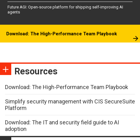
Future AGI: Open-source platform for shipping self-improving AI
agents
Download: The High-Performance Team Playbook
Resources
Download: The High-Performance Team Playbook
Simplify security management with CIS SecureSuite
Platform
Download: The IT and security field guide to AI
adoption