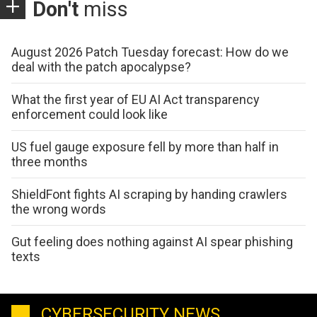
Don't
miss
August 2026 Patch Tuesday forecast: How do we
deal with the patch apocalypse?
What the first year of EU AI Act transparency
enforcement could look like
US fuel gauge exposure fell by more than half in
three months
ShieldFont fights AI scraping by handing crawlers
the wrong words
Gut feeling does nothing against AI spear phishing
texts
CYBERSECURITY NEWS