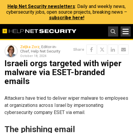
Help Net Security newsletters
: Daily and weekly news,
cybersecurity jobs, open source projects, breaking news –
subscribe here!
Zeljka Zorz
, Editor-in-
Share
Chief, Help Net Security
October 18, 2024
Israeli orgs targeted with wiper
malware via ESET-branded
emails
Attackers have tried to deliver wiper malware to employees
at organizations across Israel by impersonating
cybersecurity company ESET via email.
The phishing email