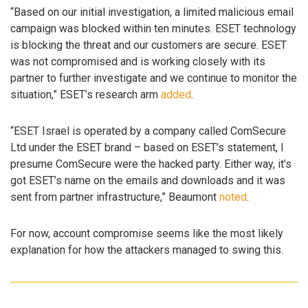
“Based on our initial investigation, a limited malicious email
campaign was blocked within ten minutes. ESET technology
is blocking the threat and our customers are secure. ESET
was not compromised and is working closely with its
partner to further investigate and we continue to monitor the
situation,” ESET’s research arm
added
.
“ESET Israel is operated by a company called ComSecure
Ltd under the ESET brand – based on ESET’s statement, I
presume ComSecure were the hacked party. Either way, it’s
got ESET’s name on the emails and downloads and it was
sent from partner infrastructure,” Beaumont
noted
.
For now, account compromise seems like the most likely
explanation for how the attackers managed to swing this.