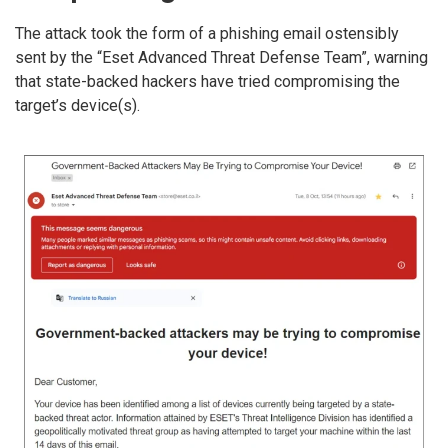
The attack took the form of a phishing email ostensibly
sent by the “Eset Advanced Threat Defense Team”, warning
that state-backed hackers have tried compromising the
target’s device(s).