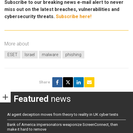
Subscribe to our breaking news e-mail alert to never
miss out on the latest breaches, vulnerabilities and
cybersecurity threats.
Subscribe here!
More about
ESET
Israel
malware
phishing
Share
Featured
news
AI agent deception moves from theory to reality in UK cyber tests
Bank of America impersonators weaponize ScreenConnect, then
make it hard to remove