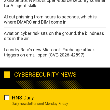
SkillSpector: NVIDIA’s open-source security scanner
for AI agent skills
AI cut phishing from hours to seconds, which is
where DMARC and BIMI come in
Aviation cyber risk sits on the ground, the blindness
sits in the air
Laundry Bear’s new Microsoft Exchange attack
triggers on email open (CVE-2026-42897)
CYBERSECURITY NEWS
HNS Daily
Daily newsletter sent Monday-Friday