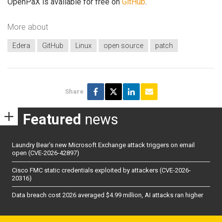
OpenPaX is available for free on
GitHub
.
More about
Edera
GitHub
Linux
open source
patch
Share
Featured
news
Laundry Bear’s new Microsoft Exchange attack triggers on email
open (CVE-2026-42897)
Cisco FMC static credentials exploited by attackers (CVE-2026-
20316)
Data breach cost 2026 averaged $4.99 million, AI attacks ran higher