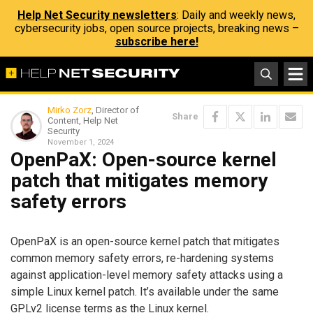
Help Net Security newsletters
: Daily and weekly news,
cybersecurity jobs, open source projects, breaking news –
subscribe here!
Mirko Zorz
, Director of
Share
Content, Help Net
Security
November 1, 2024
OpenPaX: Open-source kernel
patch that mitigates memory
safety errors
OpenPaX is an open-source kernel patch that mitigates
common memory safety errors, re-hardening systems
against application-level memory safety attacks using a
simple Linux kernel patch. It’s available under the same
GPLv2 license terms as the Linux kernel.