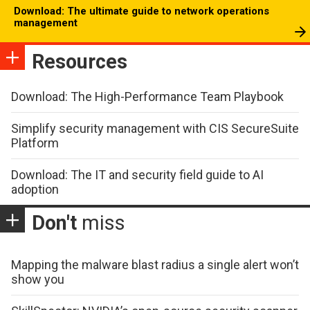
Download: The ultimate guide to network operations
management
Resources
Download: The High-Performance Team Playbook
Simplify security management with CIS SecureSuite
Platform
Download: The IT and security field guide to AI
adoption
Don't
miss
Mapping the malware blast radius a single alert won’t
show you