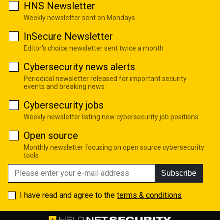
HNS Newsletter
Weekly newsletter sent on Mondays
InSecure Newsletter
Editor's choice newsletter sent twice a month
Cybersecurity news alerts
Periodical newsletter released for important security
events and breaking news
Cybersecurity jobs
Weekly newsletter listing new cybersecurity job positions
Open source
Monthly newsletter focusing on open source cybersecurity
tools
Subscribe
I have read and agree to the
terms & conditions