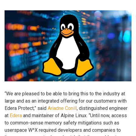
“We are pleased to be able to bring this to the industry at
large and as an integrated offering for our customers with
Edera Protect,” said
Ariadne Conill
, distinguished engineer
at
Edera
and maintainer of Alpine Linux. “Until now, access
to common-sense memory safety mitigations such as
userspace W^X required developers and companies to