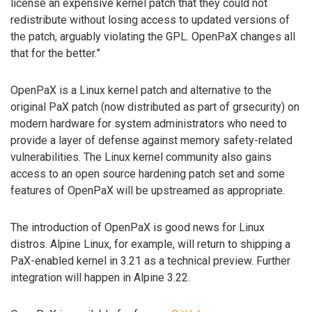
license an expensive kernel patch that they could not
redistribute without losing access to updated versions of
the patch, arguably violating the GPL. OpenPaX changes all
that for the better.”
OpenPaX is a Linux kernel patch and alternative to the
original PaX patch (now distributed as part of grsecurity) on
modern hardware for system administrators who need to
provide a layer of defense against memory safety-related
vulnerabilities. The Linux kernel community also gains
access to an open source hardening patch set and some
features of OpenPaX will be upstreamed as appropriate.
The introduction of OpenPaX is good news for Linux
distros. Alpine Linux, for example, will return to shipping a
PaX-enabled kernel in 3.21 as a technical preview. Further
integration will happen in Alpine 3.22.