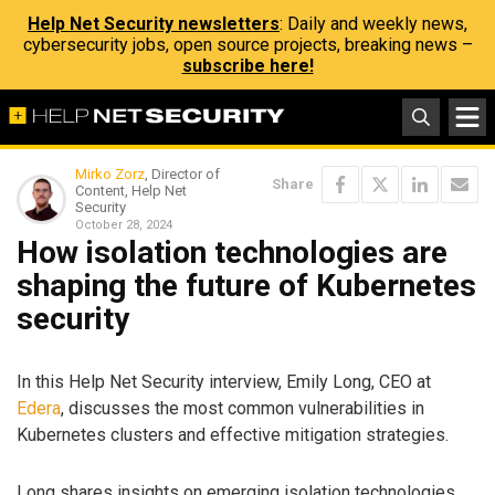
Help Net Security newsletters
: Daily and weekly news,
cybersecurity jobs, open source projects, breaking news –
subscribe here!
Mirko Zorz
, Director of
Share
Content, Help Net
Security
October 28, 2024
How isolation technologies are
shaping the future of Kubernetes
security
In this Help Net Security interview, Emily Long, CEO at
Edera
, discusses the most common vulnerabilities in
Kubernetes clusters and effective mitigation strategies.
Long shares insights on emerging isolation technologies