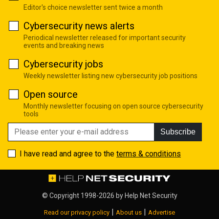
Editor's choice newsletter sent twice a month
Cybersecurity news alerts
Periodical newsletter released for important security
events and breaking news
Cybersecurity jobs
Weekly newsletter listing new cybersecurity job positions
Open source
Monthly newsletter focusing on open source cybersecurity
tools
Subscribe
I have read and agree to the
terms & conditions
© Copyright 1998-2026 by
Help Net Security
|
|
Read our privacy policy
About us
Advertise