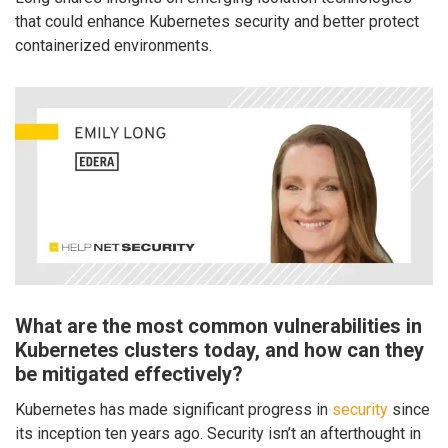
that could enhance Kubernetes security and better protect
containerized environments.
What are the most common vulnerabilities in
Kubernetes clusters today, and how can they
be mitigated effectively?
Kubernetes has made significant progress in
security
since
its inception ten years ago. Security isn’t an afterthought in