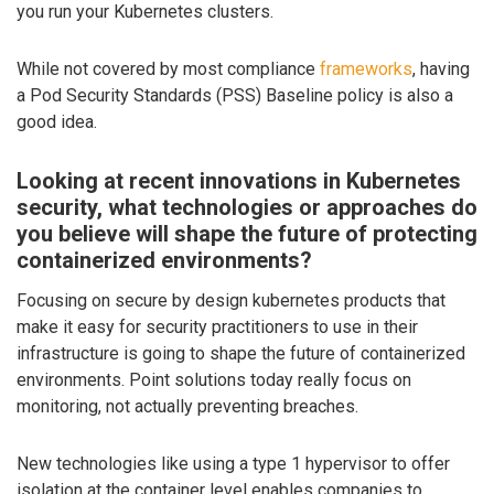
you run your Kubernetes clusters.
While not covered by most compliance
frameworks
, having
a Pod Security Standards (PSS) Baseline policy is also a
good idea.
Looking at recent innovations in Kubernetes
security, what technologies or approaches do
you believe will shape the future of protecting
containerized environments?
Focusing on secure by design kubernetes products that
make it easy for security practitioners to use in their
infrastructure is going to shape the future of containerized
environments. Point solutions today really focus on
monitoring, not actually preventing breaches.
New technologies like using a type 1 hypervisor to offer
isolation at the container level enables companies to