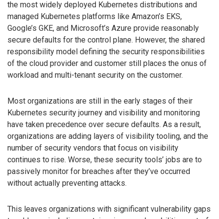
the most widely deployed Kubernetes distributions and
managed Kubernetes platforms like Amazon’s EKS,
Google’s GKE, and Microsoft’s Azure provide reasonably
secure defaults for the control plane. However, the shared
responsibility model defining the security responsibilities
of the cloud provider and customer still places the onus of
workload and multi-tenant security on the customer.
Most organizations are still in the early stages of their
Kubernetes security journey and visibility and monitoring
have taken precedence over secure defaults. As a result,
organizations are adding layers of visibility tooling, and the
number of security vendors that focus on visibility
continues to rise. Worse, these security tools’ jobs are to
passively monitor for breaches after they’ve occurred
without actually preventing attacks.
This leaves organizations with significant vulnerability gaps