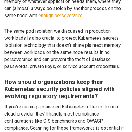
memory of whatever application needs them, where they
can (almost) always be stolen by another process on the
same node with
enough perseverance
.
The same pod isolation we discussed in production
workloads is also crucial to protect Kubernetes secrets.
Isolation technology that doesn’t share plaintext memory
between workloads on the same node results in no
perseverance and can prevent the theft of database
passwords, private keys, or service account credentials.
How should organizations keep their
Kubernetes security policies aligned with
evolving regulatory requirements?
If you’re running a managed Kubernetes offering from a
cloud provider, they’ll handle most compliance
configurations like CIS benchmarks and OWASP
compliance. Scanning for these frameworks is essential if