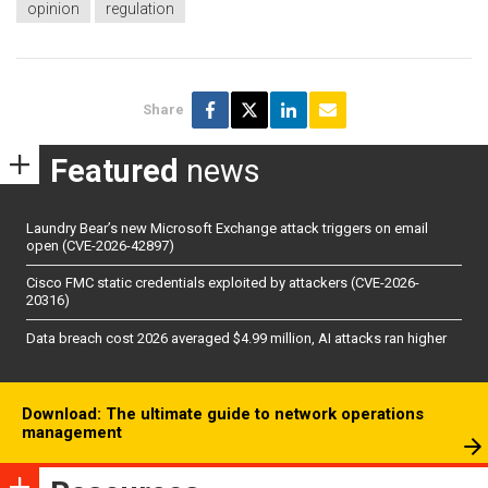
opinion
regulation
Share
Featured
news
Laundry Bear’s new Microsoft Exchange attack triggers on email
open (CVE-2026-42897)
Cisco FMC static credentials exploited by attackers (CVE-2026-
20316)
Data breach cost 2026 averaged $4.99 million, AI attacks ran higher
Download: The ultimate guide to network operations
management