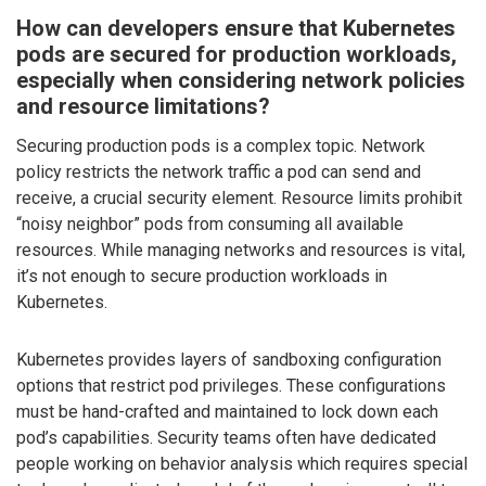
How can developers ensure that Kubernetes
pods are secured for production workloads,
especially when considering network policies
and resource limitations?
Securing production pods is a complex topic. Network
policy restricts the network traffic a pod can send and
receive, a crucial security element. Resource limits prohibit
“noisy neighbor” pods from consuming all available
resources. While managing networks and resources is vital,
it’s not enough to secure production workloads in
Kubernetes.
Kubernetes provides layers of sandboxing configuration
options that restrict pod privileges. These configurations
must be hand-crafted and maintained to lock down each
pod’s capabilities. Security teams often have dedicated
people working on behavior analysis which requires special