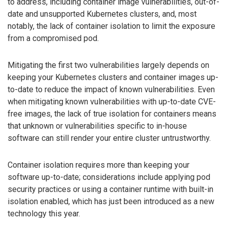
to address, including container image vulnerabilities, out-of-
date and unsupported Kubernetes clusters, and, most
notably, the lack of container isolation to limit the exposure
from a compromised pod.
Mitigating the first two vulnerabilities largely depends on
keeping your Kubernetes clusters and container images up-
to-date to reduce the impact of known vulnerabilities. Even
when mitigating known vulnerabilities with up-to-date CVE-
free images, the lack of true isolation for containers means
that unknown or vulnerabilities specific to in-house
software can still render your entire cluster untrustworthy.
Container isolation requires more than keeping your
software up-to-date; considerations include applying pod
security practices or using a container runtime with built-in
isolation enabled, which has just been introduced as a new
technology this year.