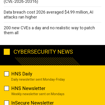
(CVE-2026-20316)
Data breach cost 2026 averaged $4.99 million, AI
attacks ran higher
200 new CVEs a day and no realistic way to patch
them all
CYBERSECURITY NEWS
HNS Daily
Daily newsletter sent Monday-Friday
HNS Newsletter
Weekly newsletter sent on Mondays
InSecure Newsletter