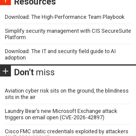
Resources
Download: The High-Performance Team Playbook
Simplify security management with CIS SecureSuite
Platform
Download: The IT and security field guide to AI
adoption
Don't
miss
Aviation cyber risk sits on the ground, the blindness
sits in the air
Laundry Bear’s new Microsoft Exchange attack
triggers on email open (CVE-2026-42897)
Cisco FMC static credentials exploited by attackers