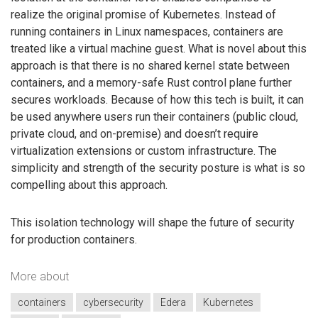
realize the original promise of Kubernetes. Instead of
running containers in Linux namespaces, containers are
treated like a virtual machine guest. What is novel about this
approach is that there is no shared kernel state between
containers, and a memory-safe Rust control plane further
secures workloads. Because of how this tech is built, it can
be used anywhere users run their containers (public cloud,
private cloud, and on-premise) and doesn’t require
virtualization extensions or custom infrastructure. The
simplicity and strength of the security posture is what is so
compelling about this approach.
This isolation technology will shape the future of security
for production containers.
More about
containers
cybersecurity
Edera
Kubernetes