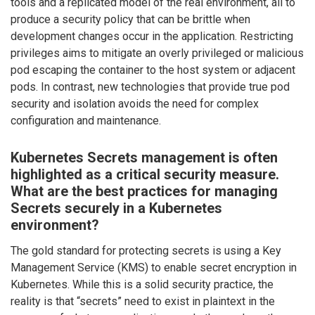
tools and a replicated model of the real environment, all to
produce a security policy that can be brittle when
development changes occur in the application. Restricting
privileges aims to mitigate an overly privileged or malicious
pod escaping the container to the host system or adjacent
pods. In contrast, new technologies that provide true pod
security and isolation avoids the need for complex
configuration and maintenance.
Kubernetes Secrets management is often
highlighted as a critical security measure.
What are the best practices for managing
Secrets securely in a Kubernetes
environment?
The gold standard for protecting secrets is using a Key
Management Service (KMS) to enable secret encryption in
Kubernetes. While this is a solid security practice, the
reality is that “secrets” need to exist in plaintext in the