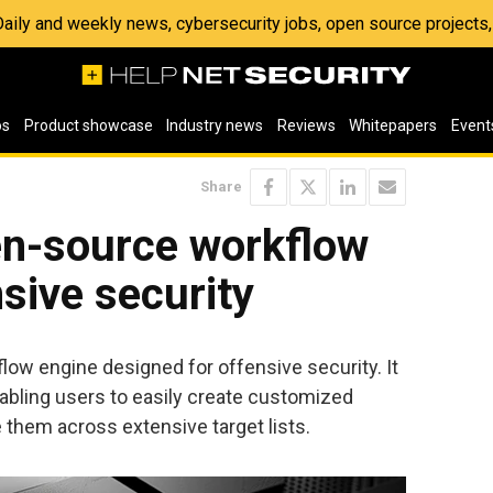
 Daily and weekly news, cybersecurity jobs, open source project
os
Product showcase
Industry news
Reviews
Whitepapers
Event
Share
n-source workflow
nsive security
w engine designed for offensive security. It
nabling users to easily create customized
them across extensive target lists.