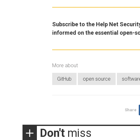
Subscribe to the Help Net Securit
informed on the essential open-s
More about
GitHub
open source
softwar
Share
Don't
miss