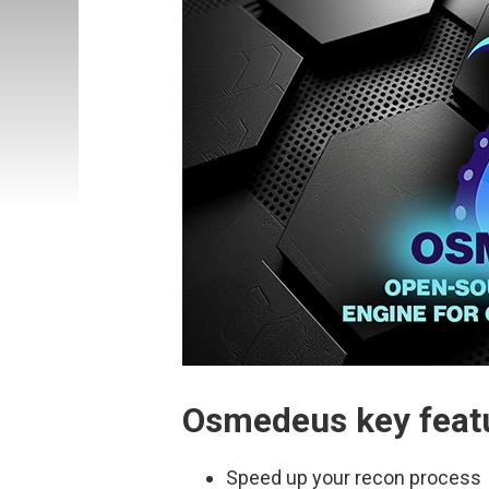
Osmedeus key feat
Speed up your recon process