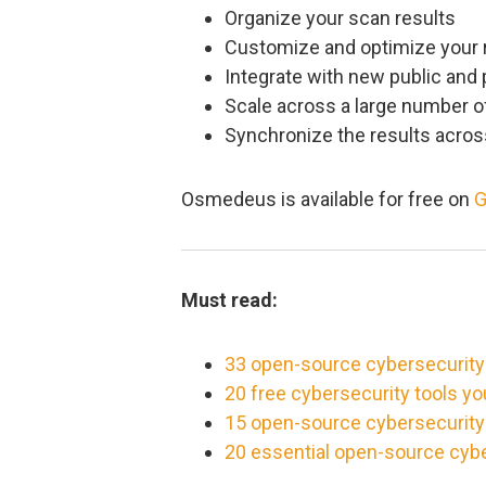
Organize your scan results
Customize and optimize your
Integrate with new public and 
Scale across a large number o
Synchronize the results acro
Osmedeus is available for free on
G
Must read:
33 open-source cybersecurity
20 free cybersecurity tools y
15 open-source cybersecurity t
20 essential open-source cybe