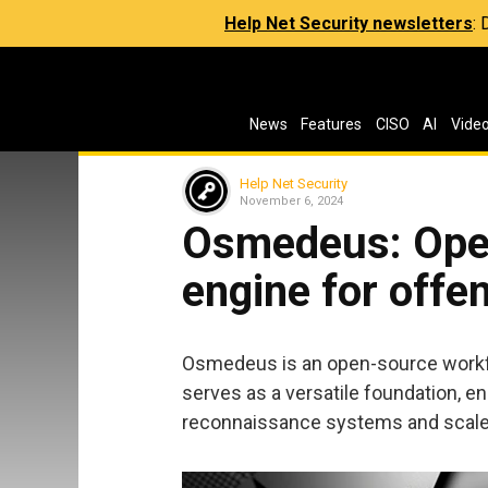
Help Net Security newsletters
:
News
Features
CISO
AI
Vide
Help Net Security
November 6, 2024
Osmedeus: Ope
engine for offe
Osmedeus is an open-source workflo
serves as a versatile foundation, e
reconnaissance systems and scale 