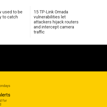
w used to be
15 TP-Link Omada
y to catch
vulnerabilities let
attackers hijack routers
and intercept camera
traffic
Mondays
lerts
d for
d