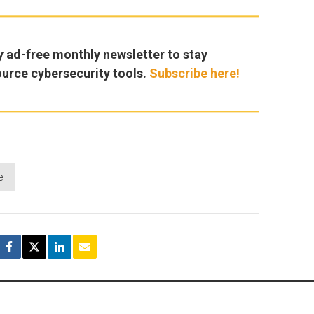
y ad-free monthly newsletter to stay
ource cybersecurity tools.
Subscribe here!
e