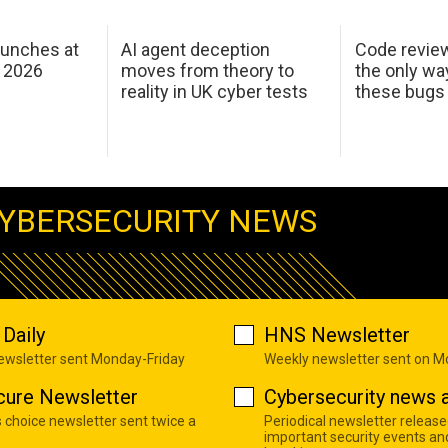
aunches at
AI agent deception
Code revie
 2026
moves from theory to
the only wa
reality in UK cyber tests
these bugs
YBERSECURITY NEWS
Daily
HNS Newsletter
newsletter sent Monday-Friday
Weekly newsletter sent on 
cure Newsletter
Cybersecurity news a
s choice newsletter sent twice a
Periodical newsletter release
important security events an