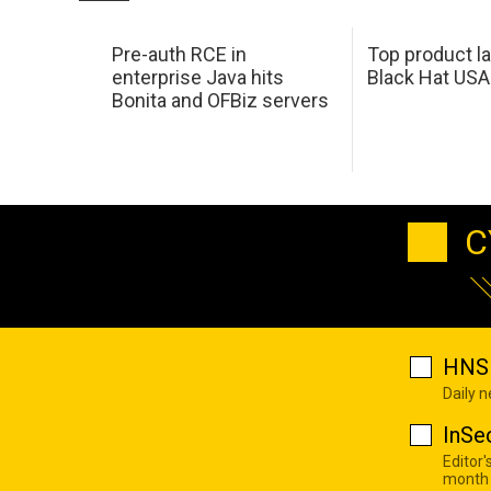
Pre-auth RCE in
Top product l
enterprise Java hits
Black Hat USA
Bonita and OFBiz servers
C
HNS 
Daily 
InSe
Editor'
month