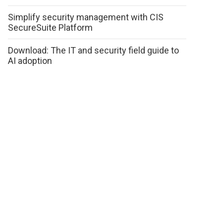
Simplify security management with CIS
SecureSuite Platform
Download: The IT and security field guide to
AI adoption