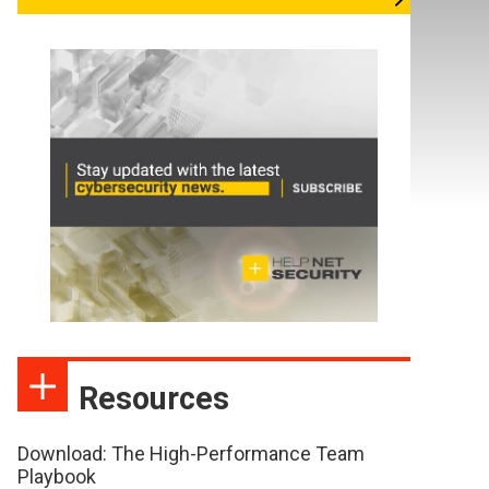
Resources
Download: The High-Performance Team
Playbook