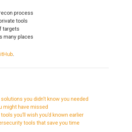
 recon process
private tools
f targets
ss many places
itHub
.
 solutions you didn’t know you needed
ou might have missed
ools you’ll wish you’d known earlier
rsecurity tools that save you time