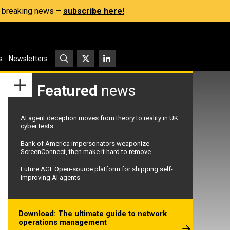
s, breaking news –
subscribe here!
s
Newsletters
Featured
news
AI agent deception moves from theory to reality in UK
cyber tests
Bank of America impersonators weaponize
ScreenConnect, then make it hard to remove
Future AGI: Open-source platform for shipping self-
improving AI agents
Download: The ultimate guide to network
operations management