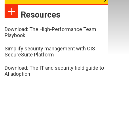
Resources
Download: The High-Performance Team
Playbook
Simplify security management with CIS
SecureSuite Platform
Download: The IT and security field guide to
AI adoption