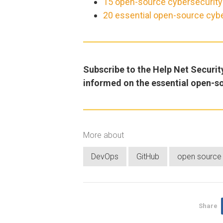
15 open-source cybersecurity t
20 essential open-source cybe
Subscribe to the Help Net Securit
informed on the essential open-s
More about
DevOps
GitHub
open source
Share