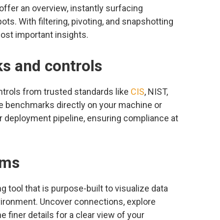
ffer an overview, instantly surfacing
ots. With filtering, pivoting, and snapshotting
most important insights.
s and controls
trols from trusted standards like
CIS
, NIST,
e benchmarks directly on your machine or
r deployment pipeline, ensuring compliance at
ams
tool that is purpose-built to visualize data
vironment. Uncover connections, explore
 finer details for a clear view of your