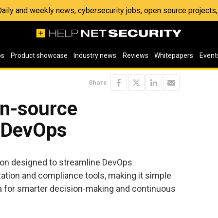
 Daily and weekly news, cybersecurity jobs, open source project
os
Product showcase
Industry news
Reviews
Whitepapers
Event
Share
n-source
 DevOps
ion designed to streamline DevOps
tion and compliance tools, making it simple
ta for smarter decision-making and continuous