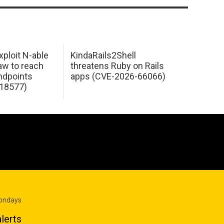
xploit N-able
KindaRails2Shell
law to reach
threatens Ruby on Rails
dpoints
apps (CVE-2026-66066)
18577)
Mondays
lerts