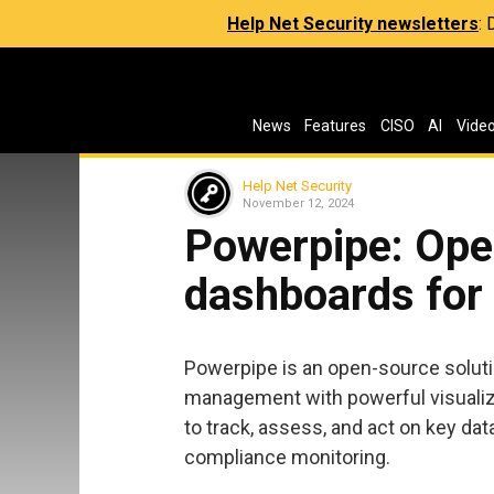
Help Net Security newsletters
:
News
Features
CISO
AI
Vide
Help Net Security
November 12, 2024
Powerpipe: Ope
dashboards for
Powerpipe is an open-source solut
management with powerful visualiza
to track, assess, and act on key da
compliance monitoring.