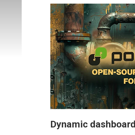
Dynamic dashboard