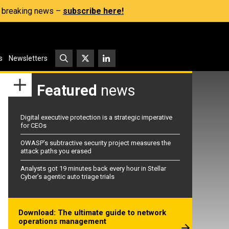
s, breaking news –
subscribe here!
s
Newsletters
Featured
news
Digital executive protection is a strategic imperative
for CEOs
OWASP’s subtractive security project measures the
attack paths you erased
Analysts got 19 minutes back every hour in Stellar
Cyber’s agentic auto triage trials
Download: The ultimate guide to network
operations management