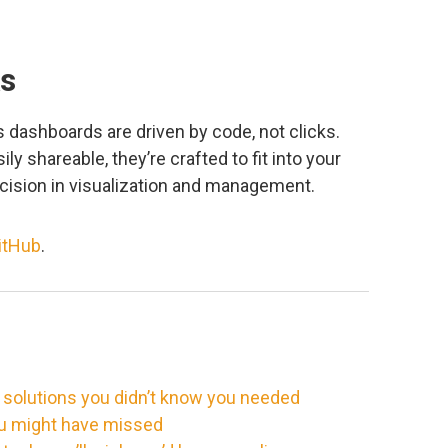
ks
 dashboards are driven by code, not clicks.
ly shareable, they’re crafted to fit into your
recision in visualization and management.
itHub
.
 solutions you didn’t know you needed
ou might have missed