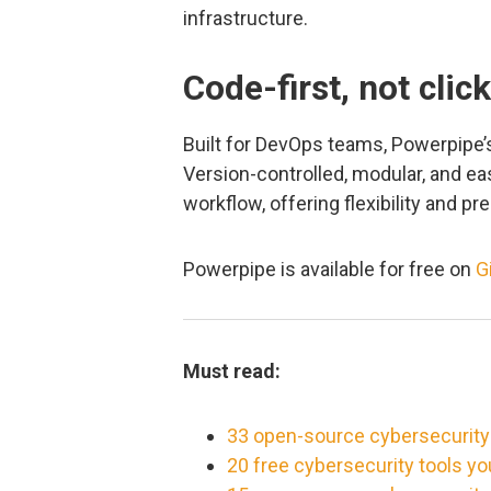
infrastructure.
Code-first, not clic
Built for DevOps teams, Powerpipe’s
Version-controlled, modular, and easi
workflow, offering flexibility and p
Powerpipe is available for free on
G
Must read:
33 open-source cybersecurity
20 free cybersecurity tools y