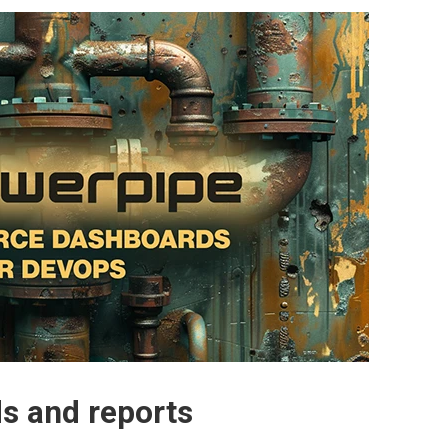
s and reports