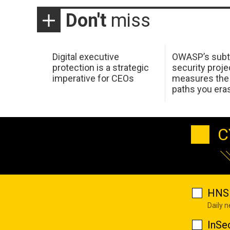
Don't
miss
Digital executive
OWASP’s subt
protection is a strategic
security proje
imperative for CEOs
measures the 
paths you era
C
HNS 
Daily 
InSe