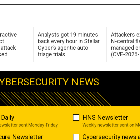
ractive
Analysts got 19 minutes
Attackers e
ct
back every hour in Stellar
N-central f
attack
Cyber’s agentic auto
managed en
sed
triage trials
(CVE-2026-
YBERSECURITY NEWS
Daily
HNS Newsletter
newsletter sent Monday-Friday
Weekly newsletter sent on 
cure Newsletter
Cybersecurity news a