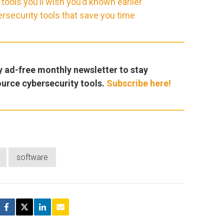
ools you’ll wish you’d known earlier
rsecurity tools that save you time
y ad-free monthly newsletter to stay
ource cybersecurity tools.
Subscribe here!
software