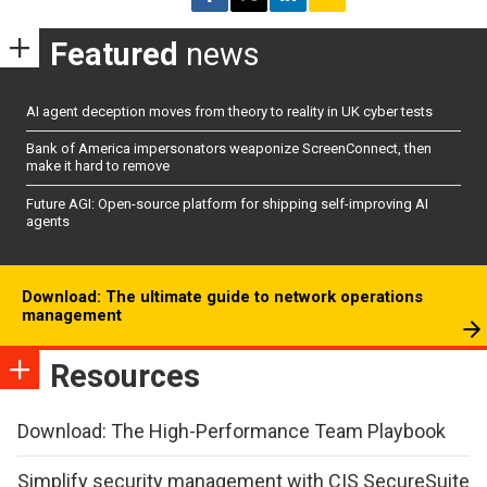
Featured
news
AI agent deception moves from theory to reality in UK cyber tests
Bank of America impersonators weaponize ScreenConnect, then
make it hard to remove
Future AGI: Open-source platform for shipping self-improving AI
agents
Download: The ultimate guide to network operations
management
Resources
Download: The High-Performance Team Playbook
Simplify security management with CIS SecureSuite