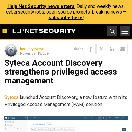
Help Net Security newsletters
: Daily and weekly news,
cybersecurity jobs, open source projects, breaking news –
subscribe here!
Industry News
Share
November 13, 2024
Syteca Account Discovery
strengthens privileged access
management
Syteca
launched Account Discovery, a new feature within its
Privileged Access Management (PAM) solution.