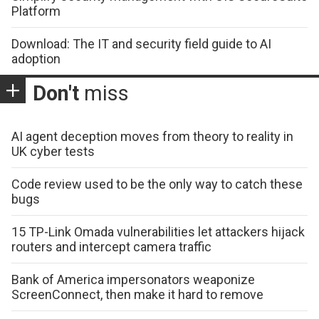
Platform
Download: The IT and security field guide to AI
adoption
Don't
miss
AI agent deception moves from theory to reality in
UK cyber tests
Code review used to be the only way to catch these
bugs
15 TP-Link Omada vulnerabilities let attackers hijack
routers and intercept camera traffic
Bank of America impersonators weaponize
ScreenConnect, then make it hard to remove