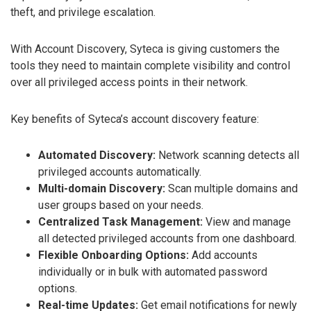
theft, and privilege escalation.
With Account Discovery, Syteca is giving customers the
tools they need to maintain complete visibility and control
over all privileged access points in their network.
Key benefits of Syteca’s account discovery feature:
Automated Discovery:
Network scanning detects all
privileged accounts automatically.
Multi-domain Discovery:
Scan multiple domains and
user groups based on your needs.
Centralized Task Management:
View and manage
all detected privileged accounts from one dashboard.
Flexible Onboarding Options:
Add accounts
individually or in bulk with automated password
options.
Real-time Updates:
Get email notifications for newly