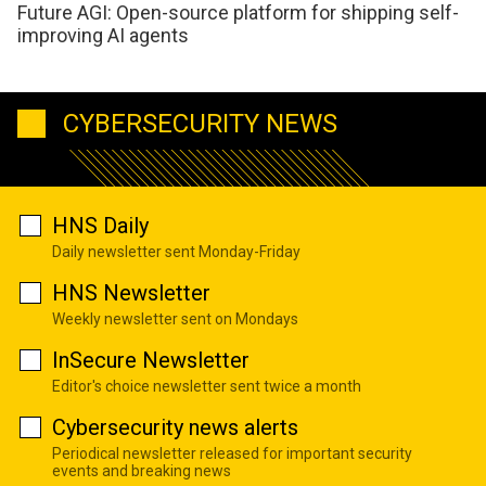
Future AGI: Open-source platform for shipping self-
improving AI agents
CYBERSECURITY NEWS
HNS Daily
Daily newsletter sent Monday-Friday
HNS Newsletter
Weekly newsletter sent on Mondays
InSecure Newsletter
Editor's choice newsletter sent twice a month
Cybersecurity news alerts
Periodical newsletter released for important security
events and breaking news