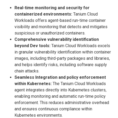
Real-time monitoring and security for
containerized environments:
Tanium Cloud
Workloads offers agent-based run-time container
visibility and monitoring that detects and mitigates
suspicious or unauthorized containers.
Comprehensive vulnerability identification
beyond Dev tools:
Tanium Cloud Workloads excels
in granular vulnerability identification within container
images, including third-party packages and libraries,
and helps identify risks, including software supply
chain attacks.
Seamless Integration and policy enforcement
within Kubernetes:
The Tanium Cloud Workloads
agent integrates directly into Kubernetes clusters,
enabling monitoring and automatic run-time policy
enforcement. This reduces administrative overhead
and ensures continuous compliance within
Kubernetes environments.