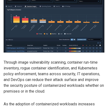
Through image vulnerability scanning, container run-time
inventory, rogue container identification, and Kubernetes
policy enforcement, teams across security, IT operations,
and DevOps can reduce their attack surface and improve
the security posture of containerized workloads whether on
premises or in the cloud.
As the adoption of containerized workloads increases