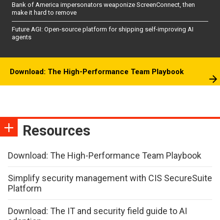
Bank of America impersonators weaponize ScreenConnect, then
make it hard to remove
Future AGI: Open-source platform for shipping self-improving AI
agents
Download: The High-Performance Team Playbook
Resources
Download: The High-Performance Team Playbook
Simplify security management with CIS SecureSuite
Platform
Download: The IT and security field guide to AI