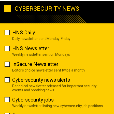
CYBERSECURITY NEWS
HNS Daily
Daily newsletter sent Monday-Friday
HNS Newsletter
Weekly newsletter sent on Mondays
InSecure Newsletter
Editor's choice newsletter sent twice a month
Cybersecurity news alerts
Periodical newsletter released for important security
events and breaking news
Cybersecurity jobs
Weekly newsletter listing new cybersecurity job positions