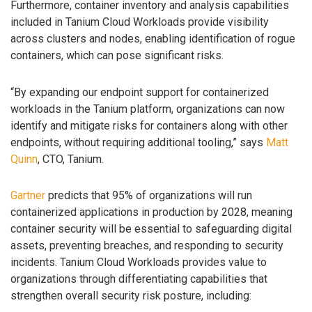
Furthermore, container inventory and analysis capabilities
included in Tanium Cloud Workloads provide visibility
across clusters and nodes, enabling identification of rogue
containers, which can pose significant risks.
“By expanding our endpoint support for containerized
workloads in the Tanium platform, organizations can now
identify and mitigate risks for containers along with other
endpoints, without requiring additional tooling,” says
Matt
Quinn
, CTO, Tanium.
Gartner
predicts that 95% of organizations will run
containerized applications in production by 2028, meaning
container security will be essential to safeguarding digital
assets, preventing breaches, and responding to security
incidents. Tanium Cloud Workloads provides value to
organizations through differentiating capabilities that
strengthen overall security risk posture, including: