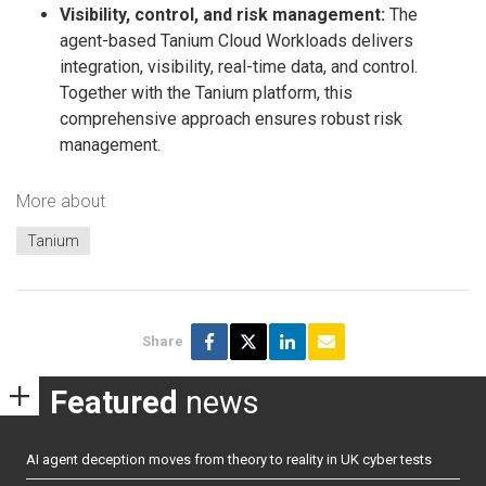
Visibility, control, and risk management:
The
agent-based Tanium Cloud Workloads delivers
integration, visibility, real-time data, and control.
Together with the Tanium platform, this
comprehensive approach ensures robust risk
management.
More about
Tanium
Share
Featured
news
AI agent deception moves from theory to reality in UK cyber tests