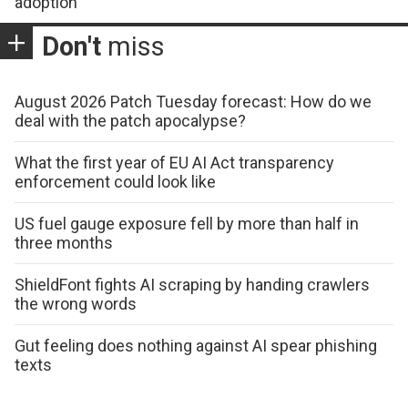
adoption
Don't
miss
August 2026 Patch Tuesday forecast: How do we
deal with the patch apocalypse?
What the first year of EU AI Act transparency
enforcement could look like
US fuel gauge exposure fell by more than half in
three months
ShieldFont fights AI scraping by handing crawlers
the wrong words
Gut feeling does nothing against AI spear phishing
texts