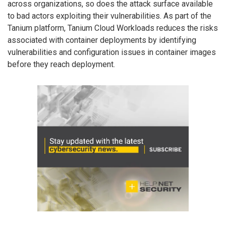
across organizations, so does the attack surface available
to bad actors exploiting their vulnerabilities. As part of the
Tanium platform, Tanium Cloud Workloads reduces the risks
associated with container deployments by identifying
vulnerabilities and configuration issues in container images
before they reach deployment.