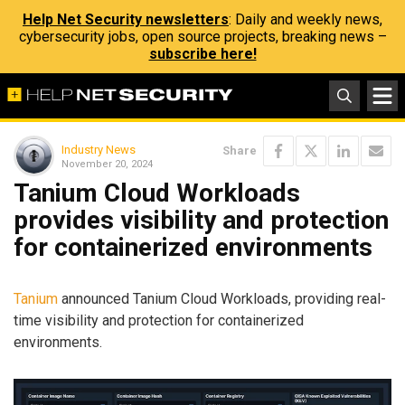
Help Net Security newsletters
: Daily and weekly news,
cybersecurity jobs, open source projects, breaking news –
subscribe here!
Industry News
Share
November 20, 2024
Tanium Cloud Workloads
provides visibility and protection
for containerized environments
Tanium
announced Tanium Cloud Workloads, providing real-
time visibility and protection for containerized
environments.