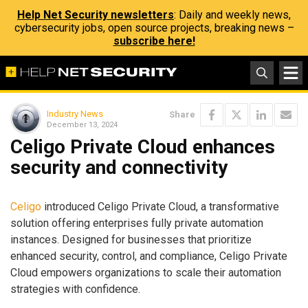
Help Net Security newsletters
: Daily and weekly news,
cybersecurity jobs, open source projects, breaking news –
subscribe here!
Industry News
Share
December 13, 2024
Celigo Private Cloud enhances
security and connectivity
Celigo
introduced Celigo Private Cloud, a transformative
solution offering enterprises fully private automation
instances. Designed for businesses that prioritize
enhanced security, control, and compliance, Celigo Private
Cloud empowers organizations to scale their automation
strategies with confidence.