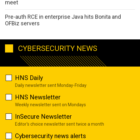
meet
Pre-auth RCE in enterprise Java hits Bonita and
OFBiz servers
CYBERSECURITY NEWS
HNS Daily
Daily newsletter sent Monday-Friday
HNS Newsletter
Weekly newsletter sent on Mondays
InSecure Newsletter
Editor's choice newsletter sent twice a month
Cybersecurity news alerts