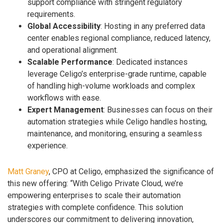
support compliance with stringent regulatory
requirements.
Global Accessibility
: Hosting in any preferred data
center enables regional compliance, reduced latency,
and operational alignment.
Scalable Performance
: Dedicated instances
leverage Celigo’s enterprise-grade runtime, capable
of handling high-volume workloads and complex
workflows with ease.
Expert Management
: Businesses can focus on their
automation strategies while Celigo handles hosting,
maintenance, and monitoring, ensuring a seamless
experience.
Matt Graney
, CPO at Celigo, emphasized the significance of
this new offering: “With Celigo Private Cloud, we’re
empowering enterprises to scale their automation
strategies with complete confidence. This solution
underscores our commitment to delivering innovation,