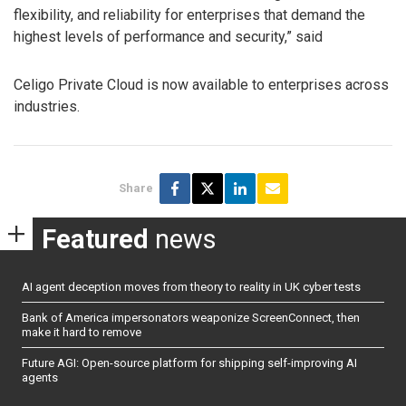
flexibility, and reliability for enterprises that demand the
highest levels of performance and security,” said
Celigo Private Cloud is now available to enterprises across
industries.
Share
Featured
news
AI agent deception moves from theory to reality in UK cyber tests
Bank of America impersonators weaponize ScreenConnect, then
make it hard to remove
Future AGI: Open-source platform for shipping self-improving AI
agents