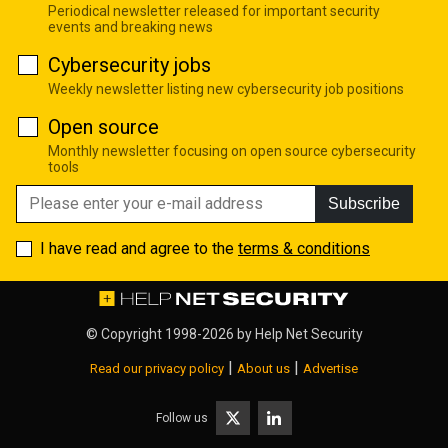
Periodical newsletter released for important security
events and breaking news
Cybersecurity jobs
Weekly newsletter listing new cybersecurity job positions
Open source
Monthly newsletter focusing on open source cybersecurity
tools
Subscribe
I have read and agree to the
terms & conditions
© Copyright 1998-2026 by
Help Net Security
|
|
Read our privacy policy
About us
Advertise
Follow us