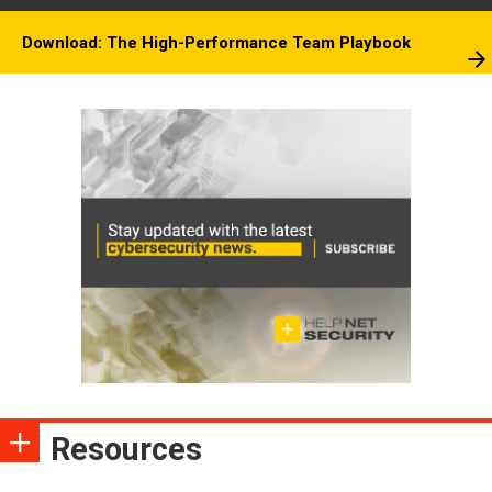
Download: The High-Performance Team Playbook
Resources