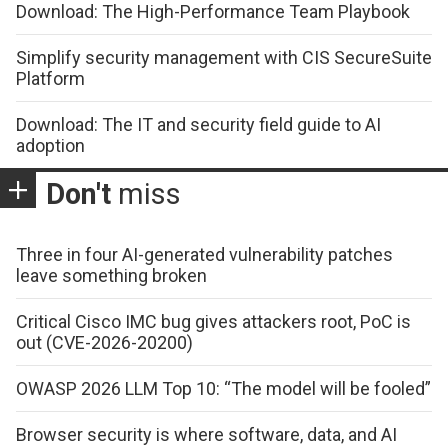
Download: The High-Performance Team Playbook
Simplify security management with CIS SecureSuite
Platform
Download: The IT and security field guide to AI
adoption
Don't
miss
Three in four AI-generated vulnerability patches
leave something broken
Critical Cisco IMC bug gives attackers root, PoC is
out (CVE-2026-20200)
OWASP 2026 LLM Top 10: “The model will be fooled”
Browser security is where software, data, and AI