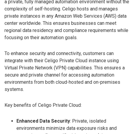
a private, fully managed automation environment without the
complexity of self-hosting. Celigo hosts and manages
private instances in any Amazon Web Services (AWS) data
center worldwide. This ensures businesses can meet
regional data residency and compliance requirements while
focusing on their automation goals.
To enhance security and connectivity, customers can
integrate with their Celigo Private Cloud instance using
Virtual Private Network (VPN) capabilities. This ensures a
secure and private channel for accessing automation
environments from both cloud-hosted and on-premises
systems.
Key benefits of Celigo Private Cloud:
Enhanced Data Security
: Private, isolated
environments minimize data exposure risks and