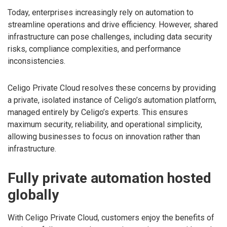
Today, enterprises increasingly rely on automation to
streamline operations and drive efficiency. However, shared
infrastructure can pose challenges, including data security
risks, compliance complexities, and performance
inconsistencies.
Celigo Private Cloud resolves these concerns by providing
a private, isolated instance of Celigo’s automation platform,
managed entirely by Celigo’s experts. This ensures
maximum security, reliability, and operational simplicity,
allowing businesses to focus on innovation rather than
infrastructure.
Fully private automation hosted
globally
With Celigo Private Cloud, customers enjoy the benefits of