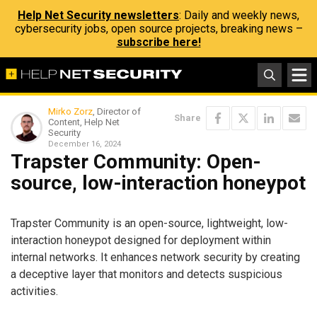
Help Net Security newsletters
: Daily and weekly news,
cybersecurity jobs, open source projects, breaking news –
subscribe here!
Mirko Zorz
, Director of
Share
Content, Help Net
Security
December 16, 2024
Trapster Community: Open-
source, low-interaction honeypot
Trapster Community is an open-source, lightweight, low-
interaction honeypot designed for deployment within
internal networks. It enhances network security by creating
a deceptive layer that monitors and detects suspicious
activities.