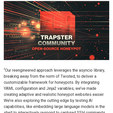
“Our reengineered approach leverages the asyncio library,
breaking away from the norm of Twisted, to deliver a
customizable framework for honeypots. By integrating
YAML configuration and Jinja2 variables, we’ve made
creating adaptive and realistic honeypot websites easier.
We’re also exploring the cutting edge by testing AI
capabilities, like embedding large language models in the
shell to interactively respond to captured SSH commands.