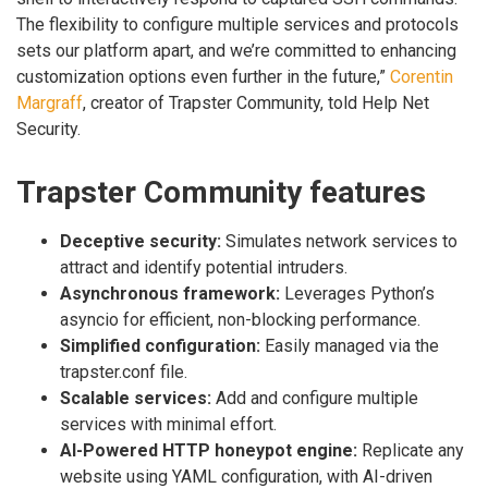
The flexibility to configure multiple services and protocols
sets our platform apart, and we’re committed to enhancing
customization options even further in the future,”
Corentin
Margraff
, creator of Trapster Community, told Help Net
Security.
Trapster Community features
Deceptive security:
Simulates network services to
attract and identify potential intruders.
Asynchronous framework:
Leverages Python’s
asyncio for efficient, non-blocking performance.
Simplified configuration:
Easily managed via the
trapster.conf file.
Scalable services:
Add and configure multiple
services with minimal effort.
AI-Powered HTTP honeypot engine:
Replicate any
website using YAML configuration, with AI-driven