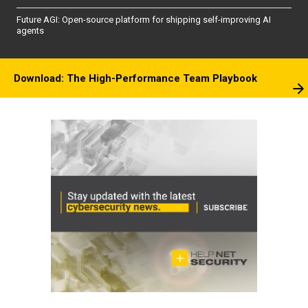
Future AGI: Open-source platform for shipping self-improving AI
agents
Download: The High-Performance Team Playbook