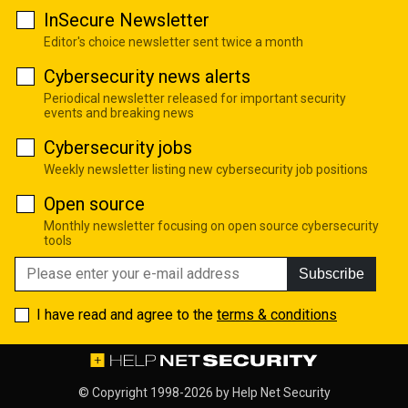
InSecure Newsletter
Editor's choice newsletter sent twice a month
Cybersecurity news alerts
Periodical newsletter released for important security
events and breaking news
Cybersecurity jobs
Weekly newsletter listing new cybersecurity job positions
Open source
Monthly newsletter focusing on open source cybersecurity
tools
Subscribe
I have read and agree to the
terms & conditions
© Copyright 1998-2026 by
Help Net Security