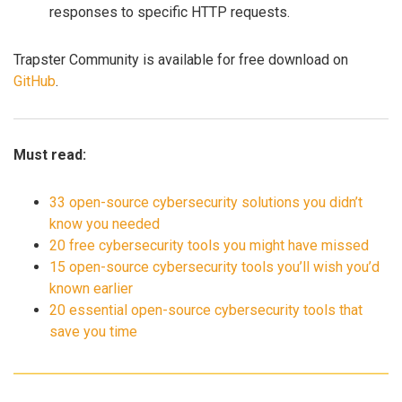
responses to specific HTTP requests.
Trapster Community is available for free download on
GitHub
.
Must read:
33 open-source cybersecurity solutions you didn’t
know you needed
20 free cybersecurity tools you might have missed
15 open-source cybersecurity tools you’ll wish you’d
known earlier
20 essential open-source cybersecurity tools that
save you time