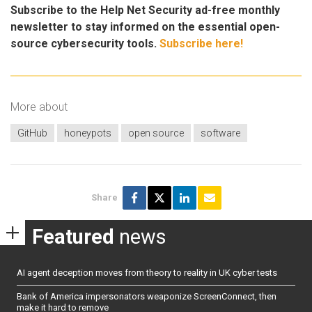
Subscribe to the Help Net Security ad-free monthly
newsletter to stay informed on the essential open-
source cybersecurity tools.
Subscribe here!
More about
GitHub
honeypots
open source
software
Share
Featured
news
AI agent deception moves from theory to reality in UK cyber tests
Bank of America impersonators weaponize ScreenConnect, then
make it hard to remove