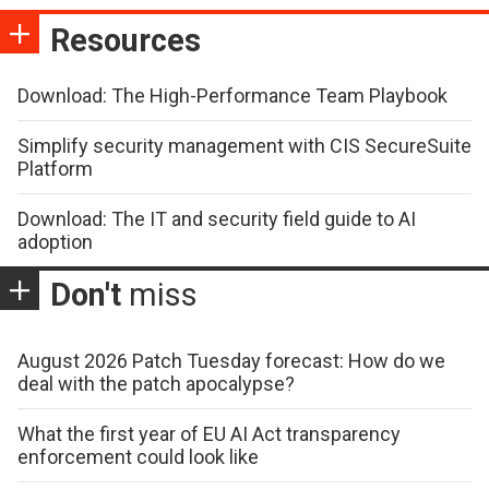
Resources
Download: The High-Performance Team Playbook
Simplify security management with CIS SecureSuite
Platform
Download: The IT and security field guide to AI
adoption
Don't
miss
August 2026 Patch Tuesday forecast: How do we
deal with the patch apocalypse?
What the first year of EU AI Act transparency
enforcement could look like