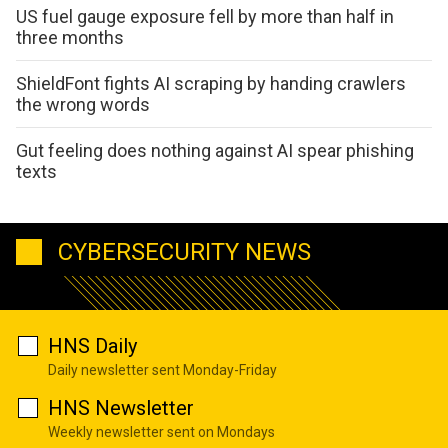
US fuel gauge exposure fell by more than half in
three months
ShieldFont fights AI scraping by handing crawlers
the wrong words
Gut feeling does nothing against AI spear phishing
texts
CYBERSECURITY NEWS
HNS Daily
Daily newsletter sent Monday-Friday
HNS Newsletter
Weekly newsletter sent on Mondays