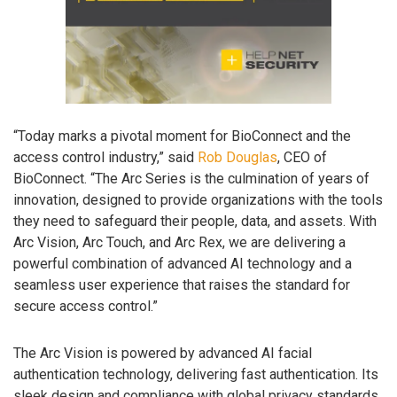
“Today marks a pivotal moment for BioConnect and the
access control industry,” said
Rob Douglas
, CEO of
BioConnect. “The Arc Series is the culmination of years of
innovation, designed to provide organizations with the tools
they need to safeguard their people, data, and assets. With
Arc Vision, Arc Touch, and Arc Rex, we are delivering a
powerful combination of advanced AI technology and a
seamless user experience that raises the standard for
secure access control.”
The Arc Vision is powered by advanced AI facial
authentication technology, delivering fast authentication. Its
sleek design and compliance with global privacy standards,