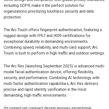
including GDPR, make it the perfect solution for
organizations prioritizing touchless security and data
protection.
The Arc Touch offers fingerprint authentication, featuring a
rugged design with IP67 and IK09 certifications for
exceptional durability in demanding environments.
Combining speed, reliability, and multi-card support, Arc
Touch is built to perform in high-traffic and outdoor settings.
The Arc Rex (launching September 2025) is advanced multi-
modal facial authentication device, offering flexibility,
security, and performance. Combining AI technology with
multi-factor authentication capabilities, Arc Rex delivers
precise and rapid identity verification in the most
demanding, high-traffic environments.
Its rugged yet compact design ensures exceptional