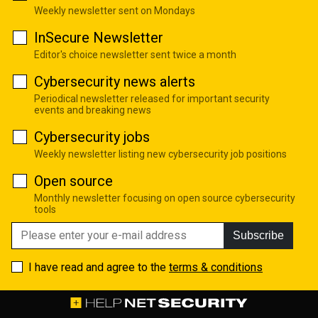
Weekly newsletter sent on Mondays
InSecure Newsletter
Editor's choice newsletter sent twice a month
Cybersecurity news alerts
Periodical newsletter released for important security
events and breaking news
Cybersecurity jobs
Weekly newsletter listing new cybersecurity job positions
Open source
Monthly newsletter focusing on open source cybersecurity
tools
Subscribe
I have read and agree to the
terms & conditions