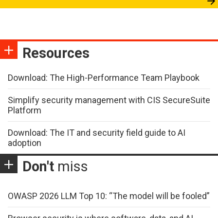
Resources
Download: The High-Performance Team Playbook
Simplify security management with CIS SecureSuite
Platform
Download: The IT and security field guide to AI
adoption
Don't
miss
OWASP 2026 LLM Top 10: “The model will be fooled”