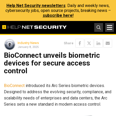
Help Net Security newsletters
: Daily and weekly news,
cybersecurity jobs, open source projects, breaking news –
subscribe here!
Industry News
Share
January 8, 2025
BioConnect unveils biometric
devices for secure access
control
BioConnect
introduced its Arc Series biometric devices.
Designed to address the evolving security, compliance, and
scalability needs of enterprises and data centers, the Arc
Series sets a new standard in modern access control.