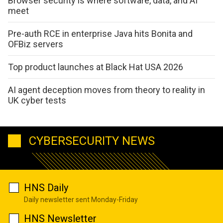
Browser security is where software, data, and AI
meet
Pre-auth RCE in enterprise Java hits Bonita and
OFBiz servers
Top product launches at Black Hat USA 2026
AI agent deception moves from theory to reality in
UK cyber tests
CYBERSECURITY NEWS
HNS Daily
Daily newsletter sent Monday-Friday
HNS Newsletter