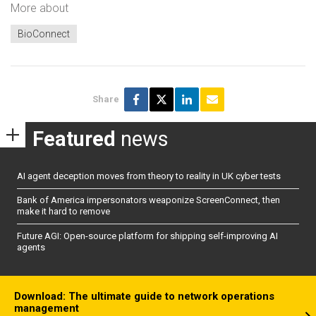
More about
BioConnect
Share
Featured
news
AI agent deception moves from theory to reality in UK cyber tests
Bank of America impersonators weaponize ScreenConnect, then
make it hard to remove
Future AGI: Open-source platform for shipping self-improving AI
agents
Download: The ultimate guide to network operations
management