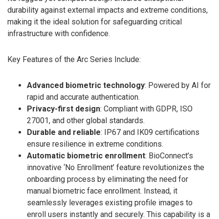
durability against external impacts and extreme conditions,
making it the ideal solution for safeguarding critical
infrastructure with confidence.
Key Features of the Arc Series Include:
Advanced biometric technology
: Powered by AI for
rapid and accurate authentication.
Privacy-first design
: Compliant with GDPR, ISO
27001, and other global standards.
Durable and reliable
: IP67 and IK09 certifications
ensure resilience in extreme conditions.
Automatic biometric enrollment
: BioConnect’s
innovative ‘No Enrollment’ feature revolutionizes the
onboarding process by eliminating the need for
manual biometric face enrollment. Instead, it
seamlessly leverages existing profile images to
enroll users instantly and securely. This capability is a