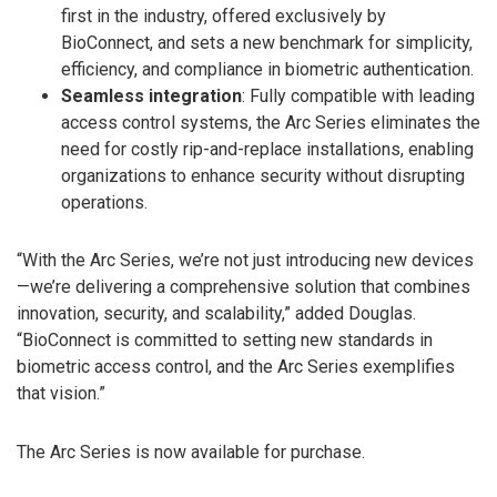
first in the industry, offered exclusively by
BioConnect, and sets a new benchmark for simplicity,
efficiency, and compliance in biometric authentication.
Seamless integration
: Fully compatible with leading
access control systems, the Arc Series eliminates the
need for costly rip-and-replace installations, enabling
organizations to enhance security without disrupting
operations.
“With the Arc Series, we’re not just introducing new devices
—we’re delivering a comprehensive solution that combines
innovation, security, and scalability,” added Douglas.
“BioConnect is committed to setting new standards in
biometric access control, and the Arc Series exemplifies
that vision.”
The Arc Series is now available for purchase.