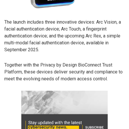
The launch includes three innovative devices: Arc Vision, a
facial authentication device; Arc Touch, a fingerprint
authentication device; and the upcoming Arc Rex, a simple
multi-modal facial authentication device, available in
September 2025.
Together with the Privacy by Design BioConnect Trust
Platform, these devices deliver security and compliance to
meet the evolving needs of modern access control.