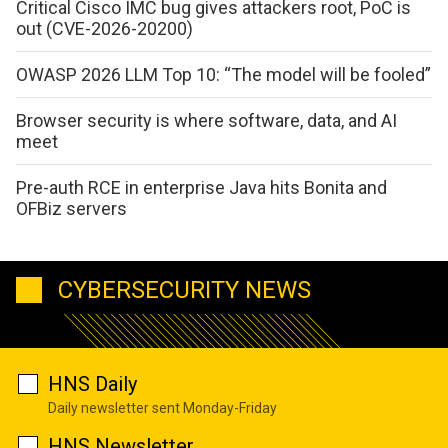
Critical Cisco IMC bug gives attackers root, PoC is
out (CVE-2026-20200)
OWASP 2026 LLM Top 10: “The model will be fooled”
Browser security is where software, data, and AI
meet
Pre-auth RCE in enterprise Java hits Bonita and
OFBiz servers
CYBERSECURITY NEWS
HNS Daily
Daily newsletter sent Monday-Friday
HNS Newsletter