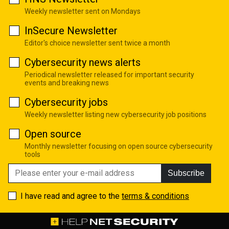
Weekly newsletter sent on Mondays
InSecure Newsletter
Editor's choice newsletter sent twice a month
Cybersecurity news alerts
Periodical newsletter released for important security
events and breaking news
Cybersecurity jobs
Weekly newsletter listing new cybersecurity job positions
Open source
Monthly newsletter focusing on open source cybersecurity
tools
Subscribe
I have read and agree to the
terms & conditions