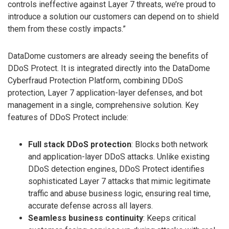
controls ineffective against Layer 7 threats, we’re proud to
introduce a solution our customers can depend on to shield
them from these costly impacts.”
DataDome customers are already seeing the benefits of
DDoS Protect. It is integrated directly into the DataDome
Cyberfraud Protection Platform, combining DDoS
protection, Layer 7 application-layer defenses, and bot
management in a single, comprehensive solution. Key
features of DDoS Protect include:
Full stack DDoS protection
: Blocks both network
and application-layer DDoS attacks. Unlike existing
DDoS detection engines, DDoS Protect identifies
sophisticated Layer 7 attacks that mimic legitimate
traffic and abuse business logic, ensuring real time,
accurate defense across all layers.
Seamless business continuity
: Keeps critical