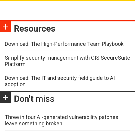
Resources
Download: The High-Performance Team Playbook
Simplify security management with CIS SecureSuite
Platform
Download: The IT and security field guide to AI
adoption
Don't
miss
Three in four AI-generated vulnerability patches
leave something broken