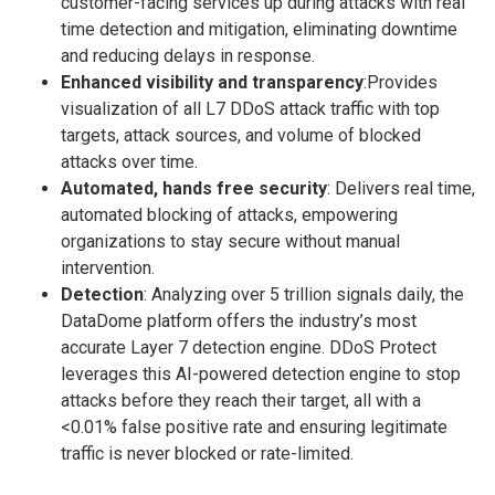
customer-facing services up during attacks with real
time detection and mitigation, eliminating downtime
and reducing delays in response.
Enhanced visibility and transparency
:Provides
visualization of all L7 DDoS attack traffic with top
targets, attack sources, and volume of blocked
attacks over time.
Automated, hands free security
: Delivers real time,
automated blocking of attacks, empowering
organizations to stay secure without manual
intervention.
Detection
: Analyzing over 5 trillion signals daily, the
DataDome platform offers the industry’s most
accurate Layer 7 detection engine. DDoS Protect
leverages this AI-powered detection engine to stop
attacks before they reach their target, all with a
<0.01% false positive rate and ensuring legitimate
traffic is never blocked or rate-limited.