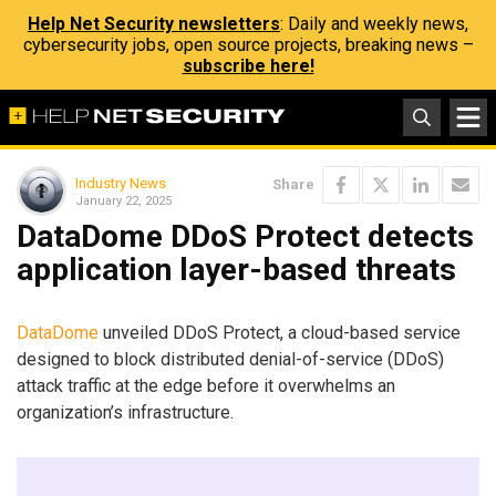
Help Net Security newsletters
: Daily and weekly news,
cybersecurity jobs, open source projects, breaking news –
subscribe here!
Industry News
Share
January 22, 2025
DataDome DDoS Protect detects
application layer-based threats
DataDome
unveiled DDoS Protect, a cloud-based service
designed to block distributed denial-of-service (DDoS)
attack traffic at the edge before it overwhelms an
organization’s infrastructure.