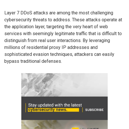
Layer 7 DDoS attacks are among the most challenging
cybersecurity threats to address. These attacks operate at
the application layer, targeting the very heart of web
services with seemingly legitimate traffic that is difficult to
distinguish from real user interactions. By leveraging
millions of residential proxy IP addresses and
sophisticated evasion techniques, attackers can easily
bypass traditional defenses.