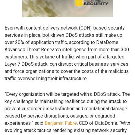
Even with content delivery network (CDN)-based security
services in place, bot-driven DDoS attacks still make up
over 20% of application traffic, according to DataDome
Advanced Threat Research intelligence from more than 300
customers. This volume of traffic, when part of a targeted
Layer 7 DDoS attack, can disrupt critical business services
and force organizations to cover the costs of the malicious
traffic overwhelming their infrastructure.
“Every organization will be targeted with a DDoS attack. The
key challenge is maintaining resilience during the attack to
prevent customer dissatisfaction and reputational damage
caused by service disruptions, outages, or degraded
experiences,” said
Benjamin Fabre
, CEO of DataDome. “With
evolving attack tactics rendering existing network security