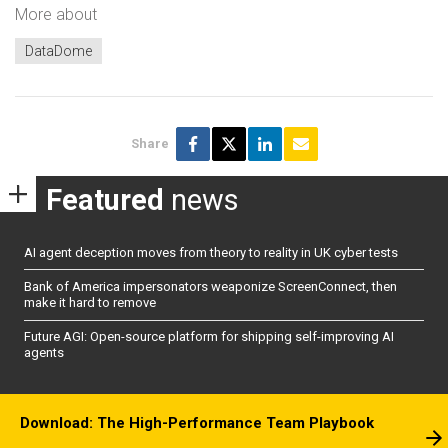
More about
DataDome
Share
Featured
news
AI agent deception moves from theory to reality in UK cyber tests
Bank of America impersonators weaponize ScreenConnect, then
make it hard to remove
Future AGI: Open-source platform for shipping self-improving AI
agents
Download: The High-Performance Team Playbook