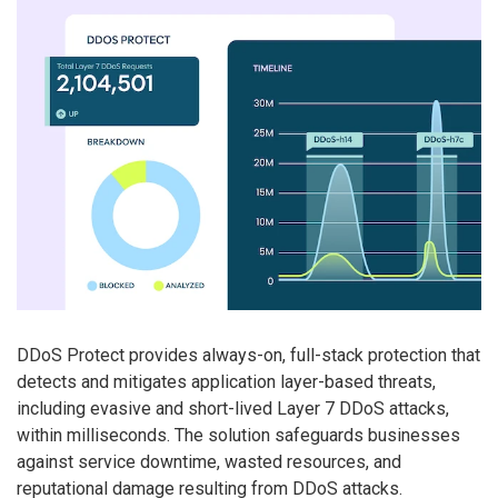
DDoS Protect provides always-on, full-stack protection that
detects and mitigates application layer-based threats,
including evasive and short-lived Layer 7 DDoS attacks,
within milliseconds. The solution safeguards businesses
against service downtime, wasted resources, and
reputational damage resulting from DDoS attacks.