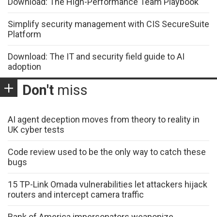
Download: The High-Performance Team Playbook
Simplify security management with CIS SecureSuite
Platform
Download: The IT and security field guide to AI
adoption
Don't
miss
AI agent deception moves from theory to reality in
UK cyber tests
Code review used to be the only way to catch these
bugs
15 TP-Link Omada vulnerabilities let attackers hijack
routers and intercept camera traffic
Bank of America impersonators weaponize