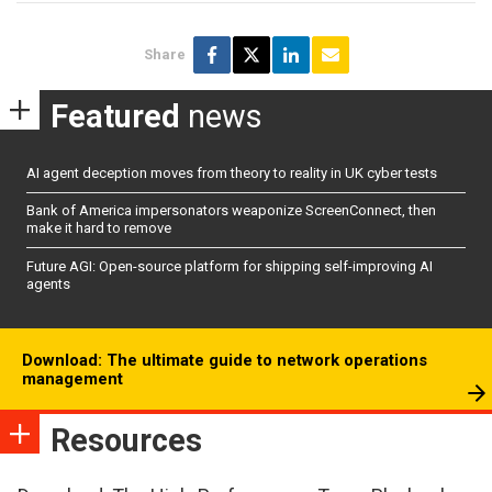
Share
Featured
news
AI agent deception moves from theory to reality in UK cyber tests
Bank of America impersonators weaponize ScreenConnect, then
make it hard to remove
Future AGI: Open-source platform for shipping self-improving AI
agents
Download: The ultimate guide to network operations
management
Resources