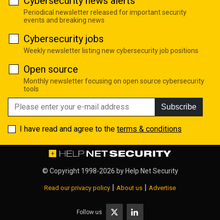
Cybersecurity news alerts
Periodical newsletter released for important security
events and breaking news
Cybersecurity jobs
Weekly newsletter listing new cybersecurity job positions
Open source
Monthly newsletter focusing on open source cybersecurity
tools
Subscribe
I have read and agree to the
terms & conditions
© Copyright 1998-2026 by
Help Net Security
|
|
Read our privacy policy
About us
Advertise
Follow us