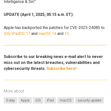
Intelligence & Siri”.
UPDATE (April 1, 2025, 05:15 a.m. ET):
Apple has backported the patches for CVE-2025-24085 to
iOS/iPadOS 17
and
macOS 14
and
13
.
Subscribe to our breaking news e-mail alert to never
miss out on the latest breaches, vulnerabilities and
cybersecurity threats.
Subscribe here!
More about
0-day
Apple
iOS
iPad
macOS
security update