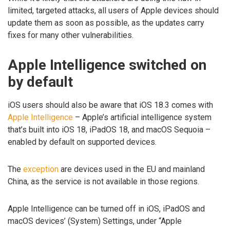
limited, targeted attacks, all users of Apple devices should
update them as soon as possible, as the updates carry
fixes for many other vulnerabilities.
Apple Intelligence switched on
by default
iOS users should also be aware that iOS 18.3 comes with
Apple Intelligence
– Apple’s artificial intelligence system
that’s built into iOS 18, iPadOS 18, and macOS Sequoia –
enabled by default on supported devices.
The
exception
are devices used in the EU and mainland
China, as the service is not available in those regions.
Apple Intelligence can be turned off in iOS, iPadOS and
macOS devices’ (System) Settings, under “Apple