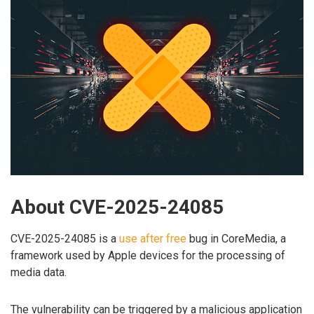
About CVE-2025-24085
CVE-2025-24085 is a
use after free
bug in CoreMedia, a
framework used by Apple devices for the processing of
media data.
The vulnerability can be triggered by a malicious application