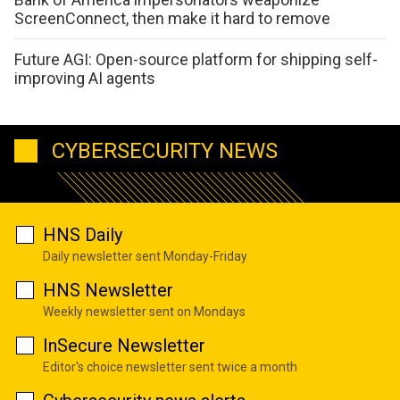
ScreenConnect, then make it hard to remove
Future AGI: Open-source platform for shipping self-
improving AI agents
CYBERSECURITY NEWS
HNS Daily
Daily newsletter sent Monday-Friday
HNS Newsletter
Weekly newsletter sent on Mondays
InSecure Newsletter
Editor's choice newsletter sent twice a month