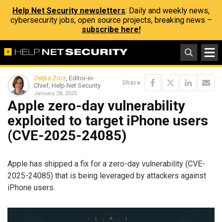
Help Net Security newsletters
: Daily and weekly news,
cybersecurity jobs, open source projects, breaking news –
subscribe here!
Zeljka Zorz
, Editor-in-
Share
Chief, Help Net Security
January 28, 2025
Apple zero-day vulnerability
exploited to target iPhone users
(CVE-2025-24085)
Apple has shipped a fix for a zero-day vulnerability (CVE-
2025-24085) that is being leveraged by attackers against
iPhone users.