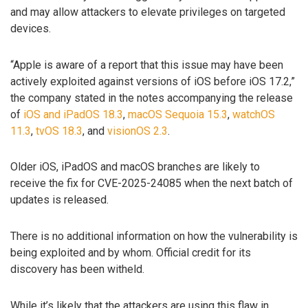
and may allow attackers to elevate privileges on targeted
devices.
“Apple is aware of a report that this issue may have been
actively exploited against versions of iOS before iOS 17.2,”
the company stated in the notes accompanying the release
of
iOS and iPadOS 18.3
,
macOS Sequoia 15.3
,
watchOS
11.3
,
tvOS 18.3
, and
visionOS 2.3
.
Older iOS, iPadOS and macOS branches are likely to
receive the fix for CVE-2025-24085 when the next batch of
updates is released.
There is no additional information on how the vulnerability is
being exploited and by whom. Official credit for its
discovery has been witheld.
While it’s likely that the attackers are using this flaw in