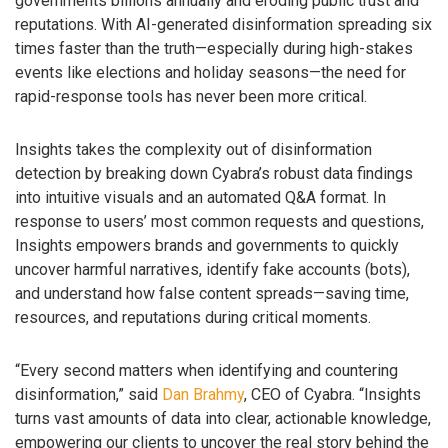
governments billions annually and eroding public trust and
reputations. With AI-generated disinformation spreading six
times faster than the truth—especially during high-stakes
events like elections and holiday seasons—the need for
rapid-response tools has never been more critical.
Insights takes the complexity out of disinformation
detection by breaking down Cyabra’s robust data findings
into intuitive visuals and an automated Q&A format. In
response to users’ most common requests and questions,
Insights empowers brands and governments to quickly
uncover harmful narratives, identify fake accounts (bots),
and understand how false content spreads—saving time,
resources, and reputations during critical moments.
“Every second matters when identifying and countering
disinformation,” said
Dan Brahmy
, CEO of Cyabra. “Insights
turns vast amounts of data into clear, actionable knowledge,
empowering our clients to uncover the real story behind the