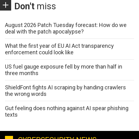
Don't
miss
August 2026 Patch Tuesday forecast: How do we
deal with the patch apocalypse?
What the first year of EU AI Act transparency
enforcement could look like
US fuel gauge exposure fell by more than half in
three months
ShieldFont fights AI scraping by handing crawlers
the wrong words
Gut feeling does nothing against AI spear phishing
texts