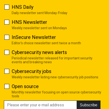
HNS Daily
Daily newsletter sent Monday-Friday
HNS Newsletter
Weekly newsletter sent on Mondays
InSecure Newsletter
Editor's choice newsletter sent twice a month
Cybersecurity news alerts
Periodical newsletter released for important security
events and breaking news
Cybersecurity jobs
Weekly newsletter listing new cybersecurity job positions
Open source
Monthly newsletter focusing on open source cybersecurity
tools
Subscribe