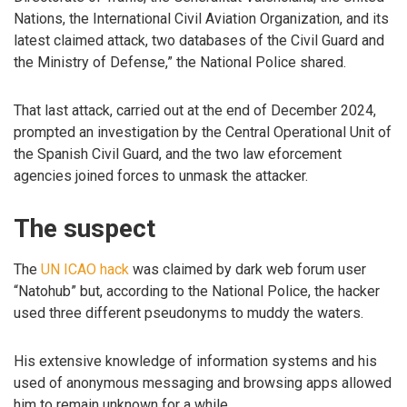
Nations, the International Civil Aviation Organization, and its
latest claimed attack, two databases of the Civil Guard and
the Ministry of Defense,” the National Police shared.
That last attack, carried out at the end of December 2024,
prompted an investigation by the Central Operational Unit of
the Spanish Civil Guard, and the two law eforcement
agencies joined forces to unmask the attacker.
The suspect
The
UN ICAO hack
was claimed by dark web forum user
“Natohub” but, according to the National Police, the hacker
used three different pseudonyms to muddy the waters.
His extensive knowledge of information systems and his
used of anonymous messaging and browsing apps allowed
him to remain unknown for a while.