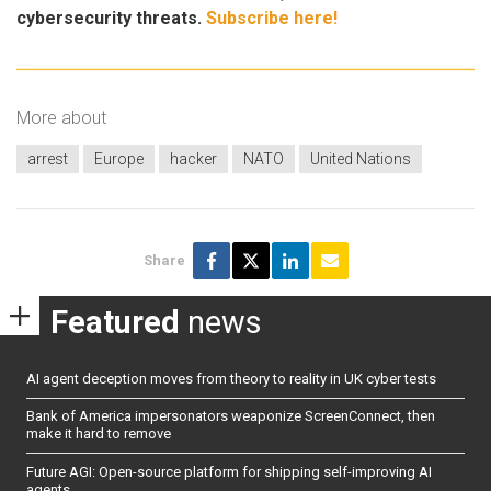
cybersecurity threats.
Subscribe here!
More about
arrest
Europe
hacker
NATO
United Nations
Share
Featured
news
AI agent deception moves from theory to reality in UK cyber tests
Bank of America impersonators weaponize ScreenConnect, then
make it hard to remove
Future AGI: Open-source platform for shipping self-improving AI
agents