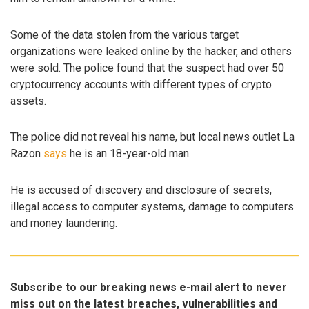
Some of the data stolen from the various target
organizations were leaked online by the hacker, and others
were sold. The police found that the suspect had over 50
cryptocurrency accounts with different types of crypto
assets.
The police did not reveal his name, but local news outlet La
Razon
says
he is an 18-year-old man.
He is accused of discovery and disclosure of secrets,
illegal access to computer systems, damage to computers
and money laundering.
Subscribe to our breaking news e-mail alert to never
miss out on the latest breaches, vulnerabilities and