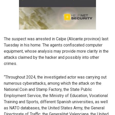
The suspect was arrested in Calpe (Alicante province) last
Tuesday in his home. The agents confiscated computer
equipment, whose analysis may provide more clarity in the
attacks claimed by the hacker and possibly into other
crimes.
“Throughout 2024, the investigated actor was carrying out
numerous cyberattacks, among which the attack on the
National Coin and Stamp Factory, the State Public
Employment Service, the Ministry of Education, Vocational
Training and Sports, different Spanish universities, as well
as NATO databases, the United States Army, the General
Directorate of Traffic, the Generalitat Valenciana, the United