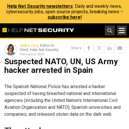
Help Net Security newsletters
: Daily and weekly news,
cybersecurity jobs, open source projects, breaking news –
subscribe here!
Zeljka Zorz
, Editor-in-
Share
Chief, Help Net Security
February 6, 2025
Suspected NATO, UN, US Army
hacker arrested in Spain
The Spanish National Police has arrested a hacker
suspected of having breached national and international
agencies (including the United Nation’s International Civil
Aviation Organization and NATO), Spanish universities and
companies, and released stolen data on the dark web.