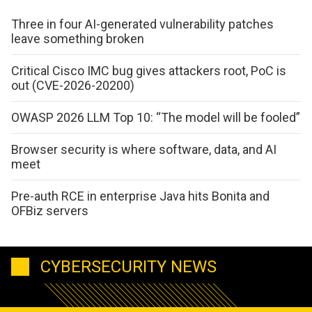
Three in four AI-generated vulnerability patches
leave something broken
Critical Cisco IMC bug gives attackers root, PoC is
out (CVE-2026-20200)
OWASP 2026 LLM Top 10: “The model will be fooled”
Browser security is where software, data, and AI
meet
Pre-auth RCE in enterprise Java hits Bonita and
OFBiz servers
CYBERSECURITY NEWS