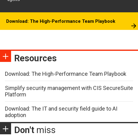
Download: The High-Performance Team Playbook
Resources
Download: The High-Performance Team Playbook
Simplify security management with CIS SecureSuite
Platform
Download: The IT and security field guide to AI
adoption
Don't
miss