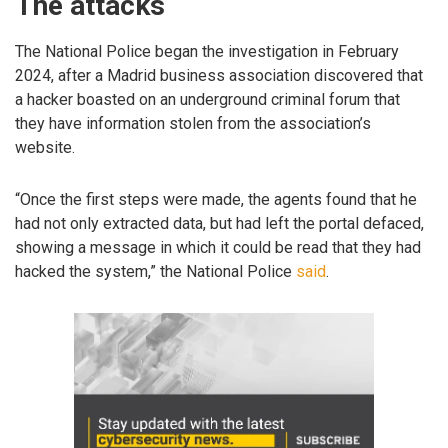
The attacks
The National Police began the investigation in February
2024, after a Madrid business association discovered that
a hacker boasted on an underground criminal forum that
they have information stolen from the association’s
website.
“Once the first steps were made, the agents found that he
had not only extracted data, but had left the portal defaced,
showing a message in which it could be read that they had
hacked the system,” the National Police
said
.