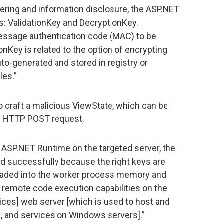
ering and information disclosure, the ASP.NET
 ValidationKey and DecryptionKey.
message authentication code (MAC) to be
onKey is related to the option of encrypting
to-generated and stored in registry or
iles.”
 craft a malicious ViewState, which can be
le HTTP POST request.
ASP.NET Runtime on the targeted server, the
ed successfully because the right keys are
loaded into the worker process memory and
r remote code execution capabilities on the
vices] web server [which is used to host and
, and services on Windows servers].”