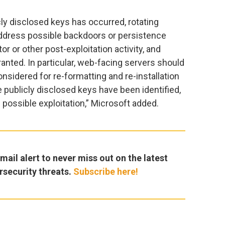
cly disclosed keys has occurred, rotating
 address possible backdoors or persistence
r or other post-exploitation activity, and
ranted. In particular, web-facing servers should
onsidered for re-formatting and re-installation
 publicly disclosed keys have been identified,
 possible exploitation,” Microsoft added.
ail alert to never miss out on the latest
rsecurity threats.
Subscribe here!