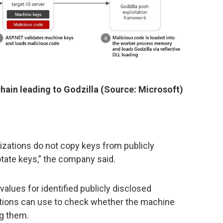
hain leading to Godzilla (Source: Microsoft)
zations do not copy keys from publicly
otate keys,” the company said.
 values for identified publicly disclosed
tions can use to check whether the machine
ng them.