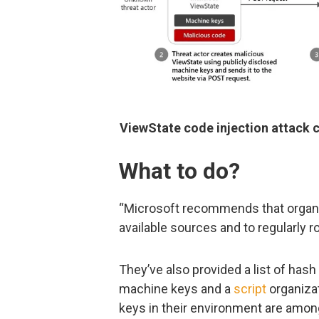
ViewState code injection attack c
What to do?
“Microsoft recommends that organi
available sources and to regularly r
They’ve also provided a list of hash
machine keys and a
script
organiza
keys in their environment are amo