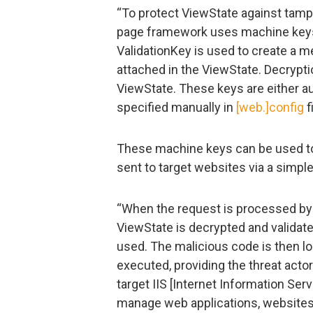
“To protect ViewState against tamp
page framework uses machine keys:
ValidationKey is used to create a 
attached in the ViewState. Decrypti
ViewState. These keys are either au
specified manually in
[web.]config
f
These machine keys can be used to
sent to target websites via a simp
“When the request is processed by 
ViewState is decrypted and validat
used. The malicious code is then 
executed, providing the threat acto
target IIS [Internet Information Ser
manage web applications, websites