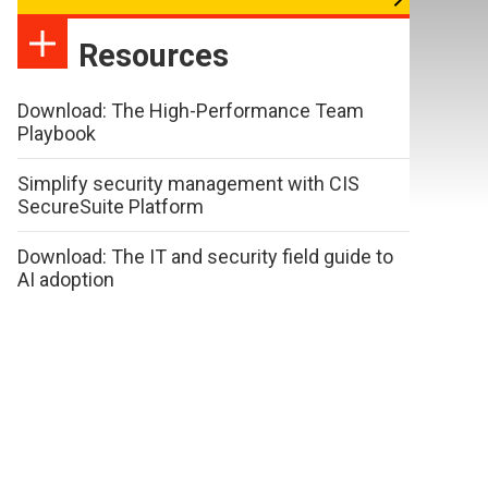
Resources
Download: The High-Performance Team
Playbook
Simplify security management with CIS
SecureSuite Platform
Download: The IT and security field guide to
AI adoption