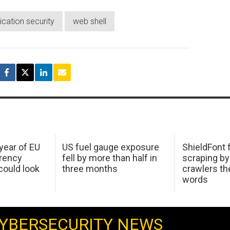
cation security
web shell
 year of EU
US fuel gauge exposure
ShieldFont f
arency
fell by more than half in
scraping by
ould look
three months
crawlers t
words
YBERSECURITY NEWS