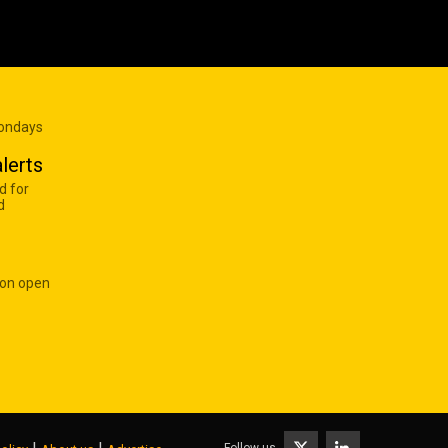
Mondays
lerts
d for
d
 on open