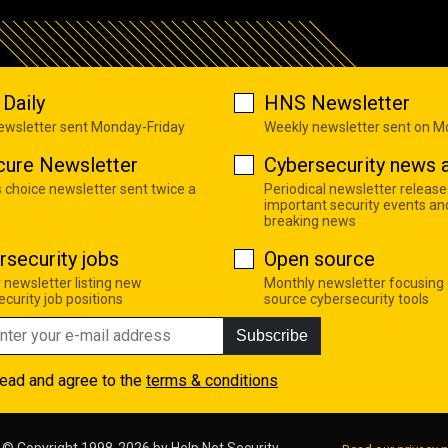
Daily
HNS Newsletter
newsletter sent Monday-Friday
Weekly newsletter sent on 
cure Newsletter
Cybersecurity news a
s choice newsletter sent twice a
Periodical newsletter release
important security events an
breaking news
rsecurity jobs
Open source
 newsletter listing new
Monthly newsletter focusing
curity job positions
source cybersecurity tools
Subscribe
read and agree to the
terms & conditions