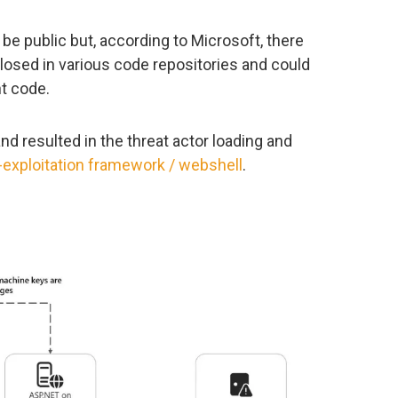
e public but, according to Microsoft, there
closed in various code repositories and could
t code.
d resulted in the threat actor loading and
-exploitation framework / webshell
.