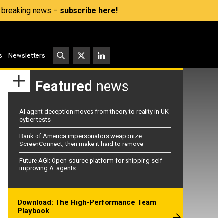
s, breaking news –
subscribe here!
s
Newsletters
Featured
news
AI agent deception moves from theory to reality in UK
cyber tests
Bank of America impersonators weaponize
ScreenConnect, then make it hard to remove
Future AGI: Open-source platform for shipping self-
improving AI agents
Download: The High-Performance Team
Playbook