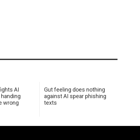
ights AI
Gut feeling does nothing
 handing
against AI spear phishing
he wrong
texts