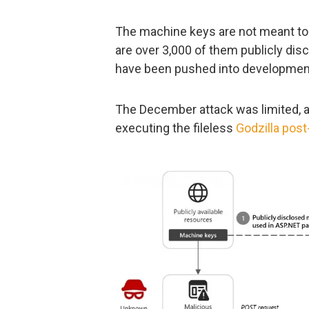
The machine keys are not meant to b
are over 3,000 of them publicly dis
have been pushed into developmen
The December attack was limited, an
executing the fileless
Godzilla post