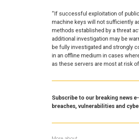
“If successful exploitation of publi
machine keys will not sufficiently
methods established by a threat acto
additional investigation may be war
be fully investigated and strongly c
in an offline medium in cases where
as these servers are most at risk of
Subscribe to our breaking news e-m
breaches, vulnerabilities and cybe
More about