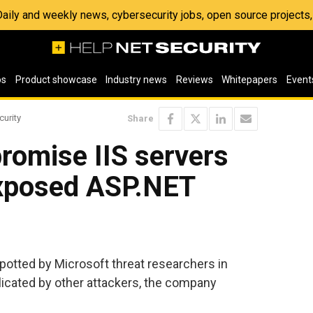
 Daily and weekly news, cybersecurity jobs, open source project
os
Product showcase
Industry news
Reviews
Whitepapers
Event
curity
Share
romise IIS servers
exposed ASP.NET
potted by Microsoft threat researchers in
icated by other attackers, the company