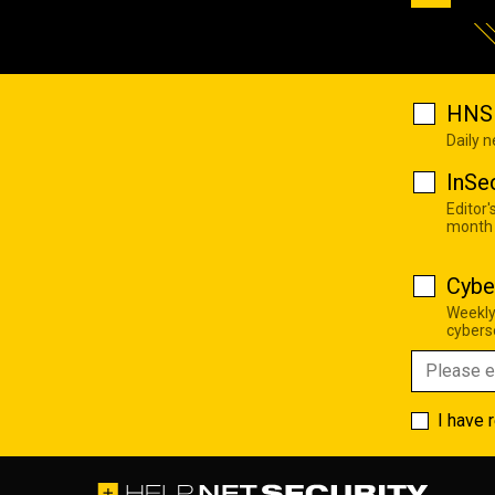
HNS 
Daily 
InSe
Editor'
month
Cybe
Weekly
cyberse
I have 