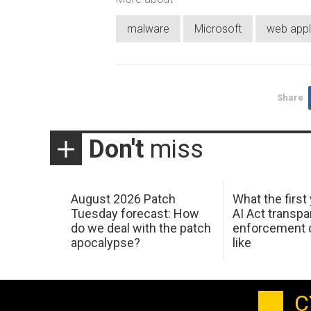
malware
Microsoft
web appli
Share
Don't
miss
August 2026 Patch
What the first
Tuesday forecast: How
AI Act transp
do we deal with the patch
enforcement c
apocalypse?
like
C