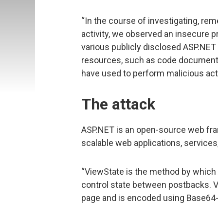
“In the course of investigating, rem
activity, we observed an insecure 
various publicly disclosed ASP.NET
resources, such as code documentat
have used to perform malicious acti
The attack
ASP.NET is an open-source web fra
scalable web applications, services
“ViewState is the method by whic
control state between postbacks. Vi
page and is encoded using Base64-