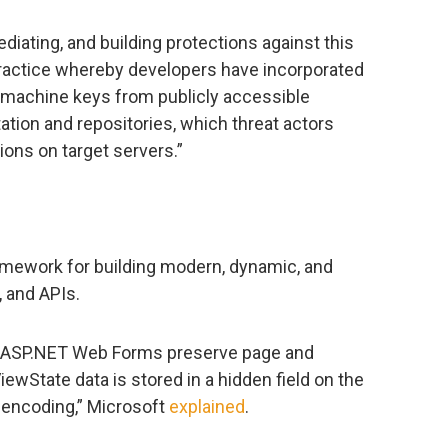
ediating, and building protections against this
practice whereby developers have incorporated
 machine keys from publicly accessible
ion and repositories, which threat actors
ons on target servers.”
mework for building modern, dynamic, and
, and APIs.
h ASP.NET Web Forms preserve page and
ewState data is stored in a hidden field on the
encoding,” Microsoft
explained
.