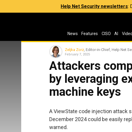
Help Net Security newsletters
:
News
Features
CISO
AI
Vide
Zeljka Zorz
, Editor-in-Chief, Help Net Se
February 7, 2025
Attackers comp
by leveraging 
machine keys
A ViewState code injection attack s
December 2024 could be easily repl
warned.