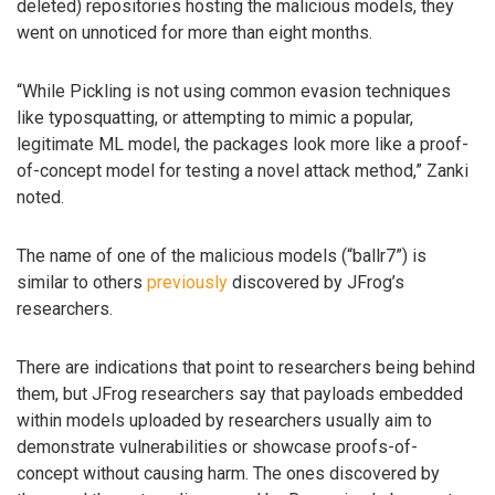
deleted) repositories hosting the malicious models, they
went on unnoticed for more than eight months.
“While Pickling is not using common evasion techniques
like typosquatting, or attempting to mimic a popular,
legitimate ML model, the packages look more like a proof-
of-concept model for testing a novel attack method,” Zanki
noted.
The name of one of the malicious models (“ballr7”) is
similar to others
previously
discovered by JFrog’s
researchers.
There are indications that point to researchers being behind
them, but JFrog researchers say that payloads embedded
within models uploaded by researchers usually aim to
demonstrate vulnerabilities or showcase proofs-of-
concept without causing harm. The ones discovered by