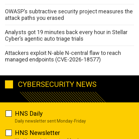
OWASP’s subtractive security project measures the
attack paths you erased
Analysts got 19 minutes back every hour in Stellar
Cyber’s agentic auto triage trials
Attackers exploit N-able N-central flaw to reach
managed endpoints (CVE-2026-18577)
CYBERSECURITY NEWS
HNS Daily
Daily newsletter sent Monday-Friday
HNS Newsletter