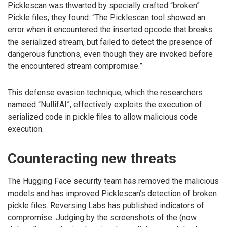
Picklescan was thwarted by specially crafted “broken”
Pickle files, they found: “The Picklescan tool showed an
error when it encountered the inserted opcode that breaks
the serialized stream, but failed to detect the presence of
dangerous functions, even though they are invoked before
the encountered stream compromise.”
This defense evasion technique, which the researchers
nameed “NullifAI”, effectively exploits the execution of
serialized code in pickle files to allow malicious code
execution.
Counteracting new threats
The Hugging Face security team has removed the malicious
models and has improved Picklescan’s detection of broken
pickle files. Reversing Labs has published indicators of
compromise. Judging by the screenshots of the (now