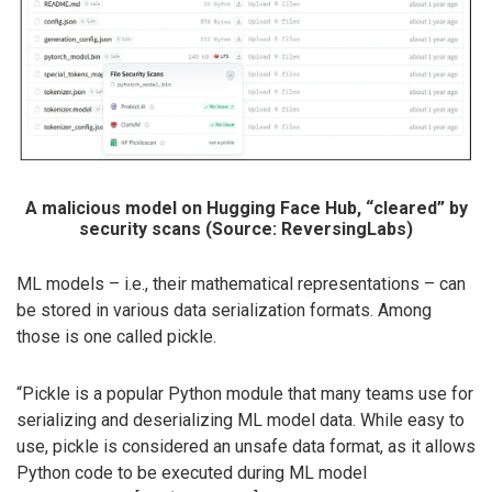
A malicious model on Hugging Face Hub, “cleared” by
security scans (Source: ReversingLabs)
ML models – i.e., their mathematical representations – can
be stored in various data serialization formats. Among
those is one called pickle.
“Pickle is a popular Python module that many teams use for
serializing and deserializing ML model data. While easy to
use, pickle is considered an unsafe data format, as it allows
Python code to be executed during ML model