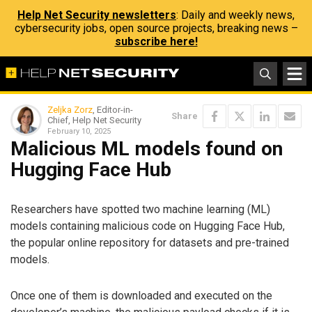
Help Net Security newsletters
: Daily and weekly news,
cybersecurity jobs, open source projects, breaking news –
subscribe here!
Zeljka Zorz
, Editor-in-
Share
Chief, Help Net Security
February 10, 2025
Malicious ML models found on
Hugging Face Hub
Researchers have spotted two machine learning (ML)
models containing malicious code on Hugging Face Hub,
the popular online repository for datasets and pre-trained
models.
Once one of them is downloaded and executed on the