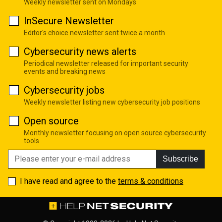
Weekly newsletter sent on Mondays
InSecure Newsletter
Editor's choice newsletter sent twice a month
Cybersecurity news alerts
Periodical newsletter released for important security
events and breaking news
Cybersecurity jobs
Weekly newsletter listing new cybersecurity job positions
Open source
Monthly newsletter focusing on open source cybersecurity
tools
Subscribe
I have read and agree to the
terms & conditions