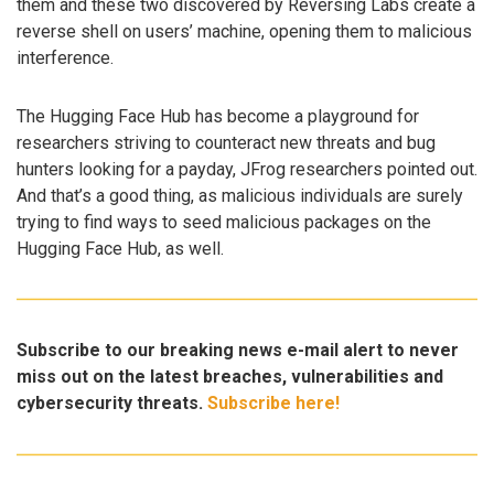
them and these two discovered by Reversing Labs create a
reverse shell on users’ machine, opening them to malicious
interference.
The Hugging Face Hub has become a playground for
researchers striving to counteract new threats and bug
hunters looking for a payday, JFrog researchers pointed out.
And that’s a good thing, as malicious individuals are surely
trying to find ways to seed malicious packages on the
Hugging Face Hub, as well.
Subscribe to our breaking news e-mail alert to never
miss out on the latest breaches, vulnerabilities and
cybersecurity threats.
Subscribe here!