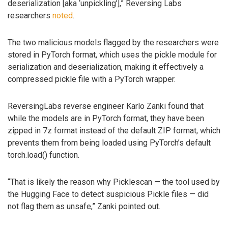
deserialization [aka ‘unpickling’],” Reversing Labs
researchers
noted
.
The two malicious models flagged by the researchers were
stored in PyTorch format, which uses the pickle module for
serialization and deserialization, making it effectively a
compressed pickle file with a PyTorch wrapper.
ReversingLabs reverse engineer Karlo Zanki found that
while the models are in PyTorch format, they have been
zipped in 7z format instead of the default ZIP format, which
prevents them from being loaded using PyTorch’s default
torch.load() function.
“That is likely the reason why Picklescan — the tool used by
the Hugging Face to detect suspicious Pickle files — did
not flag them as unsafe,” Zanki pointed out.