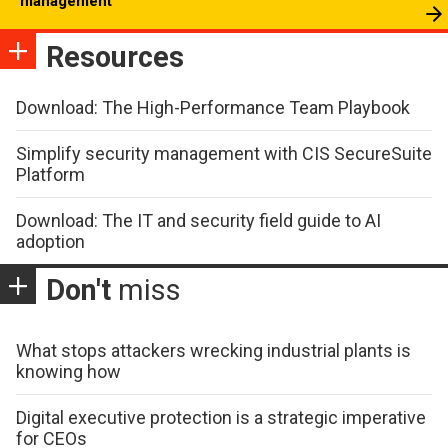
management
Resources
Download: The High-Performance Team Playbook
Simplify security management with CIS SecureSuite
Platform
Download: The IT and security field guide to AI
adoption
Don't
miss
What stops attackers wrecking industrial plants is
knowing how
Digital executive protection is a strategic imperative
for CEOs