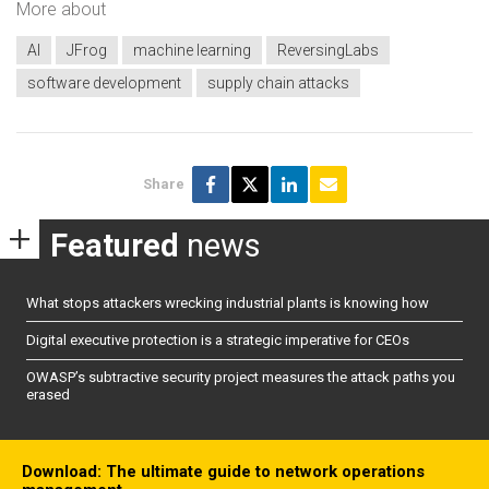
More about
AI
JFrog
machine learning
ReversingLabs
software development
supply chain attacks
Share
Featured
news
What stops attackers wrecking industrial plants is knowing how
Digital executive protection is a strategic imperative for CEOs
OWASP’s subtractive security project measures the attack paths you
erased
Download: The ultimate guide to network operations