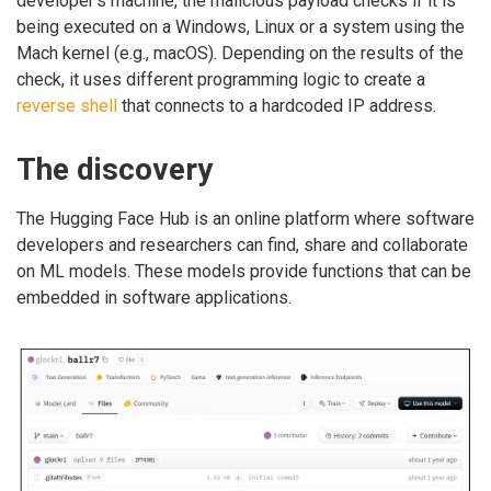
developer’s machine, the malicious payload checks if it is
being executed on a Windows, Linux or a system using the
Mach kernel (e.g., macOS). Depending on the results of the
check, it uses different programming logic to create a
reverse shell
that connects to a hardcoded IP address.
The discovery
The Hugging Face Hub is an online platform where software
developers and researchers can find, share and collaborate
on ML models. These models provide functions that can be
embedded in software applications.