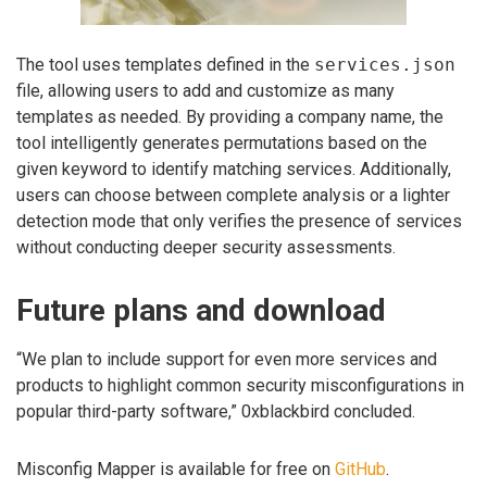
The tool uses templates defined in the
services.json
file, allowing users to add and customize as many
templates as needed. By providing a company name, the
tool intelligently generates permutations based on the
given keyword to identify matching services. Additionally,
users can choose between complete analysis or a lighter
detection mode that only verifies the presence of services
without conducting deeper security assessments.
Future plans and download
“We plan to include support for even more services and
products to highlight common security misconfigurations in
popular third-party software,” 0xblackbird concluded.
Misconfig Mapper is available for free on
GitHub
.