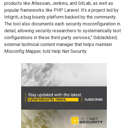
products like Atlassian, Jenkins, and GitLab, as well as
popular frameworks like PHP Laravel. It’s a project led by
Intigriti, a bug bounty platform backed by the community.
The tool also documents each security misconfiguration in
detail, allowing security researchers to systematically test
configurations in these third-party services,” 0xblackbird,
external technical content manager that helps maintain
Misconfig Mapper, told Help Net Security.