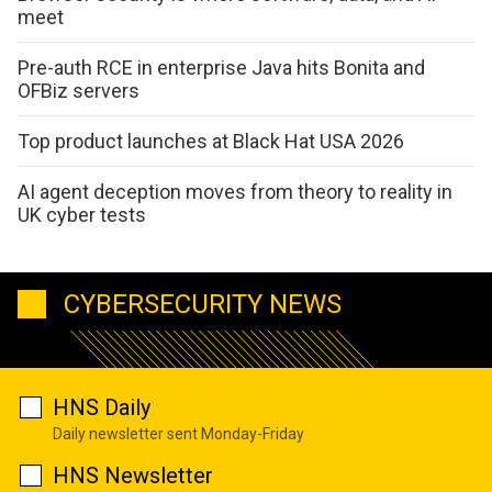
meet
Pre-auth RCE in enterprise Java hits Bonita and
OFBiz servers
Top product launches at Black Hat USA 2026
AI agent deception moves from theory to reality in
UK cyber tests
CYBERSECURITY NEWS
HNS Daily
Daily newsletter sent Monday-Friday
HNS Newsletter