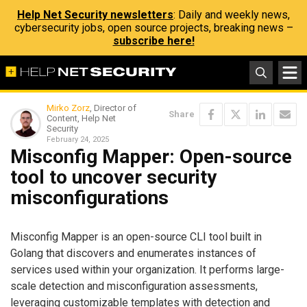
Help Net Security newsletters
: Daily and weekly news,
cybersecurity jobs, open source projects, breaking news –
subscribe here!
Mirko Zorz
, Director of
Share
Content, Help Net
Security
February 24, 2025
Misconfig Mapper: Open-source
tool to uncover security
misconfigurations
Misconfig Mapper is an open-source CLI tool built in
Golang that discovers and enumerates instances of
services used within your organization. It performs large-
scale detection and misconfiguration assessments,
leveraging customizable templates with detection and