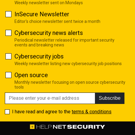
Weekly newsletter sent on Mondays
InSecure Newsletter
Editor's choice newsletter sent twice a month
Cybersecurity news alerts
Periodical newsletter released for important security
events and breaking news
Cybersecurity jobs
Weekly newsletter listing new cybersecurity job positions
Open source
Monthly newsletter focusing on open source cybersecurity
tools
Subscribe
I have read and agree to the
terms & conditions