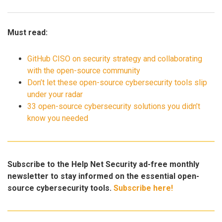
Must read:
GitHub CISO on security strategy and collaborating
with the open-source community
Don’t let these open-source cybersecurity tools slip
under your radar
33 open-source cybersecurity solutions you didn’t
know you needed
Subscribe to the Help Net Security ad-free monthly
newsletter to stay informed on the essential open-
source cybersecurity tools.
Subscribe here!