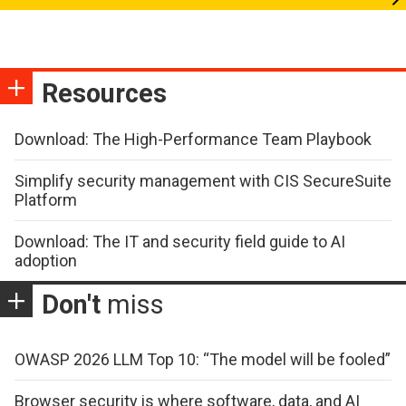
Resources
Download: The High-Performance Team Playbook
Simplify security management with CIS SecureSuite
Platform
Download: The IT and security field guide to AI
adoption
Don't
miss
OWASP 2026 LLM Top 10: “The model will be fooled”
Browser security is where software, data, and AI