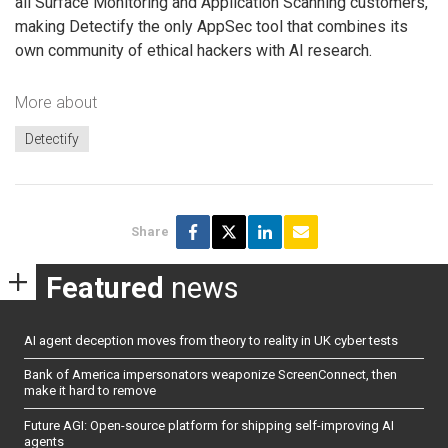
all Surface Monitoring and Application Scanning customers,
making Detectify the only AppSec tool that combines its
own community of ethical hackers with AI research.
More about
Detectify
Share
Featured
news
AI agent deception moves from theory to reality in UK cyber tests
Bank of America impersonators weaponize ScreenConnect, then
make it hard to remove
Future AGI: Open-source platform for shipping self-improving AI
agents