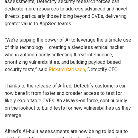
assessments, Detectify security research forces can
dedicate more resources to address advanced and novel
threats, particularly those hiding beyond CVEs, delivering
greater value to AppSec teams.
“We’re tapping the power of AI to leverage the ultimate use
of this technology – creating a sleepless ethical hacker
who is autonomously collecting threat intelligence,
prioritizing vulnerabilities, and building payload-based
security tests,” said
Rickard Carlsson
, Detectify CEO.
Thanks to the release of Alfred, Detectify customers can
now benefit from faster and broader access to test for
likely exploitable CVEs. An always-on force, continuously
on the lookout to build tests for new vulnerabilities as they
emerge.
Alfred’s AI-built assessments are now being rolled out to