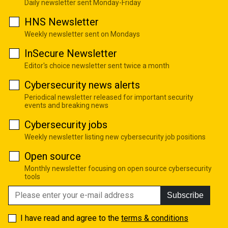
Daily newsletter sent Monday-Friday
HNS Newsletter
Weekly newsletter sent on Mondays
InSecure Newsletter
Editor's choice newsletter sent twice a month
Cybersecurity news alerts
Periodical newsletter released for important security
events and breaking news
Cybersecurity jobs
Weekly newsletter listing new cybersecurity job positions
Open source
Monthly newsletter focusing on open source cybersecurity
tools
Subscribe
I have read and agree to the
terms & conditions