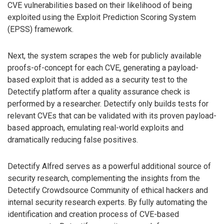
CVE vulnerabilities based on their likelihood of being
exploited using the Exploit Prediction Scoring System
(EPSS) framework.
Next, the system scrapes the web for publicly available
proofs-of-concept for each CVE, generating a payload-
based exploit that is added as a security test to the
Detectify platform after a quality assurance check is
performed by a researcher. Detectify only builds tests for
relevant CVEs that can be validated with its proven payload-
based approach, emulating real-world exploits and
dramatically reducing false positives.
Detectify Alfred serves as a powerful additional source of
security research, complementing the insights from the
Detectify Crowdsource Community of ethical hackers and
internal security research experts. By fully automating the
identification and creation process of CVE-based