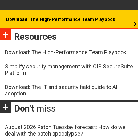
Download: The High-Performance Team Playbook
Resources
Download: The High-Performance Team Playbook
Simplify security management with CIS SecureSuite
Platform
Download: The IT and security field guide to AI
adoption
Don't
miss
August 2026 Patch Tuesday forecast: How do we
deal with the patch apocalypse?