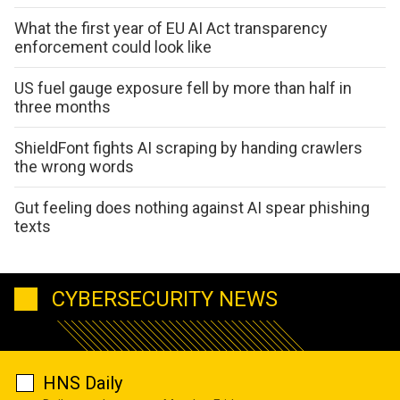
What the first year of EU AI Act transparency
enforcement could look like
US fuel gauge exposure fell by more than half in
three months
ShieldFont fights AI scraping by handing crawlers
the wrong words
Gut feeling does nothing against AI spear phishing
texts
CYBERSECURITY NEWS
HNS Daily