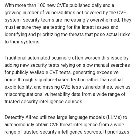
With more than 100 new CVEs published daily and a
growing number of vulnerabilities not covered by the CVE
system, security teams are increasingly overwhelmed. They
must ensure they are testing for the latest issues and
identifying and prioritizing the threats that pose actual risks
to their systems.
Traditional automated scanners often worsen this issue by
adding new security tests relying on slow manual searches
for publicly available CVE tests; generating excessive
noise through signature-based testing rather than actual
exploitability; and missing CVE-less vulnerabilities, such as
misconfigurations. vulnerability data from a wide range of
trusted security intelligence sources.
Detectify Alfred utilizes large language models (LLMs) to
autonomously obtain CVE threat intelligence from a wide
range of trusted security intelligence sources. It prioritizes