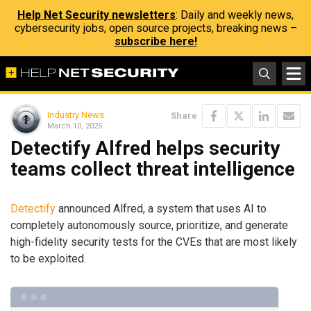
Help Net Security newsletters
: Daily and weekly news,
cybersecurity jobs, open source projects, breaking news –
subscribe here!
Industry News
Share
March 10, 2025
Detectify Alfred helps security
teams collect threat intelligence
Detectify
announced Alfred, a system that uses AI to
completely autonomously source, prioritize, and generate
high-fidelity security tests for the CVEs that are most likely
to be exploited.