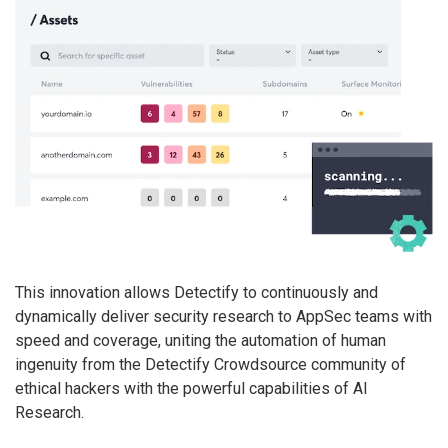
This innovation allows Detectify to continuously and
dynamically deliver security research to AppSec teams with
speed and coverage, uniting the automation of human
ingenuity from the Detectify Crowdsource community of
ethical hackers with the powerful capabilities of AI
Research.