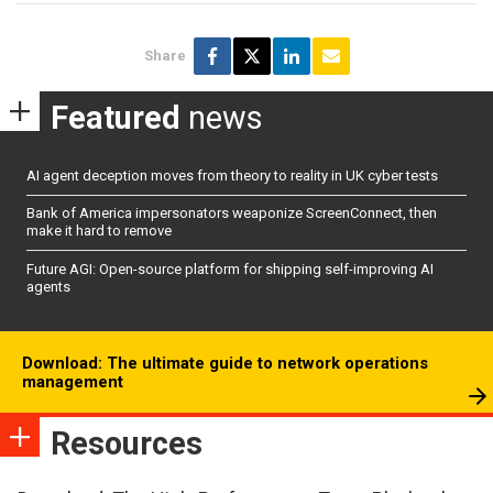
Share
Featured
news
AI agent deception moves from theory to reality in UK cyber tests
Bank of America impersonators weaponize ScreenConnect, then
make it hard to remove
Future AGI: Open-source platform for shipping self-improving AI
agents
Download: The ultimate guide to network operations
management
Resources