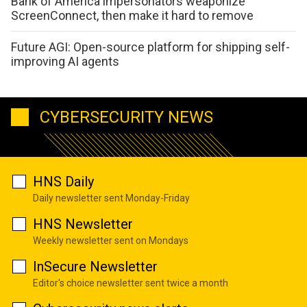
Bank of America impersonators weaponize
ScreenConnect, then make it hard to remove
Future AGI: Open-source platform for shipping self-
improving AI agents
CYBERSECURITY NEWS
HNS Daily
Daily newsletter sent Monday-Friday
HNS Newsletter
Weekly newsletter sent on Mondays
InSecure Newsletter
Editor's choice newsletter sent twice a month