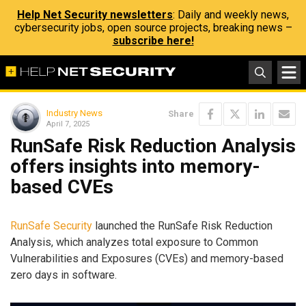
Help Net Security newsletters
: Daily and weekly news,
cybersecurity jobs, open source projects, breaking news –
subscribe here!
Industry News
Share
April 7, 2025
RunSafe Risk Reduction Analysis
offers insights into memory-
based CVEs
RunSafe Security
launched the RunSafe Risk Reduction
Analysis, which analyzes total exposure to Common
Vulnerabilities and Exposures (CVEs) and memory-based
zero days in software.