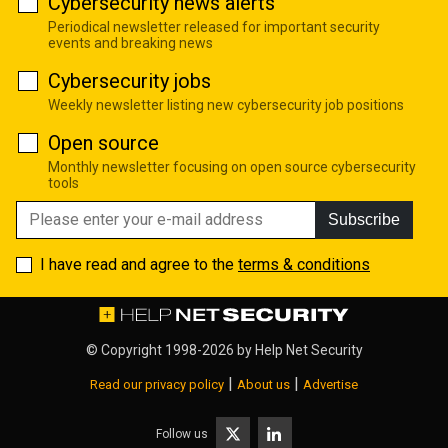
Cybersecurity news alerts
Periodical newsletter released for important security
events and breaking news
Cybersecurity jobs
Weekly newsletter listing new cybersecurity job positions
Open source
Monthly newsletter focusing on open source cybersecurity
tools
Subscribe
I have read and agree to the
terms & conditions
© Copyright 1998-2026 by
Help Net Security
|
|
Read our privacy policy
About us
Advertise
Follow us