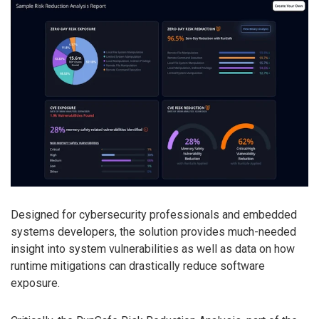
Designed for cybersecurity professionals and embedded
systems developers, the solution provides much-needed
insight into system vulnerabilities as well as data on how
runtime mitigations can drastically reduce software
exposure.