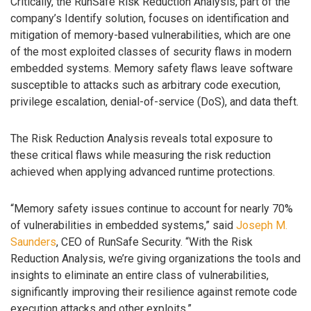
Critically, the RunSafe Risk Reduction Analysis, part of the
company’s Identify solution, focuses on identification and
mitigation of memory-based vulnerabilities, which are one
of the most exploited classes of security flaws in modern
embedded systems. Memory safety flaws leave software
susceptible to attacks such as arbitrary code execution,
privilege escalation, denial-of-service (DoS), and data theft.
The Risk Reduction Analysis reveals total exposure to
these critical flaws while measuring the risk reduction
achieved when applying advanced runtime protections.
“Memory safety issues continue to account for nearly 70%
of vulnerabilities in embedded systems,” said
Joseph M.
Saunders
, CEO of RunSafe Security. “With the Risk
Reduction Analysis, we’re giving organizations the tools and
insights to eliminate an entire class of vulnerabilities,
significantly improving their resilience against remote code
execution attacks and other exploits.”