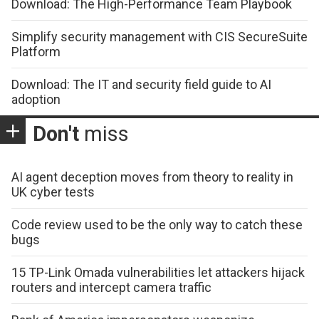
Download: The High-Performance Team Playbook
Simplify security management with CIS SecureSuite
Platform
Download: The IT and security field guide to AI
adoption
Don't
miss
AI agent deception moves from theory to reality in
UK cyber tests
Code review used to be the only way to catch these
bugs
15 TP-Link Omada vulnerabilities let attackers hijack
routers and intercept camera traffic