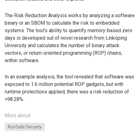
The Risk Reduction Analysis works by analyzing a software
binary or an SBOM to calculate the risk to embedded
systems. The tool’s ability to quantify memory-based zero
days is developed out of novel research from Linköping
University and calculates the number of binary attack
vectors, or return-oriented programming (ROP) chains,
within software.
In an example analysis, the tool revealed that software was
exposed to 1.6 million potential ROP gadgets, but with
runtime protections applied, there was a risk reduction of
>98.28%.
More about
RunSafe Security