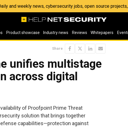
 Daily and weekly news, cybersecurity jobs, open source project
os
Product showcase
Industry news
Reviews
Whitepapers
Event
Share
e unifies multistage
n across digital
vailability of Proofpoint Prime Threat
security solution that brings together
 defense capabilities—protection against