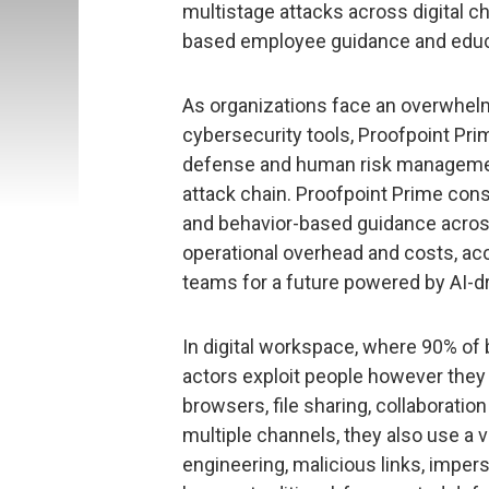
multistage attacks across digital c
based employee guidance and educat
As organizations face an overwhelm
cybersecurity tools, Proofpoint Prim
defense and human risk management
attack chain. Proofpoint Prime cons
and behavior-based guidance acros
operational overhead and costs, acc
teams for a future powered by AI-d
In digital workspace, where 90% of
actors exploit people however they
browsers, file sharing, collaboration
multiple channels, they also use a 
engineering, malicious links, impe