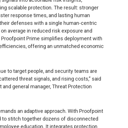
ing scalable protection. The result: stronger
faster response times, and lasting human
y their defenses with a single human-centric
 on average in reduced risk exposure and
. Proofpoint Prime simplifies deployment with
g efficiencies, offering an unmatched economic
e to target people, and security teams are
ttered threat signals, and rising costs,” said
nt and general manager, Threat Protection
emands an adaptive approach. With Proofpoint
d to stitch together dozens of disconnected
mployee education. It integrates protection