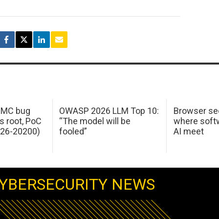
 IMC bug
OWASP 2026 LLM Top 10:
Browser sec
s root, PoC
“The model will be
where softw
026-20200)
fooled”
AI meet
YBERSECURITY NEWS