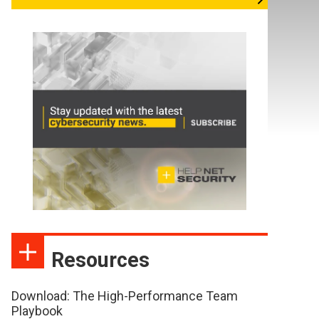
Resources
Download: The High-Performance Team
Playbook