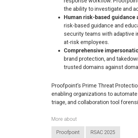
response workflow. Proofpoint 
the ability to investigate and ac
Human risk-based guidance a
risk-based guidance and educat
security teams with adaptive 
at-risk employees.
Comprehensive impersonatio
brand protection, and takedown
trusted domains against domai
Proofpoint’s Prime Threat Protection
enabling organizations to automate 
triage, and collaboration tool forens
More about
Proofpoint
RSAC 2025