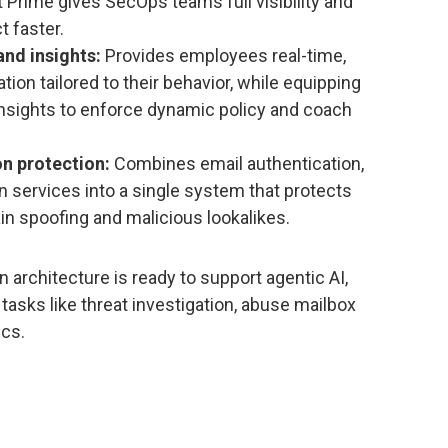
Prime gives SecOps teams full visibility and
t faster.
nd insights:
Provides employees real-time,
ion tailored to their behavior, while equipping
insights to enforce dynamic policy and coach
n protection:
Combines email authentication,
 services into a single system that protects
n spoofing and malicious lookalikes.
 architecture is ready to support agentic AI,
tasks like threat investigation, abuse mailbox
ics.