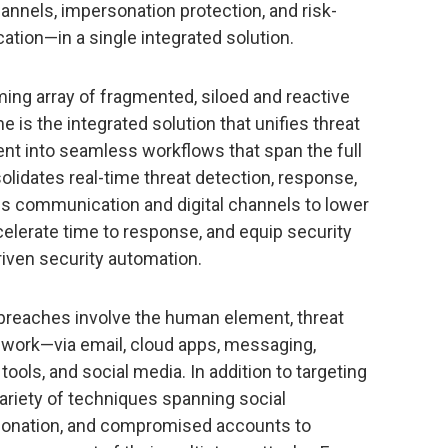
hannels, impersonation protection, and risk-
ion—in a single integrated solution.
ing array of fragmented, siloed and reactive
e is the integrated solution that unifies threat
 into seamless workflows that span the full
olidates real-time threat detection, response,
s communication and digital channels to lower
elerate time to response, and equip security
riven security automation.
 breaches involve the human element, threat
 work—via email, cloud apps, messaging,
 tools, and social media. In addition to targeting
variety of techniques spanning social
rsonation, and compromised accounts to