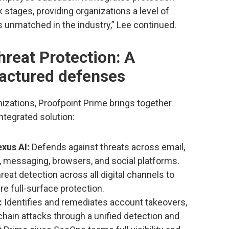
 stages, providing organizations a level of
s unmatched in the industry,” Lee continued.
reat Protection: A
ractured defenses
nizations, Proofpoint Prime brings together
 integrated solution:
xus AI:
Defends against threats across email,
s, messaging, browsers, and social platforms.
eat detection across all digital channels to
re full-surface protection.
:
Identifies and remediates account takeovers,
hain attacks through a unified detection and