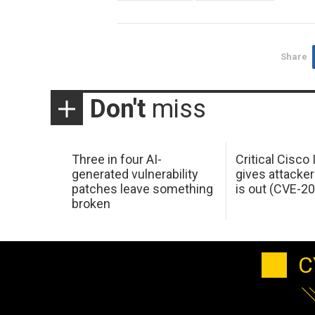
Share
Don't
miss
Three in four AI-
Critical Cisco
generated vulnerability
gives attacker
patches leave something
is out (CVE-2
broken
C