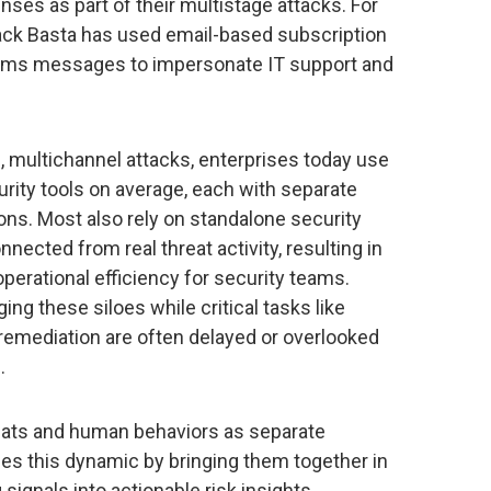
nses as part of their multistage attacks. For
ck Basta has used email-based subscription
ams messages to impersonate IT support and
, multichannel attacks, enterprises today use
ity tools on average, each with separate
ions. Most also rely on standalone security
ected from real threat activity, resulting in
erational efficiency for security teams.
ng these siloes while critical tasks like
 remediation are often delayed or overlooked
.
hreats and human behaviors as separate
es this dynamic by bringing them together in
ignals into actionable risk insights,