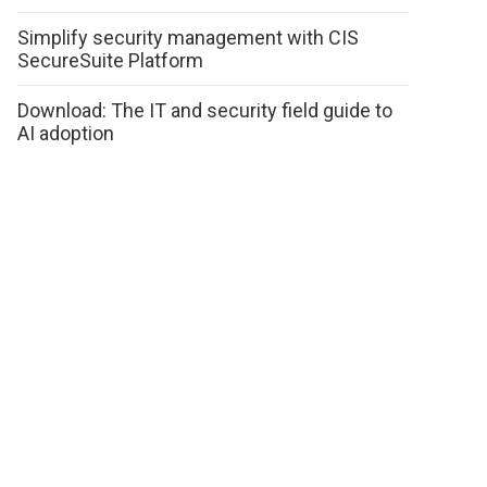
Simplify security management with CIS
SecureSuite Platform
Download: The IT and security field guide to
AI adoption