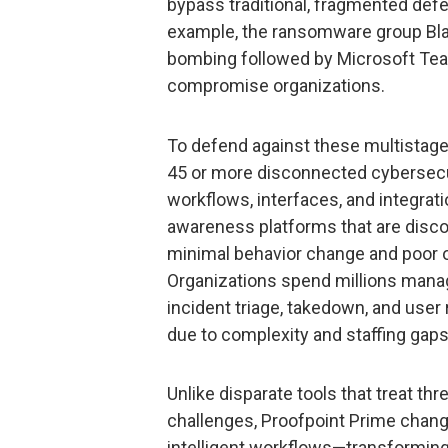
bypass traditional, fragmented defe
example, the ransomware group Bla
bombing followed by Microsoft Te
compromise organizations.
To defend against these multistage
45 or more disconnected cybersecur
workflows, interfaces, and integrat
awareness platforms that are disconn
minimal behavior change and poor op
Organizations spend millions managi
incident triage, takedown, and user
due to complexity and staffing gaps
Unlike disparate tools that treat t
challenges, Proofpoint Prime chang
intelligent workflows—transforming s