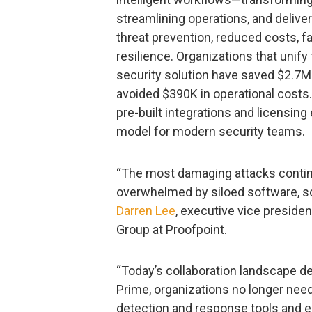
streamlining operations, and deliver
threat prevention, reduced costs, 
resilience. Organizations that unif
security solution have saved $2.7M
avoided $390K in operational costs
pre-built integrations and licensin
model for modern security teams.
“The most damaging attacks continu
overwhelmed by siloed software, sca
Darren Lee
, executive vice preside
Group at Proofpoint.
“Today’s collaboration landscape d
Prime, organizations no longer nee
detection and response tools and e