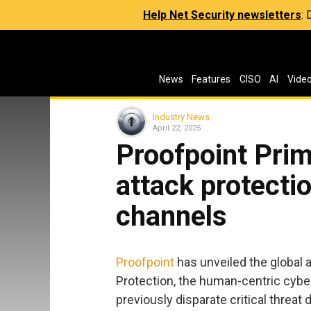
Help Net Security newsletters
:
News
Features
CISO
AI
Vide
Industry News
April 22, 2025
Proofpoint Prim
attack protectio
channels
Proofpoint
has unveiled the global a
Protection, the human-centric cyber
previously disparate critical threat