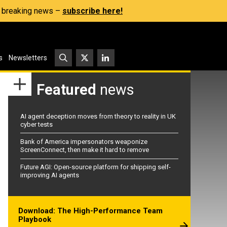
s, breaking news –
subscribe here!
s
Newsletters
Featured
news
AI agent deception moves from theory to reality in UK
cyber tests
Bank of America impersonators weaponize
ScreenConnect, then make it hard to remove
Future AGI: Open-source platform for shipping self-
improving AI agents
Download: The High-Performance Team
Playbook