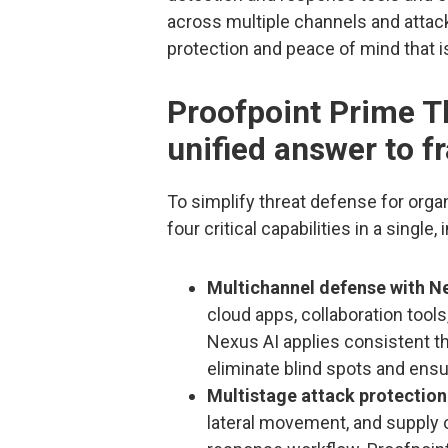
across multiple channels and attack
protection and peace of mind that i
Proofpoint Prime Th
unified answer to f
To simplify threat defense for orga
four critical capabilities in a single,
Multichannel defense with Ne
cloud apps, collaboration tool
Nexus AI applies consistent thr
eliminate blind spots and ensu
Multistage attack protection
lateral movement, and supply c