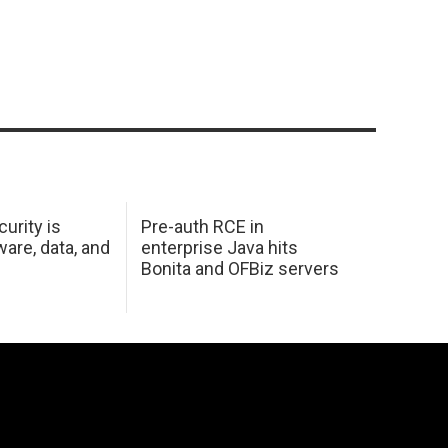
urity is
Pre-auth RCE in
are, data, and
enterprise Java hits
Bonita and OFBiz servers