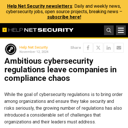
Help Net Security newsletters
: Daily and weekly news,
cybersecurity jobs, open source projects, breaking news –
subscribe here!
Help Net Security
Share
November 12, 2024
Ambitious cybersecurity
regulations leave companies in
compliance chaos
While the goal of cybersecurity regulations is to bring order
among organizations and ensure they take security and
risks seriously, the growing number of regulations has also
introduced a considerable set of challenges that
organizations and their leaders must address.