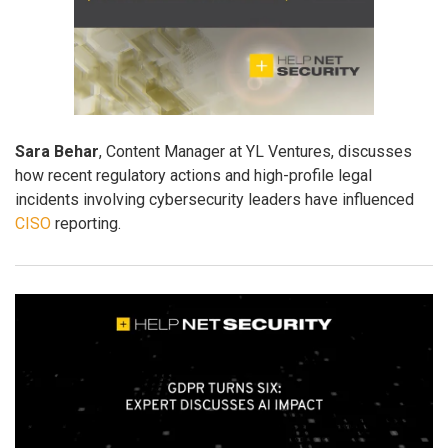
Sara Behar
, Content Manager at YL Ventures, discusses
how recent regulatory actions and high-profile legal
incidents involving cybersecurity leaders have influenced
CISO
reporting.