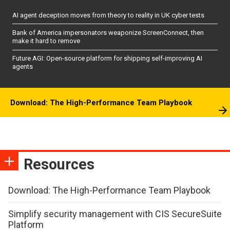
AI agent deception moves from theory to reality in UK cyber tests
Bank of America impersonators weaponize ScreenConnect, then
make it hard to remove
Future AGI: Open-source platform for shipping self-improving AI
agents
Download: The High-Performance Team Playbook
Resources
Download: The High-Performance Team Playbook
Simplify security management with CIS SecureSuite
Platform