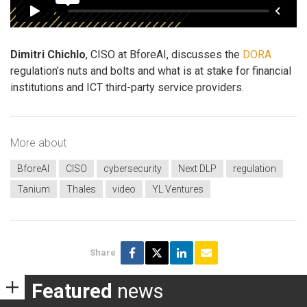
Dimitri Chichlo
, CISO at BforeAI, discusses the
DORA
regulation’s nuts and bolts and what is at stake for financial
institutions and ICT third-party service providers.
More about
BforeAI
CISO
cybersecurity
Next DLP
regulation
Tanium
Thales
video
YL Ventures
Share
Featured
news