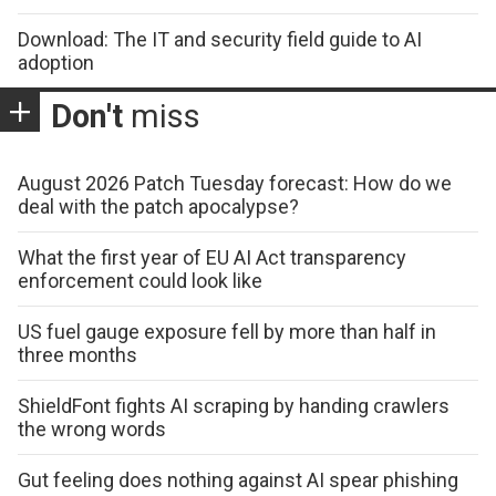
Download: The IT and security field guide to AI
adoption
Don't
miss
August 2026 Patch Tuesday forecast: How do we
deal with the patch apocalypse?
What the first year of EU AI Act transparency
enforcement could look like
US fuel gauge exposure fell by more than half in
three months
ShieldFont fights AI scraping by handing crawlers
the wrong words
Gut feeling does nothing against AI spear phishing