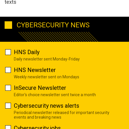
texts
CYBERSECURITY NEWS
HNS Daily
Daily newsletter sent Monday-Friday
HNS Newsletter
Weekly newsletter sent on Mondays
InSecure Newsletter
Editor's choice newsletter sent twice a month
Cybersecurity news alerts
Periodical newsletter released for important security
events and breaking news
Cybersecurity jobs