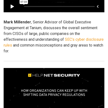
Mark Millender
, Senior Advisor of Global Executive
Engagement at Tanium, discusses the overall sentiment
from CISOs of large, public companies on the
effectiveness and understanding of
SEC’s cyber disclosure
rules
and common misconceptions and gray areas to watch
for.