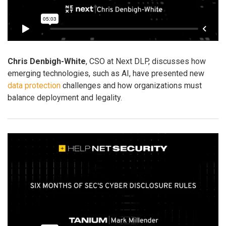
Chris Denbigh-White
, CSO at Next DLP, discusses how
emerging technologies, such as AI, have presented new
data protection
challenges and how organizations must
balance deployment and legality.