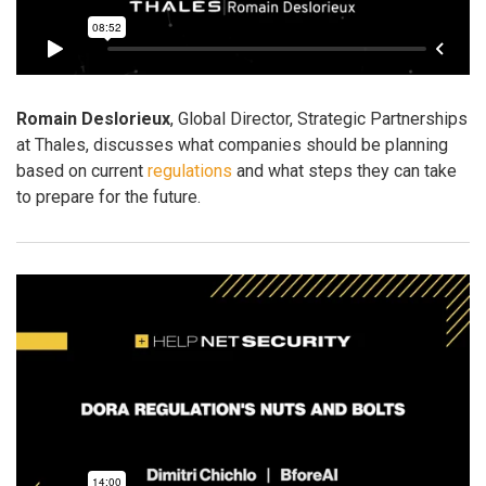
Romain Deslorieux
, Global Director, Strategic Partnerships
at Thales, discusses what companies should be planning
based on current
regulations
and what steps they can take
to prepare for the future.