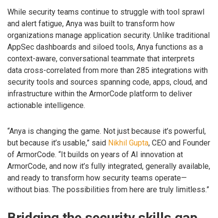
While security teams continue to struggle with tool sprawl
and alert fatigue, Anya was built to transform how
organizations manage application security. Unlike traditional
AppSec dashboards and siloed tools, Anya functions as a
context-aware, conversational teammate that interprets
data cross-correlated from more than 285 integrations with
security tools and sources spanning code, apps, cloud, and
infrastructure within the ArmorCode platform to deliver
actionable intelligence.
“Anya is changing the game. Not just because it’s powerful,
but because it’s usable,” said
Nikhil Gupta
, CEO and Founder
of ArmorCode. “It builds on years of AI innovation at
ArmorCode, and now it’s fully integrated, generally available,
and ready to transform how security teams operate—
without bias. The possibilities from here are truly limitless.”
Bridging the security skills gap