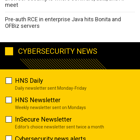
meet
Pre-auth RCE in enterprise Java hits Bonita and
OFBiz servers
CYBERSECURITY NEWS
HNS Daily
Daily newsletter sent Monday-Friday
HNS Newsletter
Weekly newsletter sent on Mondays
InSecure Newsletter
Editor's choice newsletter sent twice a month
Cybersecurity news alerts