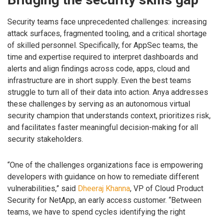
Security teams face unprecedented challenges: increasing
attack surfaces, fragmented tooling, and a critical shortage
of skilled personnel. Specifically, for AppSec teams, the
time and expertise required to interpret dashboards and
alerts and align findings across code, apps, cloud and
infrastructure are in short supply. Even the best teams
struggle to turn all of their data into action. Anya addresses
these challenges by serving as an autonomous virtual
security champion that understands context, prioritizes risk,
and facilitates faster meaningful decision-making for all
security stakeholders.
“One of the challenges organizations face is empowering
developers with guidance on how to remediate different
vulnerabilities,” said
Dheeraj Khanna
, VP of Cloud Product
Security for NetApp, an early access customer. “Between
teams, we have to spend cycles identifying the right