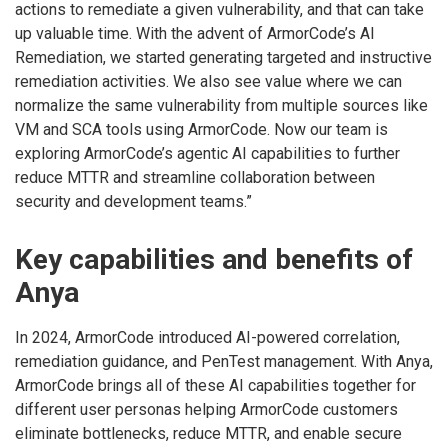
actions to remediate a given vulnerability, and that can take
up valuable time. With the advent of ArmorCode’s AI
Remediation, we started generating targeted and instructive
remediation activities. We also see value where we can
normalize the same vulnerability from multiple sources like
VM and SCA tools using ArmorCode. Now our team is
exploring ArmorCode’s agentic AI capabilities to further
reduce MTTR and streamline collaboration between
security and development teams.”
Key capabilities and benefits of
Anya
In 2024, ArmorCode introduced AI-powered correlation,
remediation guidance, and PenTest management. With Anya,
ArmorCode brings all of these AI capabilities together for
different user personas helping ArmorCode customers
eliminate bottlenecks, reduce MTTR, and enable secure