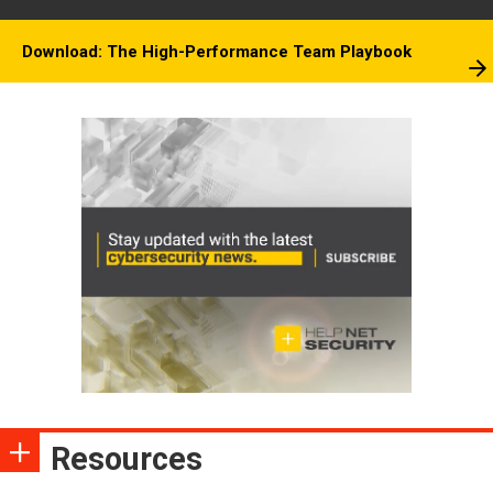
Download: The High-Performance Team Playbook
Resources