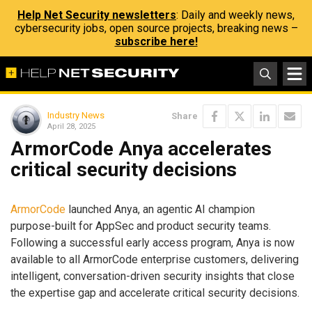
Help Net Security newsletters
: Daily and weekly news,
cybersecurity jobs, open source projects, breaking news –
subscribe here!
Industry News
Share
April 28, 2025
ArmorCode Anya accelerates
critical security decisions
ArmorCode
launched Anya, an agentic AI champion
purpose-built for AppSec and product security teams.
Following a successful early access program, Anya is now
available to all ArmorCode enterprise customers, delivering
intelligent, conversation-driven security insights that close
the expertise gap and accelerate critical security decisions.