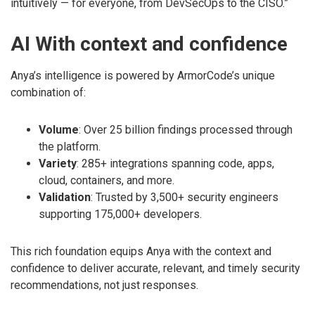
intuitively — for everyone, from DevSecOps to the CISO.”
AI With context and confidence
Anya’s intelligence is powered by ArmorCode’s unique
combination of:
Volume
: Over 25 billion findings processed through
the platform.
Variety
: 285+ integrations spanning code, apps,
cloud, containers, and more.
Validation
: Trusted by 3,500+ security engineers
supporting 175,000+ developers.
This rich foundation equips Anya with the context and
confidence to deliver accurate, relevant, and timely security
recommendations, not just responses.