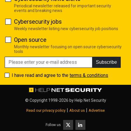
Periodical newsletter released for important security
events and breaking news
Cybersecurity jobs
Weekly newsletter listing new cybersecurity job positions
Open source
Monthly newsletter focusing on open source cybersecurity
tools
Subscribe
I have read and agree to the
terms & conditions
© Copyright 1998-2026 by
Help Net Security
|
|
Read our privacy policy
About us
Advertise
Follow us