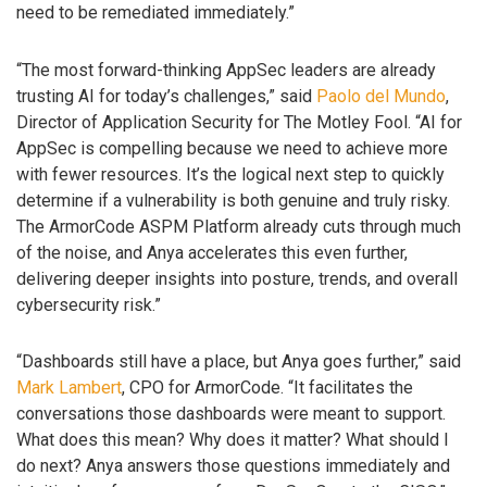
need to be remediated immediately.”
“The most forward-thinking AppSec leaders are already
trusting AI for today’s challenges,” said
Paolo del Mundo
,
Director of Application Security for The Motley Fool. “AI for
AppSec is compelling because we need to achieve more
with fewer resources. It’s the logical next step to quickly
determine if a vulnerability is both genuine and truly risky.
The ArmorCode ASPM Platform already cuts through much
of the noise, and Anya accelerates this even further,
delivering deeper insights into posture, trends, and overall
cybersecurity risk.”
“Dashboards still have a place, but Anya goes further,” said
Mark Lambert
, CPO for ArmorCode. “It facilitates the
conversations those dashboards were meant to support.
What does this mean? Why does it matter? What should I
do next? Anya answers those questions immediately and