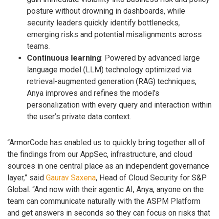
posture without drowning in dashboards, while
security leaders quickly identify bottlenecks,
emerging risks and potential misalignments across
teams.
Continuous learning
: Powered by advanced large
language model (LLM) technology optimized via
retrieval-augmented generation (RAG) techniques,
Anya improves and refines the model’s
personalization with every query and interaction within
the user’s private data context.
“ArmorCode has enabled us to quickly bring together all of
the findings from our AppSec, infrastructure, and cloud
sources in one central place as an independent governance
layer,” said
Gaurav Saxena
, Head of Cloud Security for S&P
Global. “And now with their agentic AI, Anya, anyone on the
team can communicate naturally with the ASPM Platform
and get answers in seconds so they can focus on risks that