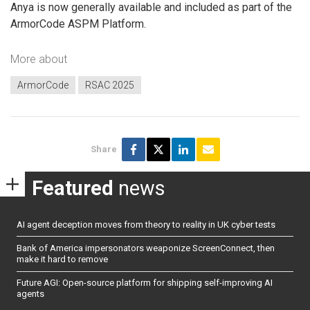
Anya is now generally available and included as part of the
ArmorCode ASPM Platform.
More about
ArmorCode
RSAC 2025
Share
Featured
news
AI agent deception moves from theory to reality in UK cyber tests
Bank of America impersonators weaponize ScreenConnect, then
make it hard to remove
Future AGI: Open-source platform for shipping self-improving AI
agents