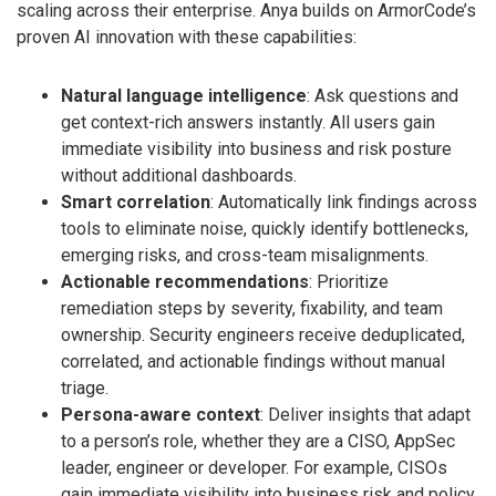
scaling across their enterprise. Anya builds on ArmorCode’s
proven AI innovation with these capabilities:
Natural language intelligence
: Ask questions and
get context-rich answers instantly. All users gain
immediate visibility into business and risk posture
without additional dashboards.
Smart correlation
: Automatically link findings across
tools to eliminate noise, quickly identify bottlenecks,
emerging risks, and cross-team misalignments.
Actionable recommendations
: Prioritize
remediation steps by severity, fixability, and team
ownership. Security engineers receive deduplicated,
correlated, and actionable findings without manual
triage.
Persona-aware context
: Deliver insights that adapt
to a person’s role, whether they are a CISO, AppSec
leader, engineer or developer. For example, CISOs
gain immediate visibility into business risk and policy