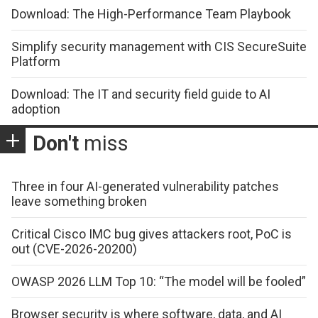
Download: The High-Performance Team Playbook
Simplify security management with CIS SecureSuite
Platform
Download: The IT and security field guide to AI
adoption
Don't
miss
Three in four AI-generated vulnerability patches
leave something broken
Critical Cisco IMC bug gives attackers root, PoC is
out (CVE-2026-20200)
OWASP 2026 LLM Top 10: “The model will be fooled”
Browser security is where software, data, and AI