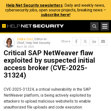
Help Net Security newsletters
: Daily and weekly news,
cybersecurity jobs, open source projects, breaking news –
subscribe here!
Zeljka Zorz
, Editor-in-
Share
Chief, Help Net Security
April 28, 2025
Critical SAP NetWeaver flaw
exploited by suspected initial
access broker (CVE-2025-
31324)
CVE-2025-31324, a critical vulnerability in the SAP
NetWeaver platform, is being actively exploited by
attackers to upload malicious webshells to enable
unauthorized file uploads and code execution.