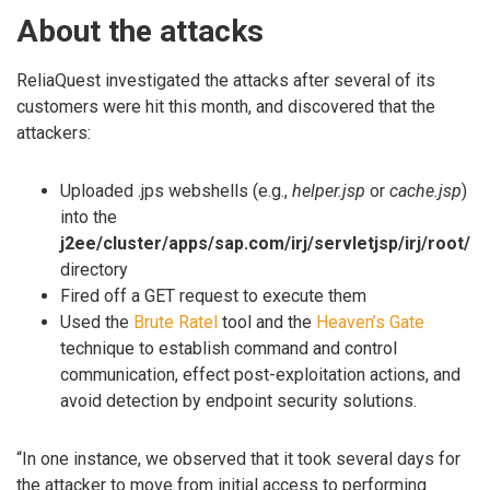
About the attacks
ReliaQuest investigated the attacks after several of its
customers were hit this month, and discovered that the
attackers:
Uploaded .jps webshells (e.g.,
helper.jsp
or
cache.jsp
)
into the
j2ee/cluster/apps/sap.com/irj/servletjsp/irj/root/
directory
Fired off a GET request to execute them
Used the
Brute Ratel
tool and the
Heaven’s Gate
technique to establish command and control
communication, effect post-exploitation actions, and
avoid detection by endpoint security solutions.
“In one instance, we observed that it took several days for
the attacker to move from initial access to performing