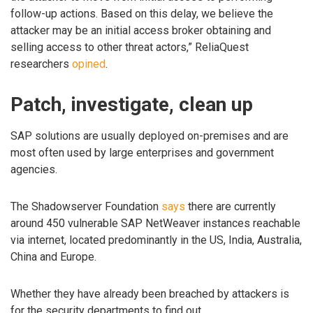
follow-up actions. Based on this delay, we believe the
attacker may be an initial access broker obtaining and
selling access to other threat actors,” ReliaQuest
researchers
opined
.
Patch, investigate, clean up
SAP solutions are usually deployed on-premises and are
most often used by large enterprises and government
agencies.
The Shadowserver Foundation
says
there are currently
around 450 vulnerable SAP NetWeaver instances reachable
via internet, located predominantly in the US, India, Australia,
China and Europe.
Whether they have already been breached by attackers is
for the security departments to find out.