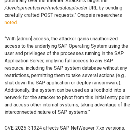
potentially over the Internet. Attackers target the
/developmentserver/metadatauploader
URL by sending
carefully crafted POST requests,” Onapsis researchers
noted
.
“With [admin] access, the attacker gains unauthorized
access to the underlying SAP Operating System using the
user and privileges of the processes running in the SAP
Application Server, implying full access to any SAP
resource, including the SAP system database without any
restrictions, permitting them to take several actions (e.g.,
shut down the SAP application or deploy ransomware).
Additionally, the system can be used as a foothold into a
network for the attacker to pivot from this initial entry point
and access other internal systems, taking advantage of the
interconnected nature of SAP systems.”
CVE-2025-31324 affects SAP NetWeaver 7.xx versions.