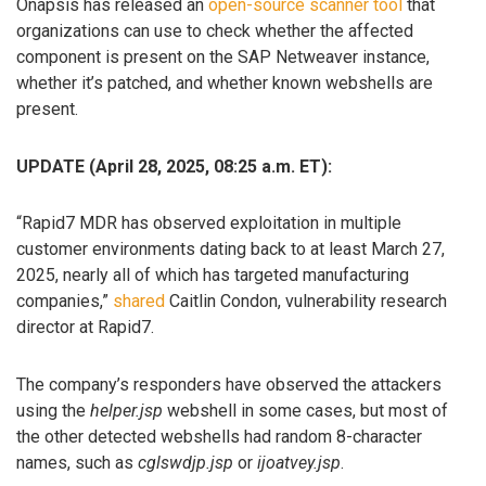
Onapsis has released an
open-source scanner tool
that
organizations can use to check whether the affected
component is present on the SAP Netweaver instance,
whether it’s patched, and whether known webshells are
present.
UPDATE (April 28, 2025, 08:25 a.m. ET):
“Rapid7 MDR has observed exploitation in multiple
customer environments dating back to at least March 27,
2025, nearly all of which has targeted manufacturing
companies,”
shared
Caitlin Condon, vulnerability research
director at Rapid7.
The company’s responders have observed the attackers
using the
helper.jsp
webshell in some cases, but most of
the other detected webshells had random 8-character
names, such as
cglswdjp.jsp
or
ijoatvey.jsp
.