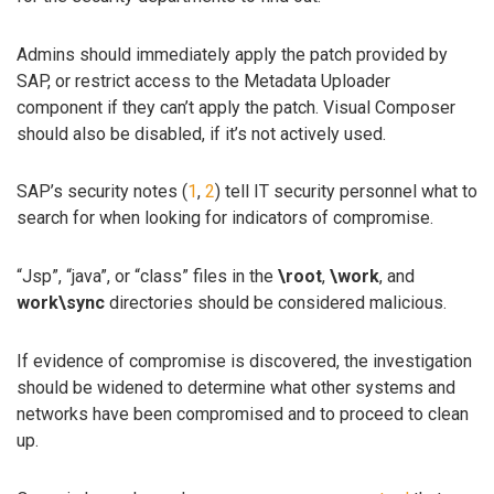
Admins should immediately apply the patch provided by
SAP, or restrict access to the Metadata Uploader
component if they can’t apply the patch. Visual Composer
should also be disabled, if it’s not actively used.
SAP’s security notes (
1
,
2
) tell IT security personnel what to
search for when looking for indicators of compromise.
“Jsp”, “java”, or “class” files in the
\root
,
\work
, and
work\sync
directories should be considered malicious.
If evidence of compromise is discovered, the investigation
should be widened to determine what other systems and
networks have been compromised and to proceed to clean
up.