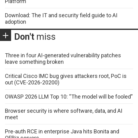
Platform
Download: The IT and security field guide to AI
adoption
Don't
miss
Three in four AI-generated vulnerability patches
leave something broken
Critical Cisco IMC bug gives attackers root, PoC is
out (CVE-2026-20200)
OWASP 2026 LLM Top 10: “The model will be fooled”
Browser security is where software, data, and AI
meet
Pre-auth RCE in enterprise Java hits Bonita and
OFBiz servers