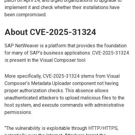
patch on April 24, and urged organizations to upgrade to
implement it and check whether their installations have
been compromised.
About CVE-2025-31324
SAP NetWeaver is a platform that provides the foundation
for many of SAP’s business applications. CVE-2025-31324
is present in the Visual Composer tool.
More specifically, CVE-2025-31324 stems from Visual
Composer’s Metadata Uploader component not having
proper authorization checks. This absence allows
unauthenticated attackers to upload malicious files to the
host system, and execute commands with administrative
permissions.
“The vulnerability is exploitable through HTTP/HTTPS,