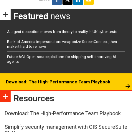
Featured
news
AI agent deception moves from theory to reality in UK cyber tests
Bank of America impersonators weaponize ScreenConnect, then
make it hard to remove
Future AGI: Open-source platform for shipping self-improving AI
agents
Download: The High-Performance Team Playbook
Resources
Download: The High-Performance Team Playbook
Simplify security management with CIS SecureSuite