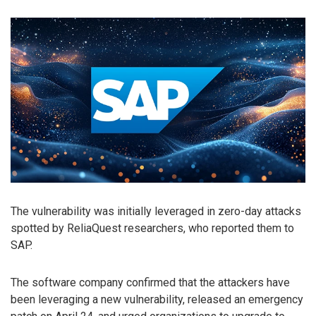
The vulnerability was initially leveraged in zero-day attacks
spotted by ReliaQuest researchers, who reported them to
SAP.
The software company confirmed that the attackers have
been leveraging a new vulnerability, released an emergency