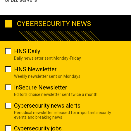
CYBERSECURITY NEWS
HNS Daily
Daily newsletter sent Monday-Friday
HNS Newsletter
Weekly newsletter sent on Mondays
InSecure Newsletter
Editor's choice newsletter sent twice a month
Cybersecurity news alerts
Periodical newsletter released for important security
events and breaking news
Cybersecurity jobs