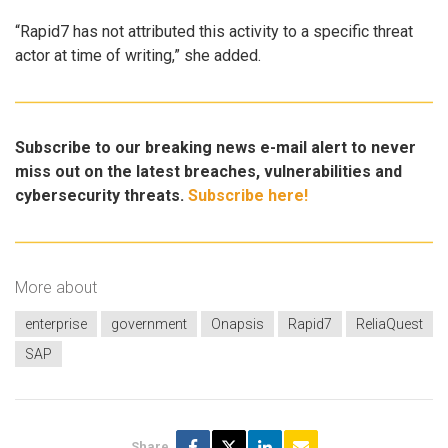
“Rapid7 has not attributed this activity to a specific threat
actor at time of writing,” she added.
Subscribe to our breaking news e-mail alert to never
miss out on the latest breaches, vulnerabilities and
cybersecurity threats.
Subscribe here!
More about
enterprise
government
Onapsis
Rapid7
ReliaQuest
SAP
Share